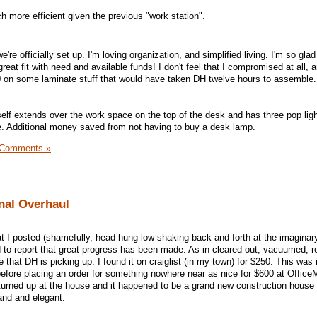
h more efficient given the previous "work station".
we're officially set up. I'm loving organization, and simplified living. I'm so glad
great fit with need and available funds! I don't feel that I compromised at all,
0 on some laminate stuff that would have taken DH twelve hours to assemble. I
self extends over the work space on the top of the desk and has three pop ligh
ce. Additional money saved from not having to buy a desk lamp.
 Comments »
nal Overhaul
t I posted (shamefully, head hung low shaking back and forth at the imaginary
 to report that great progress has been made. As in cleared out, vacuumed, r
 that DH is picking up. I found it on craiglist (in my town) for $250. This was 
 before placing an order for something nowhere near as nice for $600 at Offic
 turned up at the house and it happened to be a grand new construction house 
rand and elegant.