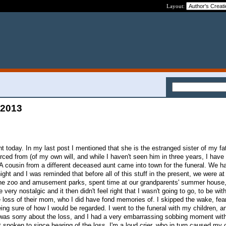
Layout:
 2013
nt today. In my last post I mentioned that she is the estranged sister of my fa
rced from (of my own will, and while I haven't seen him in three years, I have
A cousin from a different deceased aunt came into town for the funeral. We h
ght and I was reminded that before all of this stuff in the present, we were a
the zoo and amusement parks, spent time at our grandparents' summer house,
very nostalgic and it then didn't feel right that I wasn't going to go, to be wi
 loss of their mom, who I did have fond memories of. I skipped the wake, fear
ing sure of how I would be regarded. I went to the funeral with my children, a
 I was sorry about the loss, and I had a very embarrassing sobbing moment wi
 spoken to since hearing of the loss. I'm a loud crier, who in turn caused my c