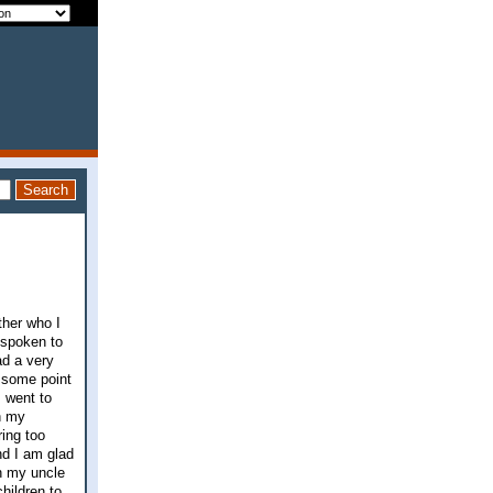
ther who I
 spoken to
ad a very
t some point
 went to
th my
ing too
nd I am glad
th my uncle
hildren to