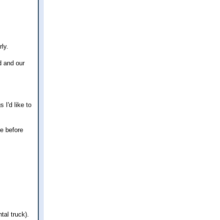
rly.
d and our
 I'd like to
ce before
tal truck).