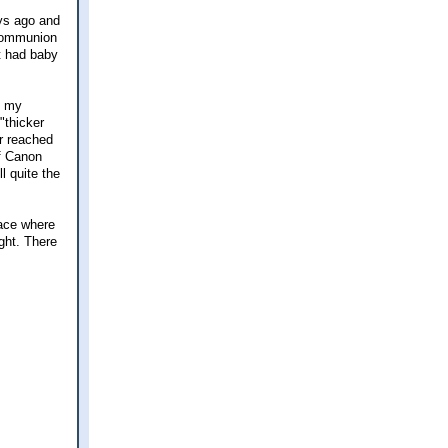
ays ago and
 Communion
t had baby
f my
"thicker
r reached
of Canon
l quite the
lace where
ght. There