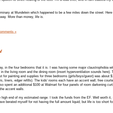
eminary at Mundelein which happened to be a few miles down the street. Her
away. More than money, life is.
Comments »
V
ay, in the four bedrooms that it is. I was having some major claustrophobia wi
 in the living room and the dining room (insert hyperventilation sounds here). 
 for painting and supplies for three bedrooms (girls/boys/guest) was about $
rs, liners, edger refills). The kids' rooms each have an accent wall, free court
also spent an additional $100 at Walmart for four panels of room darkening cur
 the accent walls.
e high end of my estimated range. I took the funds from the EF. Well worth it,
e berated myself for not having the full amount liquid, but life is too short f