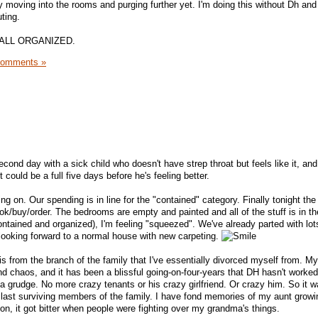
y moving into the rooms and purging further yet. I'm doing this without Dh and
ting.
t is ALL ORGANIZED.
Comments »
cond day with a sick child who doesn't have strep throat but feels like it, and i
t could be a full five days before he's feeling better.
ng on. Our spending is in line for the "contained" category. Finally tonight the
ok/buy/order. The bedrooms are empty and painted and all of the stuff is in th
ontained and organized), I'm feeling "squeezed". We've already parted with lots
 looking forward to a normal house with new carpeting.
s from the branch of the family that I've essentially divorced myself from. My
nd chaos, and it has been a blissful going-on-four-years that DH hasn't worked
 a grudge. No more crazy tenants or his crazy girlfriend. Or crazy him. So it w
e last surviving members of the family. I have fond memories of my aunt growi
on, it got bitter when people were fighting over my grandma's things.