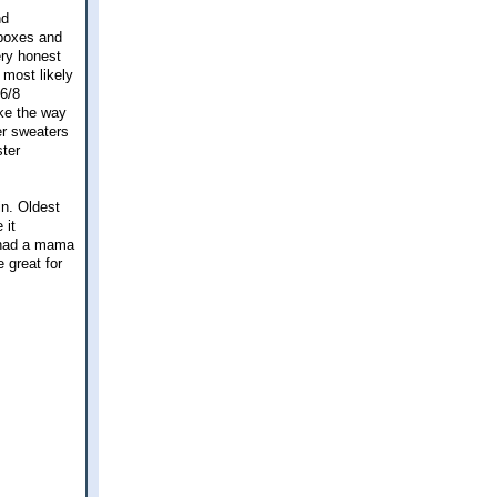
nd
 boxes and
ery honest
 most likely
 6/8
ike the way
er sweaters
ster
in. Oldest
 it
l had a mama
 great for