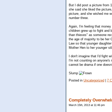
But I did post a picture from
she said she liked the pictur
picture, and she wished me we
number three.
Again, I'm feeling that money 
children grew up to fight and 
than thieves" as someone rece
the age of majority to be her
Law so that younger daughter w
Mother Hen to her younger si
I don't imagine that I'd fight 
I'm not counting on anyone's 
cannot be drama if one doesn't
Slump
Posted in
Uncategorized
|
7 
Completely Overwhelm
March 15th, 2013 at 11:46 pm