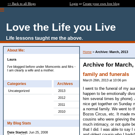
<< Back to all Blogs
Login
or
Create your own free blog
Love the Life you Live
Life lessons taught me the above.
About Me:
Home
>
Archive: March, 2013
Laura
Archive for March,
I've blogged before under Momcents and Mrs -
I am clearly a wife and a mother.
family and funerals
March 26th, 2013 at 10:06 pm
Categories
Archives
I went to the funeral of my au
Uncategorized
2013
happen to be emotionally divo
2012
him several times by phone). 
nice get together on Sunday ni
2011
a normal family. We went to 
2010
Bozos Circus, etc. It made me 
cousins who were grieving the
My Blog Stats
much intimacy, or not quite be
that I did. I was able to say
Date Started:
Jun 25, 2008
and oldest cousin who I hadn't