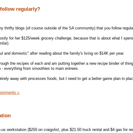
 follow regularly?
ny thrifty blogs (of course outside of the SA community) that you follow regula
ostly for her $125/week grocery challenge, because that is about what I spen
ilar).
ul and domestic" after reading about the family's living on $14K per year.
ough the recipes of each and am putting together a new recipe binder of things
n - everything from smoothies to main entrees.
tirely away with processes foods, but I need to get a better game plan in pla
Comments »
ation
-us workstation ($250 on craigslist, plus $21.50 truck rental and $4 gas for ren