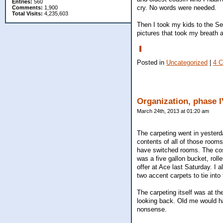
Entries:
560
cry. No words were needed.
Comments:
1,900
Total Visits:
4,235,603
Then I took my kids to the S
pictures that took my breath 
Posted in
Uncategorized
|
4 
Organization, phase I
March 24th, 2013 at 01:20 am
The carpeting went in yesterd
contents of all of those rooms
have switched rooms. The cost
was a five gallon bucket, rolle
offer at Ace last Saturday. I 
two accent carpets to tie into
The carpeting itself was at th
looking back. Old me would hav
nonsense.