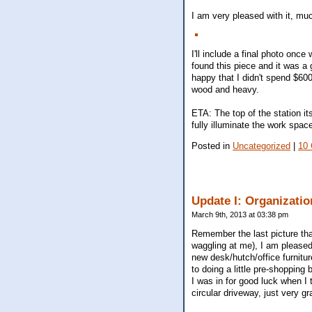
I am very pleased with it, muc
I'll include a final photo once 
found this piece and it was a 
happy that I didn't spend $60
wood and heavy.
ETA: The top of the station it
fully illuminate the work spa
Posted in
Uncategorized
|
10
Update I: Organizatio
March 9th, 2013 at 03:38 pm
Remember the last picture tha
waggling at me), I am pleased
new desk/hutch/office furniture
to doing a little pre-shopping
I was in for good luck when I
circular driveway, just very g