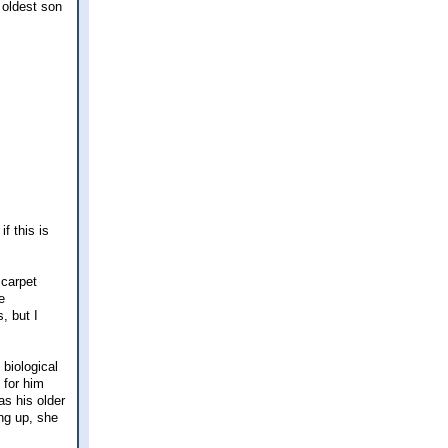
 oldest son
f this is
 carpet
e
, but I
 biological
 for him
as his older
ng up, she