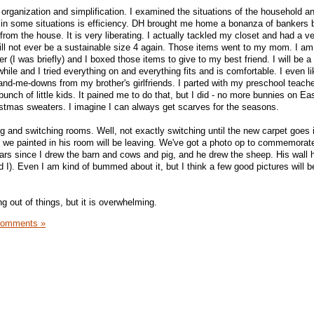
 organization and simplification. I examined the situations of the household a
 in some situations is efficiency. DH brought me home a bonanza of bankers
 from the house. It is very liberating. I actually tackled my closet and had a v
 will not ever be a sustainable size 4 again. Those items went to my mom. I am
er (I was briefly) and I boxed those items to give to my best friend. I will be a
while and I tried everything on and everything fits and is comfortable. I even l
 hand-me-downs from my brother's girlfriends. I parted with my preschool teach
unch of little kids. It pained me to do that, but I did - no more bunnies on Ea
tmas sweaters. I imagine I can always get scarves for the seasons.
g and switching rooms. Well, not exactly switching until the new carpet goes 
l we painted in his room will be leaving. We've got a photo op to commemorate
ears since I drew the barn and cows and pig, and he drew the sheep. His wal
I). Even I am kind of bummed about it, but I think a few good pictures will be
 out of things, but it is overwhelming.
Comments »