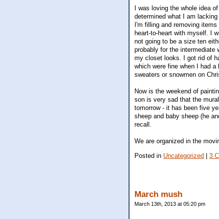
I was loving the whole idea of
determined what I am lacking
I'm filling and removing items
heart-to-heart with myself. I
not going to be a size ten eith
probably for the intermediate 
my closet looks. I got rid of
which were fine when I had a b
sweaters or snowmen on Chris
Now is the weekend of paintin
son is very sad that the mura
tomorrow - it has been five y
sheep and baby sheep (he and 
recall.
We are organized in the moving
Posted in
Uncategorized
|
3 
March mush
March 13th, 2013 at 05:20 pm