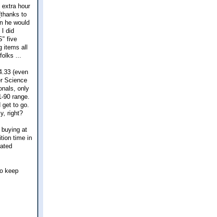
 extra hour
(thanks to
en he would
 I did
S" five
g items all
olks ...
 4.33 (even
er Science
onals, only
1-90 range.
d get to go.
y, right?
 buying at
ition time in
rated
to keep