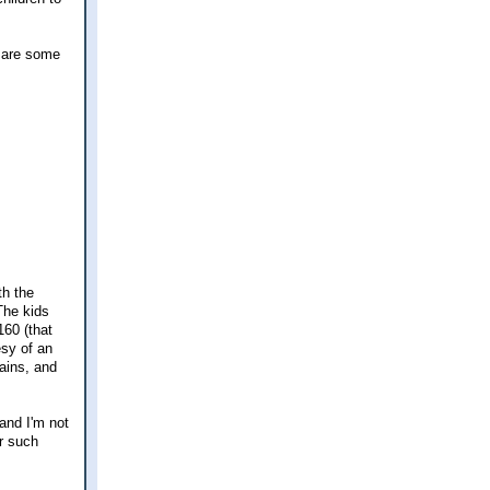
e are some
th the
The kids
160 (that
esy of an
tains, and
 and I'm not
or such