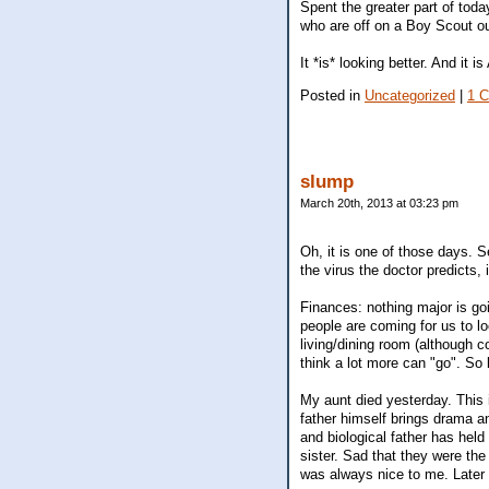
Spent the greater part of toda
who are off on a Boy Scout ou
It *is* looking better. And i
Posted in
Uncategorized
|
1 
slump
March 20th, 2013 at 03:23 pm
Oh, it is one of those days. Se
the virus the doctor predicts, i
Finances: nothing major is goi
people are coming for us to lo
living/dining room (although c
think a lot more can "go". So
My aunt died yesterday. This i
father himself brings drama a
and biological father has held
sister. Sad that they were th
was always nice to me. Later 