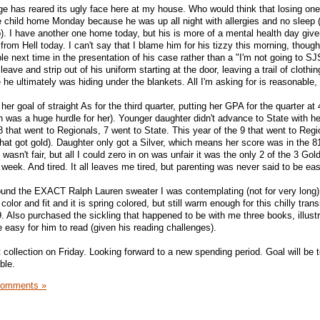
e has reared its ugly face here at my house. Who would think that losing one
 child home Monday because he was up all night with allergies and no sleep 
. I have another one home today, but his is more of a mental health day giv
from Hell today. I can't say that I blame him for his tizzy this morning, though
 next time in the presentation of his case rather than a "I'm not going to SJ
eave and strip out of his uniform starting at the door, leaving a trail of clothin
he ultimately was hiding under the blankets. All I'm asking for is reasonable, f
er goal of straight As for the third quarter, putting her GPA for the quarter at
ch was a huge hurdle for her). Younger daughter didn't advance to State with h
 8 that went to Regionals, 7 went to State. This year of the 9 that went to Regi
 that got gold). Daughter only got a Silver, which means her score was in the 8
 wasn't fair, but all I could zero in on was unfair it was the only 2 of the 3 Gol
week. And tired. It all leaves me tired, but parenting was never said to be eas
ound the EXACT Ralph Lauren sweater I was contemplating (not for very long)
color and fit and it is spring colored, but still warm enough for this chilly trans
9. Also purchased the sickling that happened to be with me three books, illust
be easy for him to read (given his reading challenges).
t collection on Friday. Looking forward to a new spending period. Goal will be 
ble.
Comments »