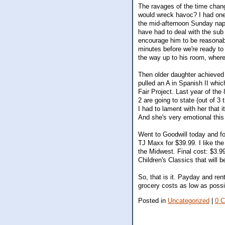
The ravages of the time chang
would wreck havoc? I had one
the mid-afternoon Sunday nap)
have had to deal with the sub 
encourage him to be reasonable
minutes before we're ready to l
the way up to his room, where 
Then older daughter achieved h
pulled an A in Spanish II whi
Fair Project. Last year of the
2 are going to state (out of 3
I had to lament with her that it
And she's very emotional this 
Went to Goodwill today and f
TJ Maxx for $39.99. I like the 
the Midwest. Final cost: $3.9
Children's Classics that will 
So, that is it. Payday and ren
grocery costs as low as possi
Posted in
Uncategorized
|
0 