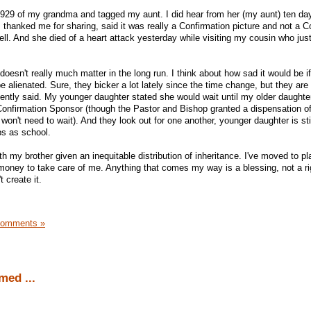
 1929 of my grandma and tagged my aunt. I did hear from her (my aunt) ten d
e, thanked me for sharing, said it was really a Confirmation picture and not a
ll. And she died of a heart attack yesterday while visiting my cousin who jus
doesn't really much matter in the long run. I think about how sad it would be i
be alienated. Sure, they bicker a lot lately since the time change, but they are 
ntly said. My younger daughter stated she would wait until my older daughte
 Confirmation Sponsor (though the Pastor and Bishop granted a dispensation 
on't need to wait). And they look out for one another, younger daughter is stil
bs as school.
with my brother given an inequitable distribution of inheritance. I've moved to p
money to take care of me. Anything that comes my way is a blessing, not a ri
 create it.
Comments »
ed ...