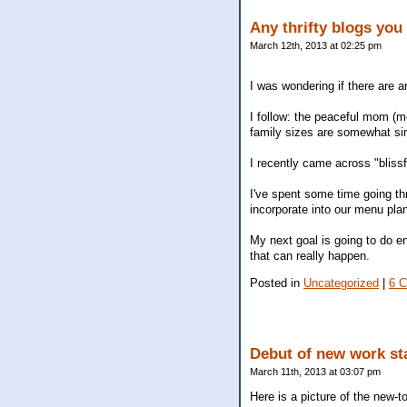
Any thrifty blogs you
March 12th, 2013 at 02:25 pm
I was wondering if there are a
I follow: the peaceful mom (m
family sizes are somewhat sim
I recently came across "blissf
I've spent some time going thr
incorporate into our menu pla
My next goal is going to do en
that can really happen.
Posted in
Uncategorized
|
6 
Debut of new work st
March 11th, 2013 at 03:07 pm
Here is a picture of the new-to