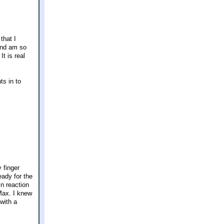
 that I
 and am so
t is real
ts in to
 finger
eady for the
in reaction
eMax. I knew
with a