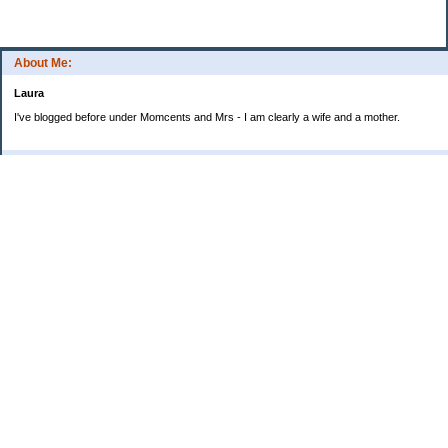
About Me:
Laura
I've blogged before under Momcents and Mrs - I am clearly a wife and a mother.
Categories
Uncategorized
Archives
2013
2012
2011
2010
My Blog Stats
Date Started:
Jun 25, 2008
Entries:
560
Comments:
1,900
Total Visits:
4,235,915