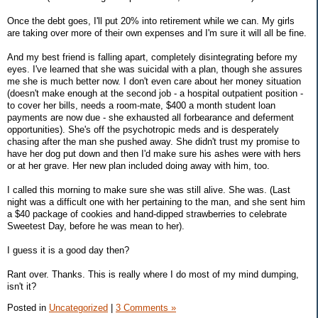
Once the debt goes, I'll put 20% into retirement while we can. My girls
are taking over more of their own expenses and I'm sure it will all be fine.
And my best friend is falling apart, completely disintegrating before my
eyes. I've learned that she was suicidal with a plan, though she assures
me she is much better now. I don't even care about her money situation
(doesn't make enough at the second job - a hospital outpatient position -
to cover her bills, needs a room-mate, $400 a month student loan
payments are now due - she exhausted all forbearance and deferment
opportunities). She's off the psychotropic meds and is desperately
chasing after the man she pushed away. She didn't trust my promise to
have her dog put down and then I'd make sure his ashes were with hers
or at her grave. Her new plan included doing away with him, too.
I called this morning to make sure she was still alive. She was. (Last
night was a difficult one with her pertaining to the man, and she sent him
a $40 package of cookies and hand-dipped strawberries to celebrate
Sweetest Day, before he was mean to her).
I guess it is a good day then?
Rant over. Thanks. This is really where I do most of my mind dumping,
isn't it?
Posted in
Uncategorized
|
3 Comments »