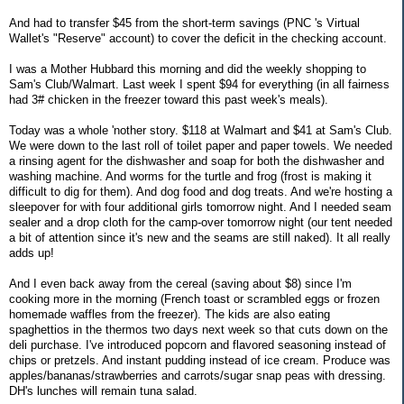
And had to transfer $45 from the short-term savings (PNC 's Virtual
Wallet's "Reserve" account) to cover the deficit in the checking account.
I was a Mother Hubbard this morning and did the weekly shopping to
Sam's Club/Walmart. Last week I spent $94 for everything (in all fairness
had 3# chicken in the freezer toward this past week's meals).
Today was a whole 'nother story. $118 at Walmart and $41 at Sam's Club.
We were down to the last roll of toilet paper and paper towels. We needed
a rinsing agent for the dishwasher and soap for both the dishwasher and
washing machine. And worms for the turtle and frog (frost is making it
difficult to dig for them). And dog food and dog treats. And we're hosting a
sleepover for with four additional girls tomorrow night. And I needed seam
sealer and a drop cloth for the camp-over tomorrow night (our tent needed
a bit of attention since it's new and the seams are still naked). It all really
adds up!
And I even back away from the cereal (saving about $8) since I'm
cooking more in the morning (French toast or scrambled eggs or frozen
homemade waffles from the freezer). The kids are also eating
spaghettios in the thermos two days next week so that cuts down on the
deli purchase. I've introduced popcorn and flavored seasoning instead of
chips or pretzels. And instant pudding instead of ice cream. Produce was
apples/bananas/strawberries and carrots/sugar snap peas with dressing.
DH's lunches will remain tuna salad.