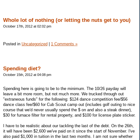
Whole lot of nothing (or letting the nuts get to you)
October 17th, 2012 at 02:02 pm
Posted in
Uncategorized
|
1 Comments »
Spending diet?
October 15th, 2012 at 04:08 pm
Spending here is going to be to the minimum. The 10/26 payday will
leave a bit more room, but not much more. We trucked through out
"extraneous funds" for the following: $124 dance competition fee/$56
dance class fee/$60 for Cub Scout camp out (includes golf outing to nice
course that we'd never usually spend the $ on and also a steak dinner),
$30 for furnace filter for rental property, and $100 for license plate sticker.
I have to be realistic about our tackling the last of the debt. On the 26th,
it will have been $2,600 we've paid on it since the start of November. I've
also paid $1,000 in tuition in the last two months. I am not sure whether