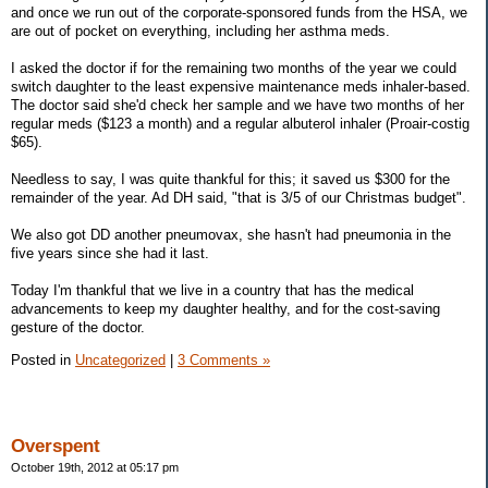
and once we run out of the corporate-sponsored funds from the HSA, we
are out of pocket on everything, including her asthma meds.
I asked the doctor if for the remaining two months of the year we could
switch daughter to the least expensive maintenance meds inhaler-based.
The doctor said she'd check her sample and we have two months of her
regular meds ($123 a month) and a regular albuterol inhaler (Proair-costig
$65).
Needless to say, I was quite thankful for this; it saved us $300 for the
remainder of the year. Ad DH said, "that is 3/5 of our Christmas budget".
We also got DD another pneumovax, she hasn't had pneumonia in the
five years since she had it last.
Today I'm thankful that we live in a country that has the medical
advancements to keep my daughter healthy, and for the cost-saving
gesture of the doctor.
Posted in
Uncategorized
|
3 Comments »
Overspent
October 19th, 2012 at 05:17 pm