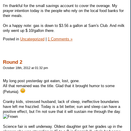
I'm thankful for the small savings account to cover the overage. My
prayer intention today is the people who rely on the local food banks for
their meals.
On a happy note: gas is down to $3.56 a gallon at Sam's Club. And milk
only went up $.10/gallon there.
Posted in
Uncategorized
|
1 Comments »
Round 2
October 18th, 2012 at 01:32 pm
My long post yesterday got eaten, lost, gone.
All that remained was the title. Glad that it brought humor to some
(Petunia).
Cranky kids, stressed husband, lack of sleep, ineffective boundaries
have left me frazzled. Today is a bit better, sun and sleep can have a
positive effect, but I'm not sure that it will sustain me through the day.
Science fair is well underway. Oldest daughter got her grades up in the