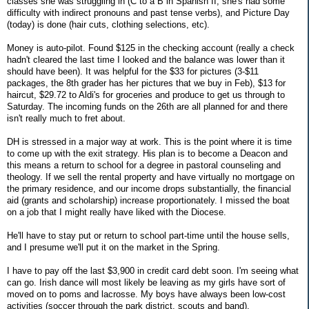
classes she was struggling in (C to a B in Spanish II, she's had some
difficulty with indirect pronouns and past tense verbs), and Picture Day
(today) is done (hair cuts, clothing selections, etc).
Money is auto-pilot. Found $125 in the checking account (really a check
hadn't cleared the last time I looked and the balance was lower than it
should have been). It was helpful for the $33 for pictures (3-$11
packages, the 8th grader has her pictures that we buy in Feb), $13 for
haircut, $29.72 to Aldi's for groceries and produce to get us through to
Saturday. The incoming funds on the 26th are all planned for and there
isn't really much to fret about.
DH is stressed in a major way at work. This is the point where it is time
to come up with the exit strategy. His plan is to become a Deacon and
this means a return to school for a degree in pastoral counseling and
theology. If we sell the rental property and have virtually no mortgage on
the primary residence, and our income drops substantially, the financial
aid (grants and scholarship) increase proportionately. I missed the boat
on a job that I might really have liked with the Diocese.
He'll have to stay put or return to school part-time until the house sells,
and I presume we'll put it on the market in the Spring.
I have to pay off the last $3,900 in credit card debt soon. I'm seeing what
can go. Irish dance will most likely be leaving as my girls have sort of
moved on to poms and lacrosse. My boys have always been low-cost
activities (soccer through the park district, scouts and band).