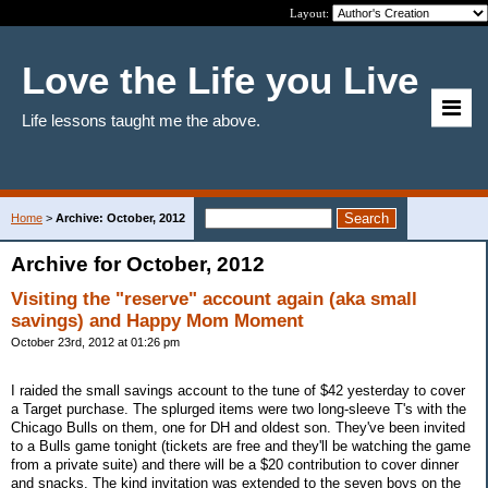
Layout:
Love the Life you Live
Life lessons taught me the above.
Home
>
Archive: October, 2012
Archive for October, 2012
Visiting the "reserve" account again (aka small
savings) and Happy Mom Moment
October 23rd, 2012 at 01:26 pm
I raided the small savings account to the tune of $42 yesterday to cover
a Target purchase. The splurged items were two long-sleeve T's with the
Chicago Bulls on them, one for DH and oldest son. They've been invited
to a Bulls game tonight (tickets are free and they'll be watching the game
from a private suite) and there will be a $20 contribution to cover dinner
and snacks. The kind invitation was extended to the seven boys on the