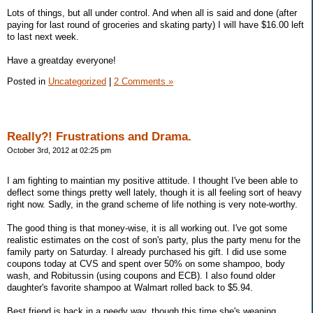
Lots of things, but all under control. And when all is said and done (after
paying for last round of groceries and skating party) I will have $16.00 left
to last next week.
Have a greatday everyone!
Posted in
Uncategorized
|
2 Comments »
Really?! Frustrations and Drama.
October 3rd, 2012 at 02:25 pm
I am fighting to maintian my positive attitude. I thought I've been able to
deflect some things pretty well lately, though it is all feeling sort of heavy
right now. Sadly, in the grand scheme of life nothing is very note-worthy.
The good thing is that money-wise, it is all working out. I've got some
realistic estimates on the cost of son's party, plus the party menu for the
family party on Saturday. I already purchased his gift. I did use some
coupons today at CVS and spent over 50% on some shampoo, body
wash, and Robitussin (using coupons and ECB). I also found older
daughter's favorite shampoo at Walmart rolled back to $5.94.
Best friend is back in a needy way, though this time she's weaning