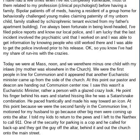
I have had a few times when I've felt completely vulnerable, most of
them related to my profession (clinical psychologist) before having a
family. Bipolar patients off of meds, having a resident of a group home for
behaviorally challenged young males claiming paternity of my unborn
child, family stalked by schizophrenic tenant evicted from my father's
apartment building). I've always been fortunate in being level-headed, I've
filed police reports and know our local police, and I am lucky that the last
incident involved the psychiatric unit that I worked on and I was able to
get information by knowing people who still worked there and I was able
to get the police involved prior to his release. OK, so you know I've had
my share of run-ins with the crazies.
Today we were at Mass, noon, and we werethere minus one child with my
inlaws (my mother was elsewhere in the Church). We were the first
people in line for Communion and it appeared that another Eucharistic
minister came up from the side of the church. At this point our pastor and
deacon are handing out Communion center row. I saw this wasn't a
Eucharistic Minister, rather a person with a glazed crazy look. He point
his finger behind his ears and started hissing like he was a Satan/snake
combination. He paced frantically and made his way toward an icon. At
this point because we were the second family in the Communion line, I
motioned for my husband to go because other big men were coming up
onto the altar. I told my kids to return to the pews and I left to the Narthex
to call 911. One of the security for parking is a cop and he called for
back-up and they got the guy off the altar, behind it and out the church
onto the main street.