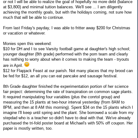
or not I will be able to realize the goal of hopefully no more debt (balance
at $3,800) and minimal tuition balances. We'll see ... I am diligently
achieving the monthly goals, but with the holidays coming, not sure how
much that will be able to continue.
From last Friday's payday, I was able to fritter away $200 for Christmas
or vacation or whatever.
Monies spen this weekend:
$10 for DH and I to see Varsity football game at daughter's high school;
younger daughter (8th grade) performed with the pom team and clearly
has nothing to worry about when it comes to making the team - tryouts
are in April.
$12 for Flapjack Feast at our parish. Not many places that my brood can
be fed for $12, an all you can eat pancake and sausage festival.
8th Grade daughter finished the experimentation portion of her science
fair project: determining the rate of transpiration on common sage plants.
It required manipulating four variables (plus the conrtol group) and
measuring the 15 plants at two-hour interval yesterday (from 8AM to
8PM, and then at 8 AM this morning). Spent $34 on the 15 plants which I
imagine I'll keep until spring and the plant. She borrowed a scale from my
stepdad who is a teacher so didn't have to deal with that. We've already
purchased the tri-fold poster board at Michael's with 50% off coupon. Her
paper is mostly written, too.