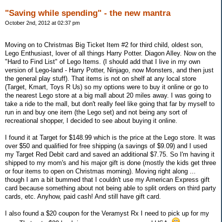
"Saving while spending" - the new mantra
October 2nd, 2012 at 02:37 pm
Moving on to Christmas Big Ticket Item #2 for third child, oldest son,
Lego Enthusiast, lover of all things Harry Potter. Diagon Alley. Now on the
"Hard to Find List" of Lego Items. (I should add that I live in my own
version of Lego-land - Harry Potter, Ninjago, now Monsters, and then just
the general play stuff). That items is not on shelf at any local store
(Target, Kmart, Toys R Us) so my options were to buy it online or go to
the nearest Lego store at a big mall about 20 miles away. I was going to
take a ride to the mall, but don't really feel like going that far by myself to
run in and buy one item (the Lego set) and not being any sort of
recreational shopper, I decided to see about buying it online.
I found it at Target for $148.99 which is the price at the Lego store. It was
over $50 and qualified for free shipping (a savings of $9.09) and I used
my Target Red Debit card and saved an additional $7.75. So I'm having it
shipped to my mom's and his major gift is done (mostly the kids get three
or four items to open on Christmas morning). Moving right along ...
though I am a bit bummed that I couldn't use my American Express gift
card because something about not being able to split orders on third party
cards, etc. Anyhow, paid cash! And still have gift card.
I also found a $20 coupon for the Veramyst Rx I need to pick up for my