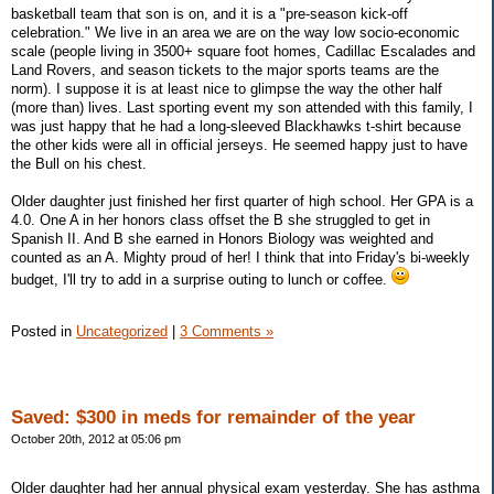
basketball team that son is on, and it is a "pre-season kick-off
celebration." We live in an area we are on the way low socio-economic
scale (people living in 3500+ square foot homes, Cadillac Escalades and
Land Rovers, and season tickets to the major sports teams are the
norm). I suppose it is at least nice to glimpse the way the other half
(more than) lives. Last sporting event my son attended with this family, I
was just happy that he had a long-sleeved Blackhawks t-shirt because
the other kids were all in official jerseys. He seemed happy just to have
the Bull on his chest.
Older daughter just finished her first quarter of high school. Her GPA is a
4.0. One A in her honors class offset the B she struggled to get in
Spanish II. And B she earned in Honors Biology was weighted and
counted as an A. Mighty proud of her! I think that into Friday's bi-weekly
budget, I'll try to add in a surprise outing to lunch or coffee.
Posted in
Uncategorized
|
3 Comments »
Saved: $300 in meds for remainder of the year
October 20th, 2012 at 05:06 pm
Older daughter had her annual physical exam yesterday. She has asthma