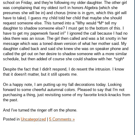
school on Friday, and they're following my older daughter. The other girl
was complaining that my oldest isn't in honors Algebra (which she
presumes she will be in) and chorus (mine is in gym, which this girl will
have to take). I guess my child told her child that maybe she should
request someone else. This turned into a "Why would *M* tell my
daughter to shadow someone else? I must get to the bottom of this. I
have to get my paperwork faxed in!" I ignored the call because I had no
idea there was an issue. The girl then called and was a bit snotty in her
message which was a toned down version of what her mother said. My
daughter called back and said she knew she was on speaker phone and
called the girl out on her desire to shadow someone with a more similar
schedule, but then added of course she could shadow with her. *sigh*
Despite the fact that I didn't respond, I do resent the intrusion. I know
that it doesn't matter, but it still upsets me.
On a happy note, I am putting up my fall decorations today. Looking
forward to some cheerful autumnal colors. Pleased to say that I'm not
purchasing a thing, just revisiting some of my favorite knick-knacks from
the past.
And I've turned the ringer off on the phone.
Posted in
Uncategorized
|
5 Comments »