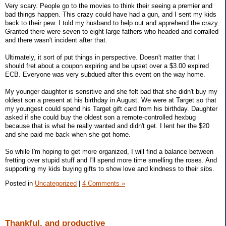
Very scary. People go to the movies to think their seeing a premier and
bad things happen. This crazy could have had a gun, and I sent my kids
back to their pew. I told my husband to help out and apprehend the crazy.
Granted there were seven to eight large fathers who headed and corralled
and there wasn't incident after that.
Ultimately, it sort of put things in perspective. Doesn't matter that I
should fret about a coupon expiring and be upset over a $3.00 expired
ECB. Everyone was very subdued after this event on the way home.
My younger daughter is sensitive and she felt bad that she didn't buy my
oldest son a present at his birthday in August. We were at Target so that
my youngest could spend his Target gift card from his birthday. Daughter
asked if she could buy the oldest son a remote-controlled hexbug
because that is what he really wanted and didn't get. I lent her the $20
and she paid me back when she got home.
So while I'm hoping to get more organized, I will find a balance between
fretting over stupid stuff and I'll spend more time smelling the roses. And
supporting my kids buying gifts to show love and kindness to their sibs.
Posted in
Uncategorized
|
4 Comments »
Thankful, and productive