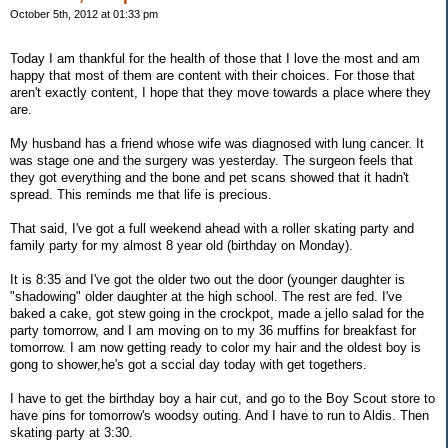
October 5th, 2012 at 01:33 pm
Today I am thankful for the health of those that I love the most and am
happy that most of them are content with their choices. For those that
aren't exactly content, I hope that they move towards a place where they
are.
My husband has a friend whose wife was diagnosed with lung cancer. It
was stage one and the surgery was yesterday. The surgeon feels that
they got everything and the bone and pet scans showed that it hadn't
spread. This reminds me that life is precious.
That said, I've got a full weekend ahead with a roller skating party and
family party for my almost 8 year old (birthday on Monday).
It is 8:35 and I've got the older two out the door (younger daughter is
"shadowing" older daughter at the high school. The rest are fed. I've
baked a cake, got stew going in the crockpot, made a jello salad for the
party tomorrow, and I am moving on to my 36 muffins for breakfast for
tomorrow. I am now getting ready to color my hair and the oldest boy is
gong to shower,he's got a sccial day today with get togethers.
I have to get the birthday boy a hair cut, and go to the Boy Scout store to
have pins for tomorrow's woodsy outing. And I have to run to Aldis. Then
skating party at 3:30.