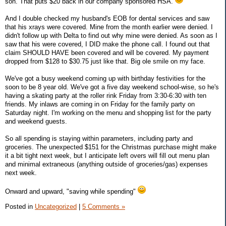
son. That puts $20 back in our company sponsored HSA.
And I double checked my husband's EOB for dental services and saw
that his xrays were covered. Mine from the month earlier were denied. I
didn't follow up with Delta to find out why mine were denied. As soon as I
saw that his were covered, I DID make the phone call. I found out that
claim SHOULD HAVE been covered and will be covered. My payment
dropped from $128 to $30.75 just like that. Big ole smile on my face.
We've got a busy weekend coming up with birthday festivities for the
soon to be 8 year old. We've got a five day weekend school-wise, so he's
having a skating party at the roller rink Friday from 3:30-6:30 with ten
friends. My inlaws are coming in on Friday for the family party on
Saturday night. I'm working on the menu and shopping list for the party
and weekend guests.
So all spending is staying within parameters, including party and
groceries. The unexpected $151 for the Christmas purchase might make
it a bit tight next week, but I anticipate left overs will fill out menu plan
and minimal extraneous (anything outside of groceries/gas) expenses
next week.
Onward and upward, "saving while spending"
Posted in
Uncategorized
|
5 Comments »