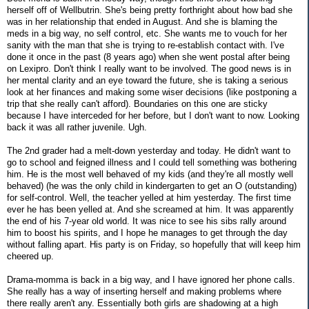
herself off of Wellbutrin. She's being pretty forthright about how bad she
was in her relationship that ended in August. And she is blaming the
meds in a big way, no self control, etc. She wants me to vouch for her
sanity with the man that she is trying to re-establish contact with. I've
done it once in the past (8 years ago) when she went postal after being
on Lexipro. Don't think I really want to be involved. The good news is in
her mental clarity and an eye toward the future, she is taking a serious
look at her finances and making some wiser decisions (like postponing a
trip that she really can't afford). Boundaries on this one are sticky
because I have interceded for her before, but I don't want to now. Looking
back it was all rather juvenile. Ugh.
The 2nd grader had a melt-down yesterday and today. He didn't want to
go to school and feigned illness and I could tell something was bothering
him. He is the most well behaved of my kids (and they're all mostly well
behaved) (he was the only child in kindergarten to get an O (outstanding)
for self-control. Well, the teacher yelled at him yesterday. The first time
ever he has been yelled at. And she screamed at him. It was apparently
the end of his 7-year old world. It was nice to see his sibs rally around
him to boost his spirits, and I hope he manages to get through the day
without falling apart. His party is on Friday, so hopefully that will keep him
cheered up.
Drama-momma is back in a big way, and I have ignored her phone calls.
She really has a way of inserting herself and making problems where
there really aren't any. Essentially both girls are shadowing at a high