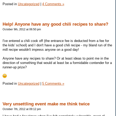
Posted in
Uncategorized
|
4 Comments »
Help! Anyone have any good chili recipes to share?
October 9th, 2012 at 06:50 pm
I've entered a chili cook off (the entrance fee is deducted from a fee for
the kids' school) and I don't have a good chili recipe - my bland run of the
mill recipe wouldn't impress anyone on a good day!
Anyone have any recipes to share? Or at least ideas to point me in the
direction of something that would at least be a formidable contender for a
runner-up prize?
Posted in
Uncategorized
|
5 Comments »
Very unsettling event make me think twice
October 7th, 2012 at 09:12 pm