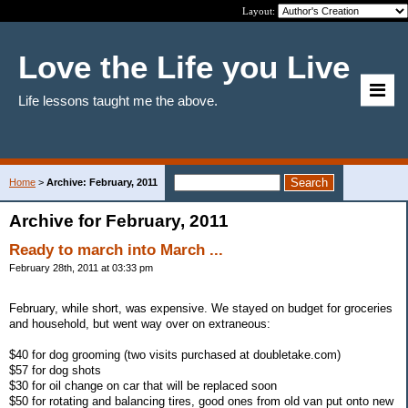
Layout:
Love the Life you Live
Life lessons taught me the above.
Home
>
Archive: February, 2011
Archive for February, 2011
Ready to march into March ...
February 28th, 2011 at 03:33 pm
February, while short, was expensive. We stayed on budget for groceries
and household, but went way over on extraneous:
$40 for dog grooming (two visits purchased at doubletake.com)
$57 for dog shots
$30 for oil change on car that will be replaced soon
$50 for rotating and balancing tires, good ones from old van put onto new