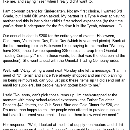
like me, and saying "Yes" when I really didn't want to.
I am co-room parent for Kindergarten. Not my first choice, I wanted 3rd
Grade, but I said OK when asked. My partner is a Type A over achieving
mother and this is her oldest child's first school experience (by the time
you've done Kindergarten for the 5th time it is like "yeah, whatever ...")
Our annual budget is $200 for the entire year of events: Halloween,
Christmas, Valentine's Day, Field Day (which is year end picnic). Back at
the first meeting to plan Halloween I kept saying to this mother "We only
have $200, should we be spending $35 on plastic crap from Oriental
Trading Company?" (not in those words, but that was the idea behind the
queestion). She went ahead with the Oriental Trading Company order.
Well, with V-Day rolling around next Monday she left a message, "I am in
need of "x" items" and since I've already shopped and am not planning
on being reimbursed, can you just pick these items up? I did send out an
email for suppliers, but people haven't gotten back to me."
I said "No, sorry, can't pick those items up. I'm cash-strapped at the
moment with many school-related expenses - the Father Daughter
Dance's $42 tickets, the Cub Scout Blue and Gold Dinner for $20, etc.
I'm more than happy to call the people who offered to provide supplies
but haven't returned your emails. I can let them know what we need."
Her response: "Well, I looked at the list of supply contributors and didn't
see your name on it and just *thought* you might be happy to contribute.