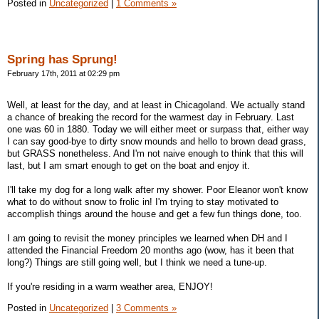
Posted in
Uncategorized
|
1 Comments »
Spring has Sprung!
February 17th, 2011 at 02:29 pm
Well, at least for the day, and at least in Chicagoland. We actually stand
a chance of breaking the record for the warmest day in February. Last
one was 60 in 1880. Today we will either meet or surpass that, either way
I can say good-bye to dirty snow mounds and hello to brown dead grass,
but GRASS nonetheless. And I'm not naive enough to think that this will
last, but I am smart enough to get on the boat and enjoy it.
I'll take my dog for a long walk after my shower. Poor Eleanor won't know
what to do without snow to frolic in! I'm trying to stay motivated to
accomplish things around the house and get a few fun things done, too.
I am going to revisit the money principles we learned when DH and I
attended the Financial Freedom 20 months ago (wow, has it been that
long?) Things are still going well, but I think we need a tune-up.
If you're residing in a warm weather area, ENJOY!
Posted in
Uncategorized
|
3 Comments »