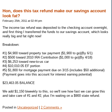
Hon, does this tax refund make our savings account
look fat?
February 25th, 2011 at 02:44 pm
The income tax refund was deposited to the checking account overnight,
and first thing I transferred the funds to our savings account, which looks
really big and fat right now!
Breakdown:
#1) $4,900 toward property tax payment ($1,900 to go)(By 6/1)
#2) $500 toward 2010 IRA Contribution ($1,000 to go)(By 4/18)
#3) $6,253 toward new-to-us car
#4) $10,010.05 EF portion
#5) $1,800 for mortgage payment due on 3/15 (includes $50 additional)
(Payment goes into this account for interest earning potential)
$23,463.05 BALANCE
We add $1,150 biweekly to this, so we'll see how fast we can grow this
and take care of #1 and #2, plus I'm waiting on a $900 state refund.
Posted in
Uncategorized
|
2 Comments »