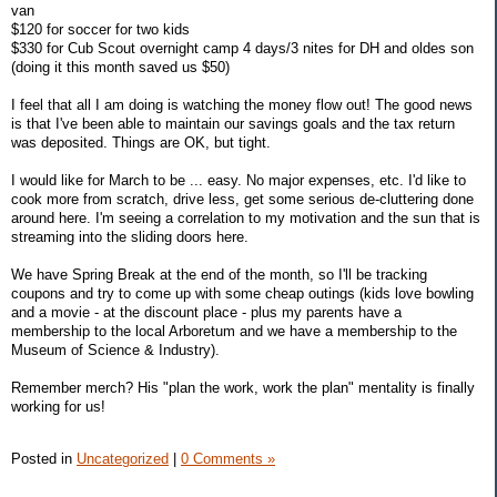
van
$120 for soccer for two kids
$330 for Cub Scout overnight camp 4 days/3 nites for DH and oldes son
(doing it this month saved us $50)
I feel that all I am doing is watching the money flow out! The good news
is that I've been able to maintain our savings goals and the tax return
was deposited. Things are OK, but tight.
I would like for March to be ... easy. No major expenses, etc. I'd like to
cook more from scratch, drive less, get some serious de-cluttering done
around here. I'm seeing a correlation to my motivation and the sun that is
streaming into the sliding doors here.
We have Spring Break at the end of the month, so I'll be tracking
coupons and try to come up with some cheap outings (kids love bowling
and a movie - at the discount place - plus my parents have a
membership to the local Arboretum and we have a membership to the
Museum of Science & Industry).
Remember merch? His "plan the work, work the plan" mentality is finally
working for us!
Posted in
Uncategorized
|
0 Comments »