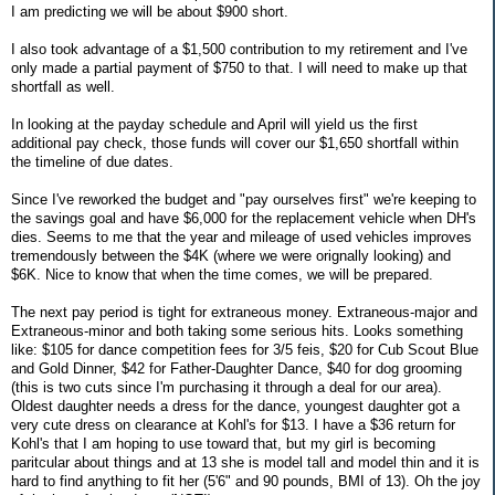
I am predicting we will be about $900 short.
I also took advantage of a $1,500 contribution to my retirement and I've
only made a partial payment of $750 to that. I will need to make up that
shortfall as well.
In looking at the payday schedule and April will yield us the first
additional pay check, those funds will cover our $1,650 shortfall within
the timeline of due dates.
Since I've reworked the budget and "pay ourselves first" we're keeping to
the savings goal and have $6,000 for the replacement vehicle when DH's
dies. Seems to me that the year and mileage of used vehicles improves
tremendously between the $4K (where we were orignally looking) and
$6K. Nice to know that when the time comes, we will be prepared.
The next pay period is tight for extraneous money. Extraneous-major and
Extraneous-minor and both taking some serious hits. Looks something
like: $105 for dance competition fees for 3/5 feis, $20 for Cub Scout Blue
and Gold Dinner, $42 for Father-Daughter Dance, $40 for dog grooming
(this is two cuts since I'm purchasing it through a deal for our area).
Oldest daughter needs a dress for the dance, youngest daughter got a
very cute dress on clearance at Kohl's for $13. I have a $36 return for
Kohl's that I am hoping to use toward that, but my girl is becoming
paritcular about things and at 13 she is model tall and model thin and it is
hard to find anything to fit her (5'6" and 90 pounds, BMI of 13). Oh the joy