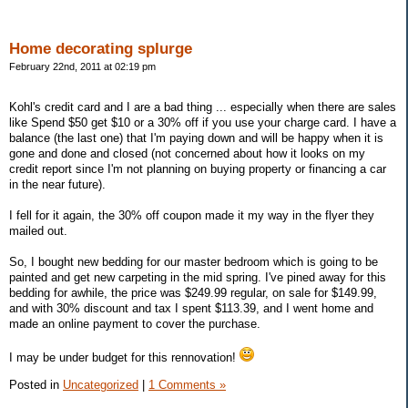
Home decorating splurge
February 22nd, 2011 at 02:19 pm
Kohl's credit card and I are a bad thing ... especially when there are sales
like Spend $50 get $10 or a 30% off if you use your charge card. I have a
balance (the last one) that I'm paying down and will be happy when it is
gone and done and closed (not concerned about how it looks on my
credit report since I'm not planning on buying property or financing a car
in the near future).
I fell for it again, the 30% off coupon made it my way in the flyer they
mailed out.
So, I bought new bedding for our master bedroom which is going to be
painted and get new carpeting in the mid spring. I've pined away for this
bedding for awhile, the price was $249.99 regular, on sale for $149.99,
and with 30% discount and tax I spent $113.39, and I went home and
made an online payment to cover the purchase.
I may be under budget for this rennovation!
Posted in
Uncategorized
|
1 Comments »