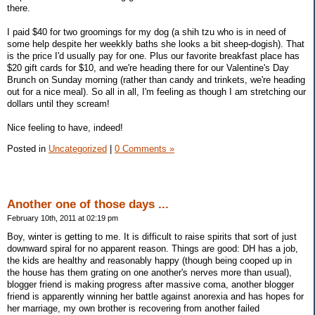
there.
I paid $40 for two groomings for my dog (a shih tzu who is in need of
some help despite her weekkly baths she looks a bit sheep-dogish). That
is the price I'd usually pay for one. Plus our favorite breakfast place has
$20 gift cards for $10, and we're heading there for our Valentine's Day
Brunch on Sunday morning (rather than candy and trinkets, we're heading
out for a nice meal). So all in all, I'm feeling as though I am stretching our
dollars until they scream!
Nice feeling to have, indeed!
Posted in
Uncategorized
|
0 Comments »
Another one of those days ...
February 10th, 2011 at 02:19 pm
Boy, winter is getting to me. It is difficult to raise spirits that sort of just
downward spiral for no apparent reason. Things are good: DH has a job,
the kids are healthy and reasonably happy (though being cooped up in
the house has them grating on one another's nerves more than usual),
blogger friend is making progress after massive coma, another blogger
friend is apparently winning her battle against anorexia and has hopes for
her marriage, my own brother is recovering from another failed