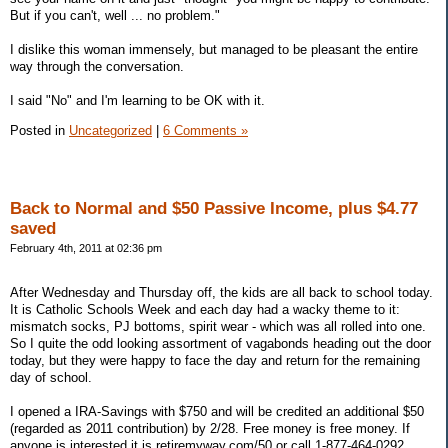
But if you can't, well ... no problem."
I dislike this woman immensely, but managed to be pleasant the entire
way through the conversation.
I said "No" and I'm learning to be OK with it.
Posted in
Uncategorized
|
6 Comments »
Back to Normal and $50 Passive Income, plus $4.77
saved
February 4th, 2011 at 02:36 pm
After Wednesday and Thursday off, the kids are all back to school today.
It is Catholic Schools Week and each day had a wacky theme to it:
mismatch socks, PJ bottoms, spirit wear - which was all rolled into one.
So I quite the odd looking assortment of vagabonds heading out the door
today, but they were happy to face the day and return for the remaining
day of school.
I opened a IRA-Savings with $750 and will be credited an additional $50
(regarded as 2011 contribution) by 2/28. Free money is free money. If
anyone is interested it is retiremyway.com/50 or call 1-877-464-0292.