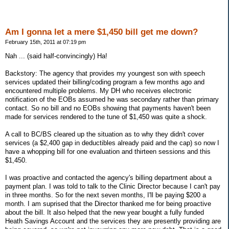
Am I gonna let a mere $1,450 bill get me down?
February 15th, 2011 at 07:19 pm
Nah ... (said half-convincingly) Ha!
Backstory: The agency that provides my youngest son with speech
services updated their billing/coding program a few months ago and
encountered multiple problems. My DH who receives electronic
notification of the EOBs assumed he was secondary rather than primary
contact. So no bill and no EOBs showing that payments haven't been
made for services rendered to the tune of $1,450 was quite a shock.
A call to BC/BS cleared up the situation as to why they didn't cover
services (a $2,400 gap in deductibles already paid and the cap) so now I
have a whopping bill for one evaluation and thirteen sessions and this
$1,450.
I was proactive and contacted the agency's billing department about a
payment plan. I was told to talk to the Clinic Director because I can't pay
in three months. So for the next seven months, I'll be paying $200 a
month. I am suprised that the Director thanked me for being proactive
about the bill. It also helped that the new year bought a fully funded
Heath Savings Account and the services they are presently providing are