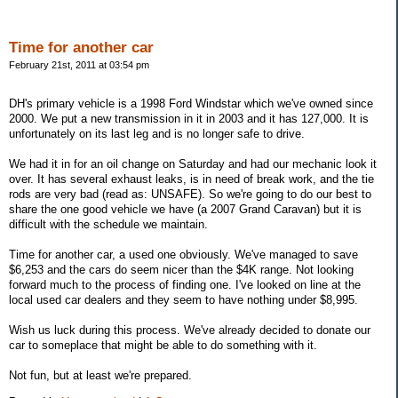
Time for another car
February 21st, 2011 at 03:54 pm
DH's primary vehicle is a 1998 Ford Windstar which we've owned since
2000. We put a new transmission in it in 2003 and it has 127,000. It is
unfortunately on its last leg and is no longer safe to drive.
We had it in for an oil change on Saturday and had our mechanic look it
over. It has several exhaust leaks, is in need of break work, and the tie
rods are very bad (read as: UNSAFE). So we're going to do our best to
share the one good vehicle we have (a 2007 Grand Caravan) but it is
difficult with the schedule we maintain.
Time for another car, a used one obviously. We've managed to save
$6,253 and the cars do seem nicer than the $4K range. Not looking
forward much to the process of finding one. I've looked on line at the
local used car dealers and they seem to have nothing under $8,995.
Wish us luck during this process. We've already decided to donate our
car to someplace that might be able to do something with it.
Not fun, but at least we're prepared.