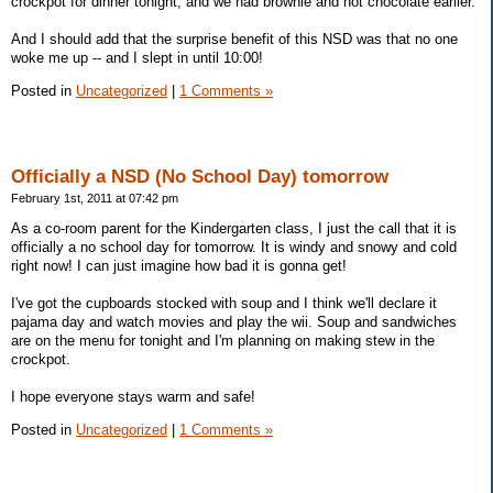
crockpot for dinner tonight, and we had brownie and hot chocolate earlier.
And I should add that the surprise benefit of this NSD was that no one
woke me up -- and I slept in until 10:00!
Posted in
Uncategorized
|
1 Comments »
Officially a NSD (No School Day) tomorrow
February 1st, 2011 at 07:42 pm
As a co-room parent for the Kindergarten class, I just the call that it is
officially a no school day for tomorrow. It is windy and snowy and cold
right now! I can just imagine how bad it is gonna get!
I've got the cupboards stocked with soup and I think we'll declare it
pajama day and watch movies and play the wii. Soup and sandwiches
are on the menu for tonight and I'm planning on making stew in the
crockpot.
I hope everyone stays warm and safe!
Posted in
Uncategorized
|
1 Comments »