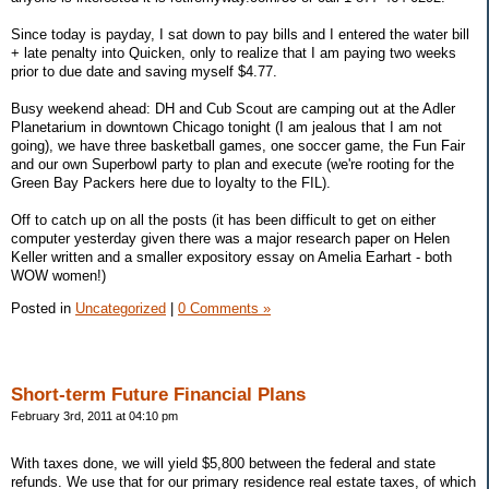
Since today is payday, I sat down to pay bills and I entered the water bill
+ late penalty into Quicken, only to realize that I am paying two weeks
prior to due date and saving myself $4.77.
Busy weekend ahead: DH and Cub Scout are camping out at the Adler
Planetarium in downtown Chicago tonight (I am jealous that I am not
going), we have three basketball games, one soccer game, the Fun Fair
and our own Superbowl party to plan and execute (we're rooting for the
Green Bay Packers here due to loyalty to the FIL).
Off to catch up on all the posts (it has been difficult to get on either
computer yesterday given there was a major research paper on Helen
Keller written and a smaller expository essay on Amelia Earhart - both
WOW women!)
Posted in
Uncategorized
|
0 Comments »
Short-term Future Financial Plans
February 3rd, 2011 at 04:10 pm
With taxes done, we will yield $5,800 between the federal and state
refunds. We use that for our primary residence real estate taxes, of which