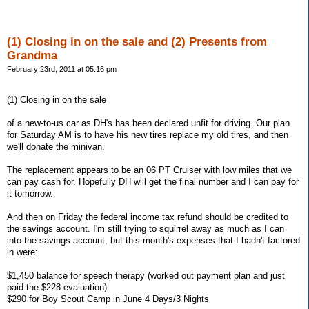
(1) Closing in on the sale and (2) Presents from
Grandma
February 23rd, 2011 at 05:16 pm
(1) Closing in on the sale
of a new-to-us car as DH's has been declared unfit for driving. Our plan
for Saturday AM is to have his new tires replace my old tires, and then
we'll donate the minivan.
The replacement appears to be an 06 PT Cruiser with low miles that we
can pay cash for. Hopefully DH will get the final number and I can pay for
it tomorrow.
And then on Friday the federal income tax refund should be credited to
the savings account. I'm still trying to squirrel away as much as I can
into the savings account, but this month's expenses that I hadn't factored
in were:
$1,450 balance for speech therapy (worked out payment plan and just
paid the $228 evaluation)
$290 for Boy Scout Camp in June 4 Days/3 Nights