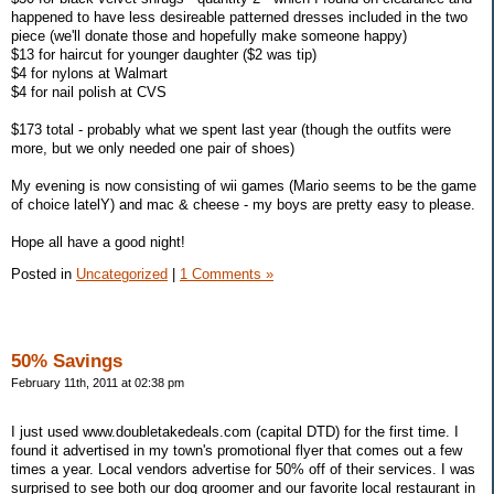
happened to have less desireable patterned dresses included in the two
piece (we'll donate those and hopefully make someone happy)
$13 for haircut for younger daughter ($2 was tip)
$4 for nylons at Walmart
$4 for nail polish at CVS
$173 total - probably what we spent last year (though the outfits were
more, but we only needed one pair of shoes)
My evening is now consisting of wii games (Mario seems to be the game
of choice latelY) and mac & cheese - my boys are pretty easy to please.
Hope all have a good night!
Posted in
Uncategorized
|
1 Comments »
50% Savings
February 11th, 2011 at 02:38 pm
I just used www.doubletakedeals.com (capital DTD) for the first time. I
found it advertised in my town's promotional flyer that comes out a few
times a year. Local vendors advertise for 50% off of their services. I was
surprised to see both our dog groomer and our favorite local restaurant in