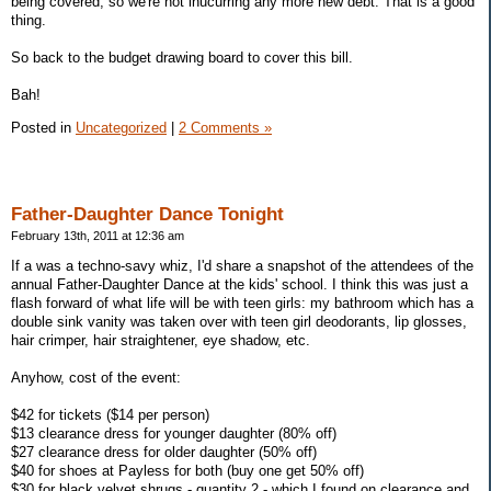
being covered, so we're not inucurring any more new debt. That is a good
thing.
So back to the budget drawing board to cover this bill.
Bah!
Posted in
Uncategorized
|
2 Comments »
Father-Daughter Dance Tonight
February 13th, 2011 at 12:36 am
If a was a techno-savy whiz, I'd share a snapshot of the attendees of the
annual Father-Daughter Dance at the kids' school. I think this was just a
flash forward of what life will be with teen girls: my bathroom which has a
double sink vanity was taken over with teen girl deodorants, lip glosses,
hair crimper, hair straightener, eye shadow, etc.
Anyhow, cost of the event:
$42 for tickets ($14 per person)
$13 clearance dress for younger daughter (80% off)
$27 clearance dress for older daughter (50% off)
$40 for shoes at Payless for both (buy one get 50% off)
$30 for black velvet shrugs - quantity 2 - which I found on clearance and