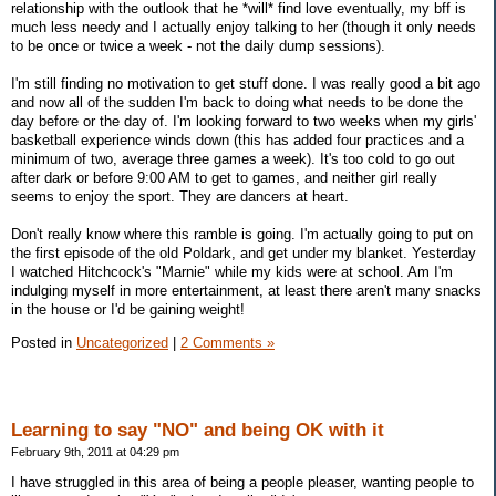
relationship with the outlook that he *will* find love eventually, my bff is
much less needy and I actually enjoy talking to her (though it only needs
to be once or twice a week - not the daily dump sessions).
I'm still finding no motivation to get stuff done. I was really good a bit ago
and now all of the sudden I'm back to doing what needs to be done the
day before or the day of. I'm looking forward to two weeks when my girls'
basketball experience winds down (this has added four practices and a
minimum of two, average three games a week). It's too cold to go out
after dark or before 9:00 AM to get to games, and neither girl really
seems to enjoy the sport. They are dancers at heart.
Don't really know where this ramble is going. I'm actually going to put on
the first episode of the old Poldark, and get under my blanket. Yesterday
I watched Hitchcock's "Marnie" while my kids were at school. Am I'm
indulging myself in more entertainment, at least there aren't many snacks
in the house or I'd be gaining weight!
Posted in
Uncategorized
|
2 Comments »
Learning to say "NO" and being OK with it
February 9th, 2011 at 04:29 pm
I have struggled in this area of being a people pleaser, wanting people to