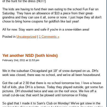
of the hunt for the dress (NOT!)
The kids are having to fund their own outing to the school Fun Fair on
Saturday. They have an allowance of $10 a piece from their great-
grandma and they can use it all, some or none. I just hope they all don't
chose to bring home coupons for goldfish like last year!
All for now. Stay warm and safe if you're in a snow-ridden area!
Posted in
Uncategorized
|
1 Comments »
Yet another NSD (both kinds)
February 2nd, 2011 at 11:53 pm
We in the suburban Chicagoland got 19" of snow dumped on us. DH's
work was closed, there was no school, and we've all been housebound.
Got the call at 2:30 that there is no school tomorrow too. I love a house
full of kids, plus DH is a bonus. Today they played outside, got some fun
pictures. DH shoveled twice and was on the roof once. We live off a
small cul-de-sac that won't be plowed until tomorrow or Friday.
So glad that I made it to Sam's Club on Monday! We've got stew in the