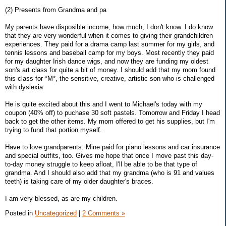
(2) Presents from Grandma and pa
My parents have disposible income, how much, I don't know. I do know
that they are very wonderful when it comes to giving their grandchildren
experiences. They paid for a drama camp last summer for my girls, and
tennis lessons and baseball camp for my boys. Most recently they paid
for my daughter Irish dance wigs, and now they are funding my oldest
son's art class for quite a bit of money. I should add that my mom found
this class for *M*, the sensitive, creative, artistic son who is challenged
with dyslexia
He is quite excited about this and I went to Michael's today with my
coupon (40% off) to puchase 30 soft pastels. Tomorrow and Friday I head
back to get the other items. My mom offered to get his supplies, but I'm
trying to fund that portion myself.
Have to love grandparents. Mine paid for piano lessons and car insurance
and special outfits, too. Gives me hope that once I move past this day-
to-day money struggle to keep afloat, I'll be able to be that type of
grandma. And I should also add that my grandma (who is 91 and values
teeth) is taking care of my older daughter's braces.
I am very blessed, as are my children.
Posted in
Uncategorized
|
2 Comments »