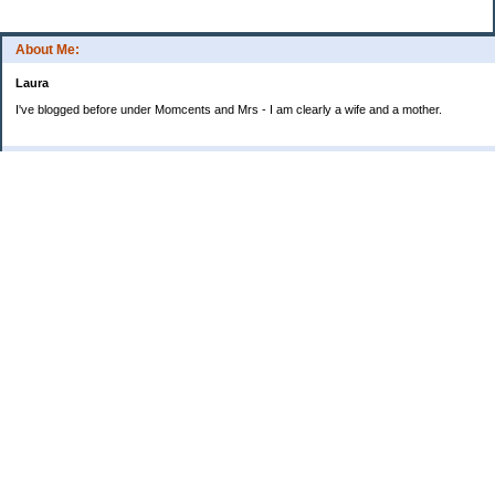
About Me:
Laura
I've blogged before under Momcents and Mrs - I am clearly a wife and a mother.
Categories
Uncategorized
Archives
2013
2012
2011
2010
My Blog Stats
Date Started:
Jun 25, 2008
Entries:
560
Comments:
1,900
Total Visits:
4,235,557