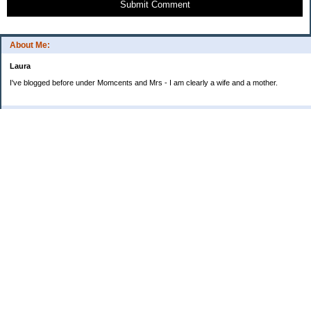
Submit Comment
About Me:
Laura
I've blogged before under Momcents and Mrs - I am clearly a wife and a mother.
Categories
Uncategorized
Archives
2013
2012
2011
2010
My Blog Stats
Date Started:
Jun 25, 2008
Entries:
560
Comments:
1,900
Total Visits:
4,235,727