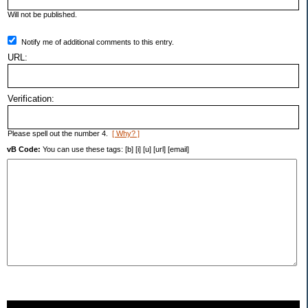
Will not be published.
Notify me of additional comments to this entry.
URL:
Verification:
Please spell out the number 4.
[ Why? ]
vB Code:
You can use these tags: [b] [i] [u] [url] [email]