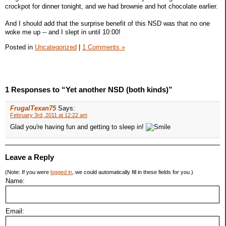
crockpot for dinner tonight, and we had brownie and hot chocolate earlier.
And I should add that the surprise benefit of this NSD was that no one
woke me up -- and I slept in until 10:00!
Posted in
Uncategorized
|
1 Comments »
1 Responses to “Yet another NSD (both kinds)”
FrugalTexan75
Says:
February 3rd, 2011 at 12:22 am
Glad you're having fun and getting to sleep in!
Leave a Reply
(Note: If you were
logged in
, we could automatically fill in these fields for you.)
Name:
Email: