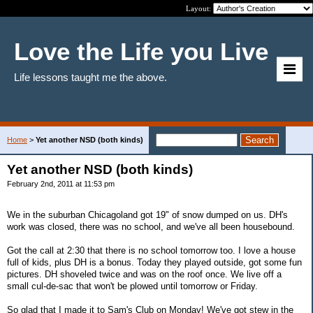
Layout:
Love the Life you Live
Life lessons taught me the above.
Home
>
Yet another NSD (both kinds)
Yet another NSD (both kinds)
February 2nd, 2011 at 11:53 pm
We in the suburban Chicagoland got 19" of snow dumped on us. DH's
work was closed, there was no school, and we've all been housebound.
Got the call at 2:30 that there is no school tomorrow too. I love a house
full of kids, plus DH is a bonus. Today they played outside, got some fun
pictures. DH shoveled twice and was on the roof once. We live off a
small cul-de-sac that won't be plowed until tomorrow or Friday.
So glad that I made it to Sam's Club on Monday! We've got stew in the