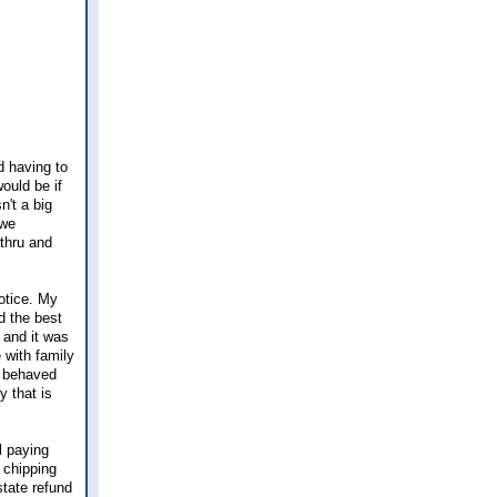
d having to
ould be if
n't a big
 we
-thru and
notice. My
d the best
 and it was
 with family
l behaved
y that is
ll paying
l chipping
state refund