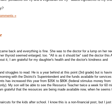
ay?
Comments »
or
 came back and everything is fine. She was to the doctor for a lump on her n
r thyroid seemed enlarged, too. "All is as it should be" said the doctor this 
t it, I am grateful for my daughter's health and the doctor's kindness and
nd struggles to read. He is a year behind at this point (3rd grade) but is having
morning with the District's Superintendent and the funds available for services
ents has increased this year from $35K to $80K (federal stimulus money from 
only). My son will be able to see the Resource Teacher twice a week for 60 mi
I am grateful that the resources are being made available now, when he seems 
ircuts for the kids after school. I know this is a non-financial post, but I jus