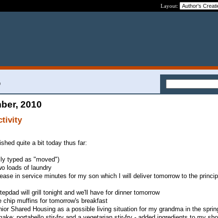
Layout:
0
ber, 2010
tivity
ished quite a bit today thus far:
sly typed as "moved")
wo loads of laundry
rease in service minutes for my son which I will deliver tomorrow to the princip
epdad will grill tonight and we'll have for dinner tomorrow
e chip muffins for tomorrow's breakfast
ior Shared Housing as a possible living situation for my grandma in the sprin
ake: portabello stir-fry and a vegetarian stir-fry - added ingredients to my sho