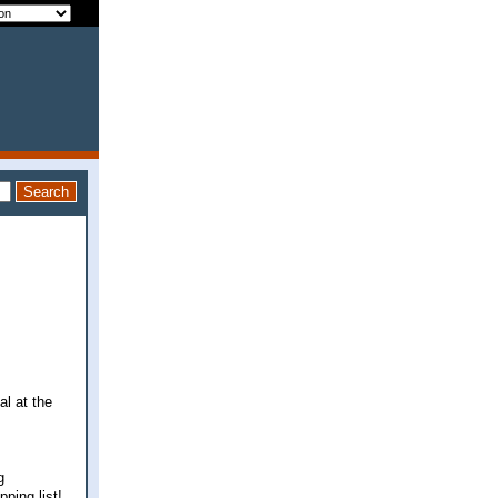
al at the
g
pping list!