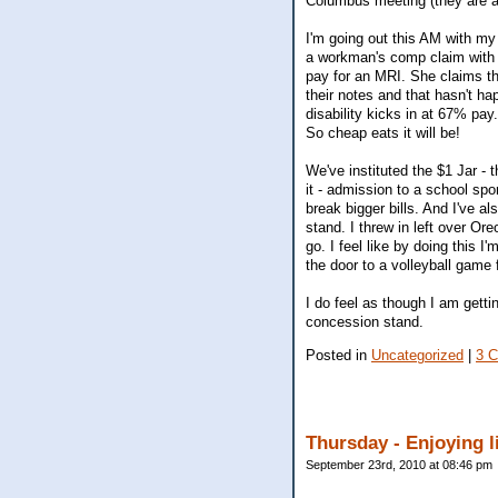
Columbus meeting (they are al
I'm going out this AM with my 
a workman's comp claim with 
pay for an MRI. She claims th
their notes and that hasn't h
disability kicks in at 67% pay.
So cheap eats it will be!
We've instituted the $1 Jar - 
it - admission to a school spor
break bigger bills. And I've a
stand. I threw in left over O
go. I feel like by doing this 
the door to a volleyball game 
I do feel as though I am getti
concession stand.
Posted in
Uncategorized
|
3 
Thursday - Enjoying li
September 23rd, 2010 at 08:46 pm