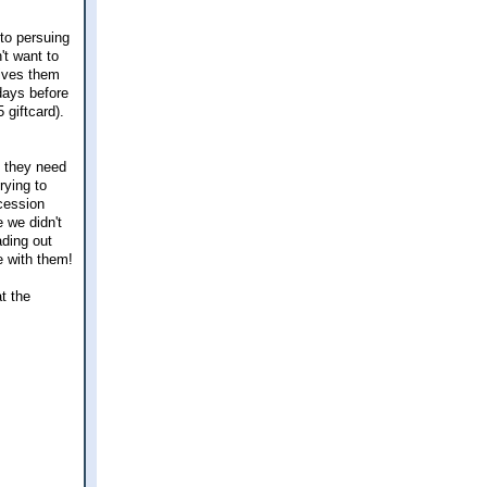
 to persuing
't want to
gives them
days before
 giftcard).
n they need
rying to
ncession
 we didn't
ading out
e with them!
at the