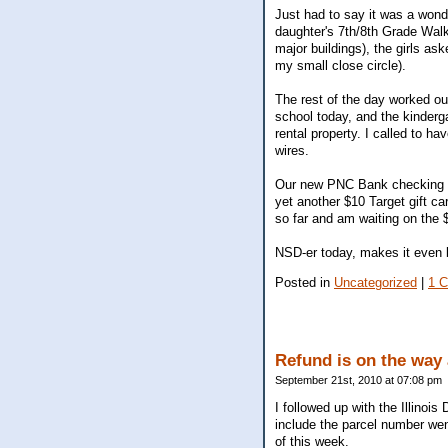
Just had to say it was a won
daughter's 7th/8th Grade Walk
major buildings), the girls as
my small close circle).
The rest of the day worked o
school today, and the kinderg
rental property. I called to 
wires.
Our new PNC Bank checking acc
yet another $10 Target gift c
so far and am waiting on the 
NSD-er today, makes it even b
Posted in
Uncategorized
|
1 
Refund is on the way
September 21st, 2010 at 07:08 pm
I followed up with the Illinoi
include the parcel number wen
of this week.