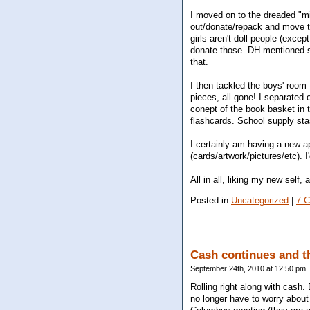
I moved on to the dreaded "mid
out/donate/repack and move t
girls aren't doll people (exce
donate those. DH mentioned som
that.
I then tackled the boys' roo
pieces, all gone! I separated 
conept of the book basket in 
flashcards. School supply stas
I certainly am having a new ap
(cards/artwork/pictures/etc). I
All in all, liking my new self,
Posted in
Uncategorized
|
7 
Cash continues and t
September 24th, 2010 at 12:50 pm
Rolling right along with cash
no longer have to worry about