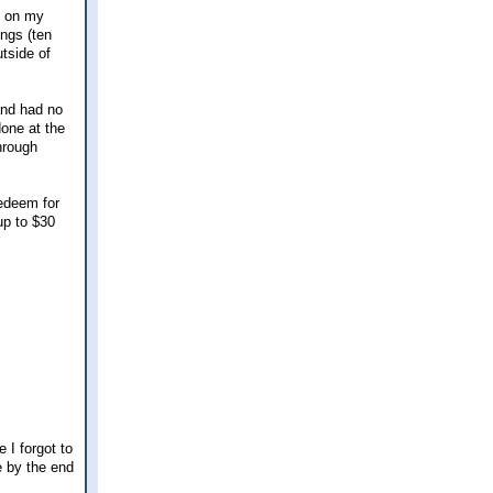
e on my
ings (ten
utside of
and had no
done at the
hrough
redeem for
up to $30
 I forgot to
e by the end