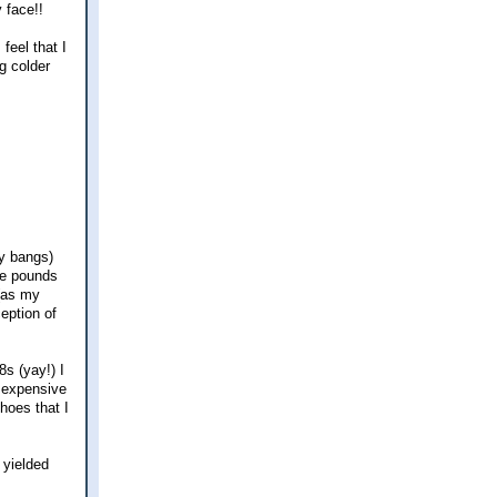
 face!!
feel that I
ng colder
my bangs)
ive pounds
 (as my
eption of
s (yay!) I
y expensive
hoes that I
 yielded