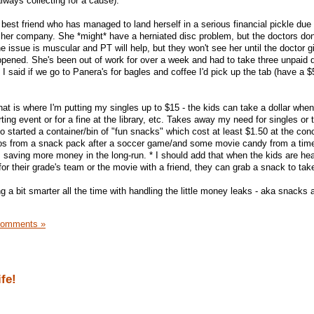
ways collecting for a cause).
best friend who has managed to land herself in a serious financial pickle due
her company. She *might* have a herniated disc problem, but the doctors don
e issue is muscular and PT will help, but they won't see her until the doctor 
appened. She's been out of work for over a week and had to take three unpaid 
 I said if we go to Panera's for bagles and coffee I'd pick up the tab (have a $5
that is where I'm putting my singles up to $15 - the kids can take a dollar whe
ting event or for a fine at the library, etc. Takes away my need for singles or t
lso started a container/bin of "fun snacks" which cost at least $1.50 at the co
reos from a snack pack after a soccer game/and some movie candy from a time
I'm saving more money in the long-run. * I should add that when the kids are he
for their grade's team or the movie with a friend, they can grab a snack to tak
ng a bit smarter all the time with handling the little money leaks - aka snacks 
Comments »
fe!