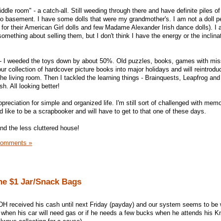
dle room" - a catch-all. Still weeding through there and have definite piles of
o basement. I have some dolls that were my grandmother's. I am not a doll 
pt for their American Girl dolls and few Madame Alexander Irish dance dolls). I
ething about selling them, but I don't think I have the energy or the inclina
m - I weeded the toys down by about 50%. Old puzzles, books, games with mis
our collection of hardcover picture books into major holidays and will reintrodu
the living room. Then I tackled the learning things - Brainquests, Leapfrog an
h. All looking better!
preciation for simple and organized life. I'm still sort of challenged with memo
'd like to be a scrapbooker and will have to get to that one of these days.
 and the less cluttered house!
Comments »
he $1 Jar/Snack Bags
. DH received his cash until next Friday (payday) and our system seems to be 
 when his car will need gas or if he needs a few bucks when he attends his Kn