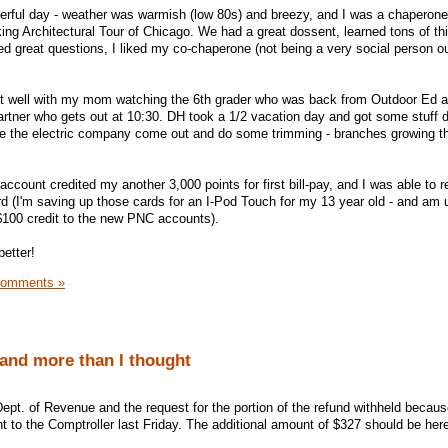
derful day - weather was warmish (low 80s) and breezy, and I was a chaperon
ing Architectural Tour of Chicago. We had a great dossent, learned tons of th
ked great questions, I liked my co-chaperone (not being a very social person o
ut well with my mom watching the 6th grader who was back from Outdoor Ed 
artner who gets out at 10:30. DH took a 1/2 vacation day and got some stuff 
have the electric company come out and do some trimming - branches growing t
ount credited my another 3,000 points for first bill-pay, and I was able to 
ard (I'm saving up those cards for an I-Pod Touch for my 13 year old - and am 
$100 credit to the new PNC accounts).
etter!
Comments »
 and more than I thought
s Dept. of Revenue and the request for the portion of the refund withheld because
t to the Comptroller last Friday. The additional amount of $327 should be her