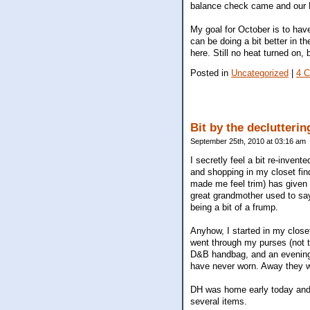
balance check came and our EF
My goal for October is to have 
can be doing a bit better in th
here. Still no heat turned on,
Posted in
Uncategorized
|
4 
Bit by the declutteri
September 25th, 2010 at 03:16 am
I secretly feel a bit re-inven
and shopping in my closet find
made me feel trim) has given 
great grandmother used to say
being a bit of a frump.
Anyhow, I started in my close
went through my purses (not t
D&B handbag, and an evening 
have never worn. Away they 
DH was home early today and I 
several items.