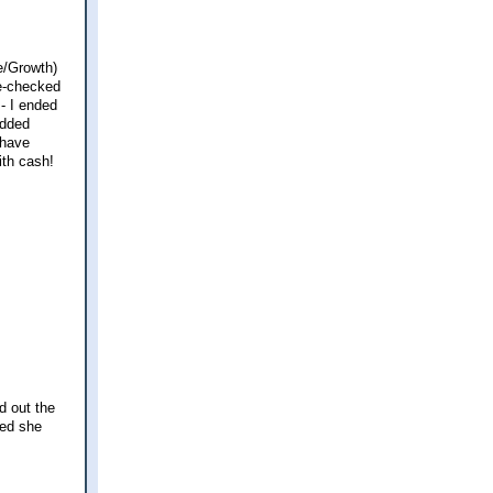
e/Growth)
le-checked
 - I ended
added
 have
ith cash!
d out the
zed she