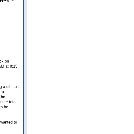
eck on
AM at 8:15.
 a difficult
 to
the
nute total
to be
t wanted to