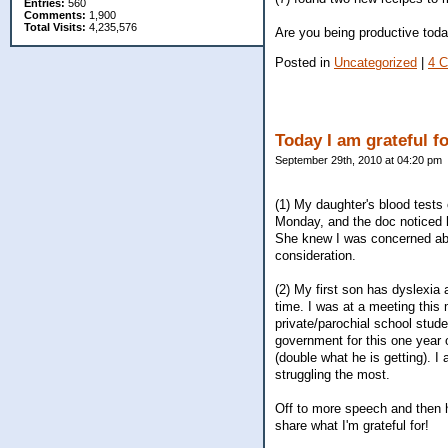
Entries:
560
Comments:
1,900
Total Visits:
4,235,576
Are you being productive tod
Posted in
Uncategorized
|
4 
Today I am grateful f
September 29th, 2010 at 04:20 pm
(1) My daughter's blood tests
Monday, and the doc noticed he
She knew I was concerned abou
consideration.
(2) My first son has dyslexia a
time. I was at a meeting this 
private/parochial school stud
government for this one year 
(double what he is getting). 
struggling the most.
Off to more speech and then ha
share what I'm grateful for!