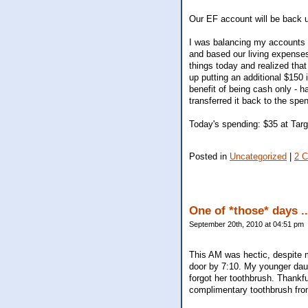
Our EF account will be back u
I was balancing my accounts (
and based our living expenses
things today and realized that
up putting an additional $15
benefit of being cash only - h
transferred it back to the spen
Today's spending: $35 at Targe
Posted in
Uncategorized
|
2 
One of *those* days ..
September 20th, 2010 at 04:51 pm
This AM was hectic, despite m
door by 7:10. My younger daug
forgot her toothbrush. Thank
complimentary toothbrush fro