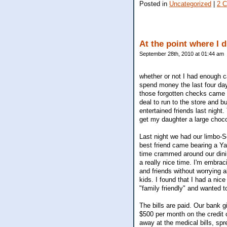
Posted in
Uncategorized
|
2 
At the point where I 
September 28th, 2010 at 01:44 am
whether or not I had enough 
spend money the last four day
those forgotten checks came th
deal to run to the store and b
entertained friends last night.
get my daughter a large choco
Last night we had our limbo-Se
best friend came bearing a Ya
time crammed around our dinin
a really nice time. I'm embrac
and friends without worrying 
kids. I found that I had a ni
"family friendly" and wanted to
The bills are paid. Our bank gi
$500 per month on the credit c
away at the medical bills, spr