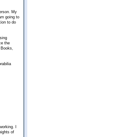
person. My
 am going to
tion to do
sing
ce the
d Books,
rabilia
working. I
ights of