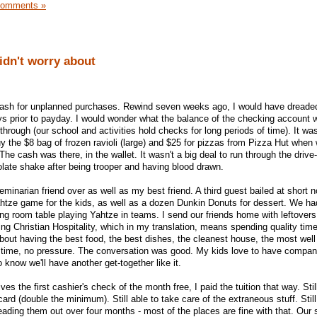
Comments »
didn't worry about
cash for unplanned purchases. Rewind seven weeks ago, I would have dreade
s prior to payday. I would wonder what the balance of the checking account w
rough (our school and activities hold checks for long periods of time). It was
uy the $8 bag of frozen ravioli (large) and $25 for pizzas from Pizza Hut when
 The cash was there, in the wallet. It wasn't a big deal to run through the drive
late shake after being trooper and having blood drawn.
minarian friend over as well as my best friend. A third guest bailed at short 
htze game for the kids, as well as a dozen Dunkin Donuts for dessert. We ha
g room table playing Yahtze in teams. I send our friends home with leftovers
ing Christian Hospitality, which in my translation, means spending quality time
about having the best food, the best dishes, the cleanest house, the most wel
ce time, no pressure. The conversation was good. My kids love to have compan
 know we'll have another get-together like it.
ves the first cashier's check of the month free, I paid the tuition that way. Sti
ard (double the minimum). Still able to take care of the extraneous stuff. Stil
eading them out over four months - most of the places are fine with that. Our 