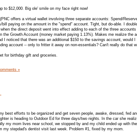
p to $12,000. Big ole' smile on my face right now!
PNC offers a virtual wallet involving three separate accounts: Spend/Reserv
/bill paying on the amount in the "spend" account. Tight, but do-able. I doub
 when the direct deposit went into effect adding to each of the three accounts
0 in the Growth Account (money market paying 1.13%). Makes me realize the 
ad I noticed that there was an additional $150 to the savings account, would I
ding account -- only to fritter it away on non-essentials? Can't really do that w
t for birthday gift and groceries.
Comments »
.
y best efforts to be organized and get seven people, awake, dressed, fed an
hter is heading to Outdoor Ed for three days/two nights. In the car she reali
fully my mom lives near school, we stopped by and my child ended up with the
m my stepdad's dentist visit last week. Problem #1, fixed by my mom.