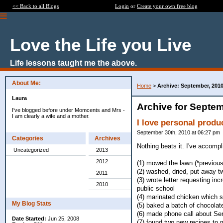
<< Back to all Blogs
Login
or
Create your own free blog
Love the Life you Live
Life lessons taught me the above.
About Me:
Home
>
Archive: September, 201
Laura
Archive for Septem
I've blogged before under Momcents and Mrs -
I am clearly a wife and a mother.
I love personal produc
September 30th, 2010 at 06:27 pm
Categories
Archives
Nothing beats it. I've accompl
Uncategorized
2013
2012
(1) mowed the lawn (*previou
(2) washed, dried, put away t
2011
(3) wrote letter requesting inc
2010
public school
(4) marinated chicken which st
My Blog Stats
(5) baked a batch of chocolat
(6) made phone call about Sen
Date Started:
Jun 25, 2008
(7) found two new recipes to m