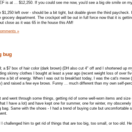
 is at ... $12,250. If you could see me now, you'd see a big ole smile on my
$1,250 left over - should be a bit tight, but doable given the third paycheck. I 
e grocery department. The crockpot will be out in full force now that it is getti
 but close as it was 65 in the house this AM!
Comments »
ng bug
ted; a $7 box of hair color (dark brown) (DH also cut 4" off and I shortened up 
ing skinny clothes I bought at least a year ago (recent weight loss of over f
me a bit of energy. When I was out to breakfast today, I was the cat's meow
) and raised a few eye brows. Funny ... much different than my own self-perc
t and went through some things, getting rid of some well-worn items and size 8
hat I have a lot) and have kept one for summer, one for winter, my obscenel
bag. Same with the shoes - I had a trend of buying cute but uncomfortable s
went.
challenged him to get rid of things that are too big, too small, or too old. He