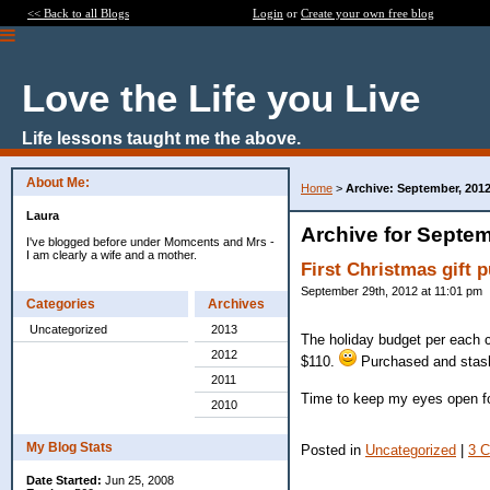
<< Back to all Blogs
Login
or
Create your own free blog
Love the Life you Live
Life lessons taught me the above.
About Me:
Home
>
Archive: September, 201
Laura
Archive for Septem
I've blogged before under Momcents and Mrs -
I am clearly a wife and a mother.
First Christmas gift 
September 29th, 2012 at 11:01 pm
Categories
Archives
Uncategorized
2013
The holiday budget per each c
2012
$110.
Purchased and stas
2011
Time to keep my eyes open for
2010
My Blog Stats
Posted in
Uncategorized
|
3 
Date Started:
Jun 25, 2008