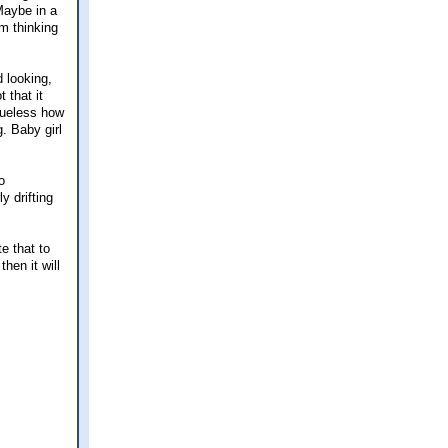
Maybe in a
'm thinking
 looking,
 that it
clueless how
. Baby girl
o
y drifting
.
e that to
hen it will