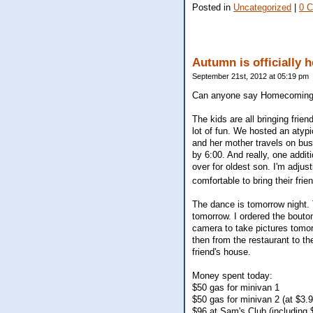
Posted in
Uncategorized
|
0 
Autumn is officially h
September 21st, 2012 at 05:19 pm
Can anyone say Homecoming gam
The kids are all bringing frie
lot of fun. We hosted an atyp
and her mother travels on bus
by 6:00. And really, one addit
over for oldest son. I'm adjus
comfortable to bring their frie
The dance is tomorrow night.
tomorrow. I ordered the bouto
camera to take pictures tomor
then from the restaurant to th
friend's house.
Money spent today:
$50 gas for minivan 1
$50 gas for minivan 2 (at $3.9
$96 at Sam's Club (including $