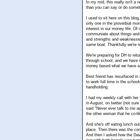
In my mid, this really isn't a
than you can say or do somet
I used to sit here on this bl
only one in the proverbial mo
interest in our money life. Of
communiate about things and 
and strengths and weaknesses.
same boat. Thankfully we're no
We're preparing for DH to retur
through school, and we have 
money based what we have and
Best friend has resurfaced in
to work full time in the scho
handholding.
I had my weekly call with her 
in August, on twitter (not su
said "Never ever talk to me a
the other woman that he co-li
And she's off eating lunch out
place. Then there was the com
And then I asked how the Dav