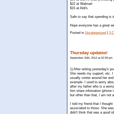
$22 at Walmart
$15 at Aldi's
Safe to say that spending is 
Hope everyone has a great w
Posted in
Uncategorized
|
3 
Thursday updates!
September 20th, 2012 at 02:59 pm
1) After writing yesterday's po
She needs my support, etc. I t
usually center around her and 
example. I used to worry about
after my father who is a woman
him share infomation (phone n
but other than that, I am not a
I told my friend that I though
associated to those. She wasn'
didn't think that was a good i