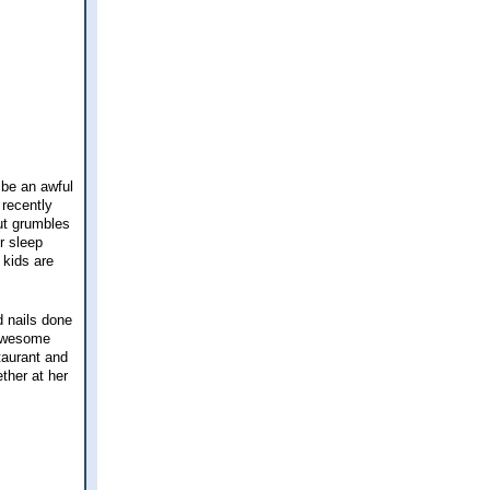
 be an awful
 recently
out grumbles
r sleep
 kids are
d nails done
 awesome
taurant and
ther at her