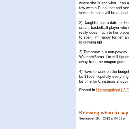
where she is and what I can a
few weeks I'll call her and se
some distance will be a good t
2) Daughter has a date for Ho
smart, basketball player who w
really does much to her prepar
to spell). I'm happy for her, 
is growing up!
3) Tomorrow is a non-payday F
Walmart/Sams. I'm still figuri
away from the coupon game, th
4) Have to work on the budget 
be $150? Hopefully everyhing e
be time for Christmas shoppin
Posted in
Uncategorized
|
3 
Knowing when to say 
September 19th, 2012 at 04:51 pm