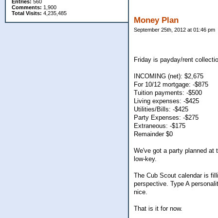
Entries:
560
Comments:
1,900
Total Visits:
4,235,485
Money Plan
September 25th, 2012 at 01:46 pm
Friday is payday/rent collecti
INCOMING (net): $2,675
For 10/12 mortgage: -$875
Tuition payments: -$500
Living expenses: -$425
Utilities/Bills: -$425
Party Expenses: -$275
Extraneous: -$175
Remainder $0
We've got a party planned at t
low-key.
The Cub Scout calendar is fill
perspective. Type A personali
nice.
That is it for now.