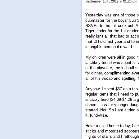
September 18th, 2012 at 01:26 pm
Yesterday was one of those bl
cubmaster for the boys' Cub S
RSVPs to the fall cook out. A
Tiger leader for the 1st grad
really isn't all that bad to a
that DH did last year and to in
intangible personal reward.
My children were all in good 
latchkey friend who spent all 
of the playdate, the kids all 
for dinner, complimenting eve
all of his vocab and spelling. M
Anyhow, I spent $37 on a trip 
regular items that I need to p
is crazy here ($4.09-$4.29 a g
dance class for younger daugh
started. Not! So I am sitting 
it, fund-wise.
Have a child home today, he h
sticks and motorized scooters
flights of stairs and I rethou