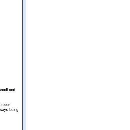
 small and
 proper
lways being