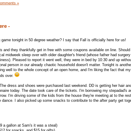
Comments »
ere -
e tonight in 50 degree weather? I say that Fall is officially here for us!
nds and they thankfully get in free with some coupons available on line. Should
ical midweek sleep over with older daughter's friend (whose father had surgery
iness). Pleased to report it went well, they were in bed by 10:30 and up with
ional person in our already chaotic household doesn't matter. Tonight is anothe
ting well to the whole concept of an open home, and I'm liking the fact that my
nds over.
 The dress and shoes were purchased last weekend. DD is getting her hair an
nnaire today. The date took care of the tickets. I'm borrowing my stepadad's
row. I'm driving some of the kids from the house they're meeting at to the res
e dance. I also picked up some snacks to contribute to the after party get toge
9 a gallon at Sam's it was a steal)
12 for snacks, and $15 for gifts)