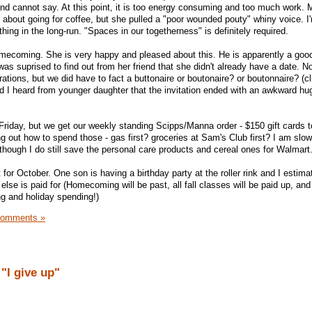
nd cannot say. At this point, it is too energy consuming and too much work. 
e about going for coffee, but she pulled a "poor wounded pouty" whiny voice. I
hing in the long-run. "Spaces in our togetherness" is definitely required.
mecoming. She is very happy and pleased about this. He is apparently a good
as suprised to find out from her friend that she didn't already have a date. Not
ations, but we did have to fact a buttonaire or boutonaire? or boutonnaire? (
and I heard from younger daughter that the invitation ended with an awkward hug
riday, but we get our weekly standing Scipps/Manna order - $150 gift cards t
ng out how to spend those - gas first? groceries at Sam's Club first? I am slowl
ough I do still save the personal care products and cereal ones for Walmart
for October. One son is having a birthday party at the roller rink and I estimat
lse is paid for (Homecoming will be past, all fall classes will be paid up, and t
g and holiday spending!)
Comments »
"I give up"