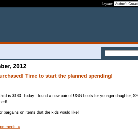
Layout:
2
ber, 2012
purchased! Time to start the planned spending!
hild is $180. Today I found a new pair of UGG boots for younger daughter, $
hed!
 bargains on items that the kids would like!
Comments »