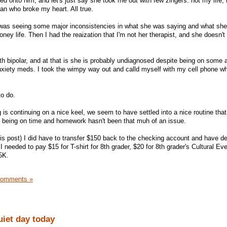
ed onto him, and let's just say she took me out with few zingers: not my life,
an who broke my heart. All true.
 was seeing some major inconsistencies in what she was saying and what she
oney life. Then I had the reaization that I'm not her therapist, and she doesn't
th bipolar, and at that is she is probably undiagnosed despite being on some a
xiety meds. I took the wimpy way out and calld myself with my cell phone wh
to do.
 is continuing on a nice keel, we seem to have settled into a nice routine that 
 being on time and homework hasn't been that muh of an issue.
his post) I did have to transfer $150 back to the checking account and have d
 needed to pay $15 for T-shirt for 8th grader, $20 for 8th grader's Cultural Ev
 5K.
Comments »
uiet day today