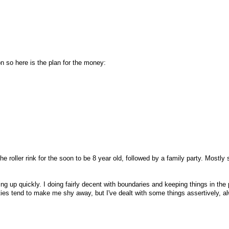
on so here is the plan for the money:
he roller rink for the soon to be 8 year old, followed by a family party. Mostly
ing up quickly. I doing fairly decent with boundaries and keeping things in the
ties tend to make me shy away, but I've dealt with some things assertively, a