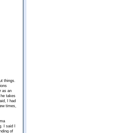
ut things.
tions
r as an
k he takes
aid, I had
few times,
rama
. I said I
nding of