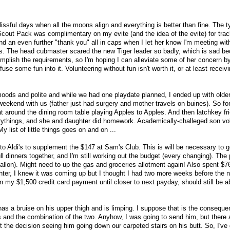
issful days when all the moons align and everything is better than fine. The t
cout Pack was complimentary on my evite (and the idea of the evite) for trac
nd an even further "thank you" all in caps when I let her know I'm meeting wit
ers. The head cubmaster scared the new Tiger leader so badly, which is sad be
ccomplish the requirements, so I'm hoping I can alleviate some of her concern by
fuse some fun into it. Volunteering without fun isn't worth it, or at least recei
moods and polite and while we had one playdate planned, I ended up with older
weekend with us (father just had surgery and mother travels on buines). So fo
sat around the dining room table playing Apples to Apples. And then latchkey f
rythings, and she and daughter did homework. Academically-challeged son volu
y list of little things goes on and on ...
to Aldi's to supplement the $147 at Sam's Club. This is will be necessary to g
ull dinners together, and I'm still working out the budget (every changing). The 
allon). Might need to up the gas and groceries allotment again! Also spent $76
ter, I knew it was coming up but I thought I had two more weeks before the 
on my $1,500 credit card payment until closer to next payday, should still be 
as a bruise on his upper thigh and is limping. I suppose that is the consequen
 and the combination of the two. Anyhow, I was going to send him, but there 
ght the decision seeing him going down our carpeted stairs on his butt. So, I've