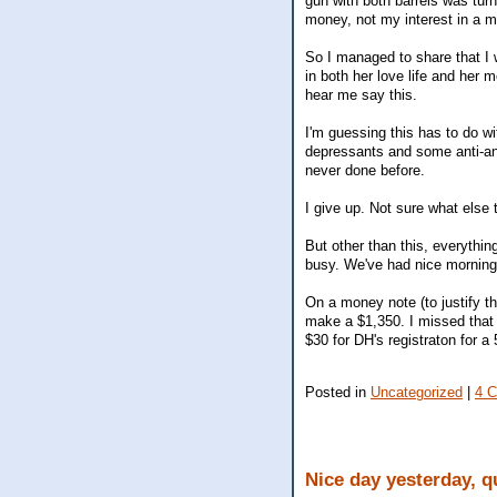
gun with both barrels was turn
money, not my interest in a m
So I managed to share that I
in both her love life and her m
hear me say this.
I'm guessing this has to do wi
depressants and some anti-an
never done before.
I give up. Not sure what else 
But other than this, everything
busy. We've had nice morning
On a money note (to justify t
make a $1,350. I missed that I
$30 for DH's registraton for a
Posted in
Uncategorized
|
4 
Nice day yesterday, q