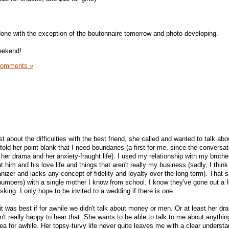
done with the exception of the boutonnaire tomorrow and photo developing.
eekend!
Comments »
st about the difficulties with the best friend, she called and wanted to talk abo
old her point blank that I need boundaries (a first for me, since the conversa
her drama and her anxiety-fraught life). I used my relationship with my brothe
 him and his love life and things that aren't really my business (sadly, I thin
izer and lacks any concept of fidelity and loyalty over the long-term). That s
umbers) with a single mother I know from school. I know they've gone out a 
sking. I only hope to be invited to a wedding if there is one.
t it was best if for awhile we didn't talk about money or men. Or at least her d
t really happy to hear that. She wants to be able to talk to me about anything
dea for awhile. Her topsy-turvy life never quite leaves me with a clear understa