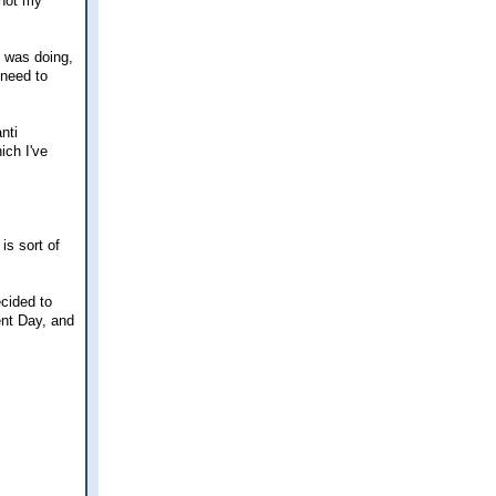
 not my
 was doing,
 need to
nti
ich I've
is sort of
ecided to
ent Day, and