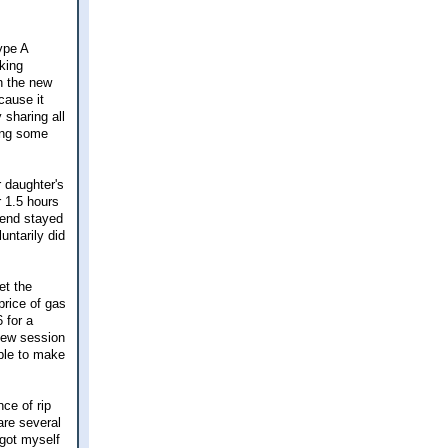
ype A
king
h the new
cause it
 sharing all
ving some
 daughter's
r 1.5 hours
riend stayed
ntarily did
et the
price of gas
 for a
new session
able to make
ce of rip
are several
 got myself