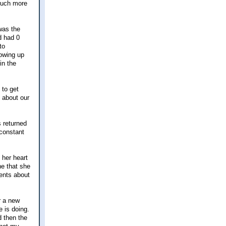
 much more
was the
d had 0
to
owing up
in the
 to get
 about our
s returned
 constant
 her heart
ne that she
ments about
r a new
 is doing.
 then the