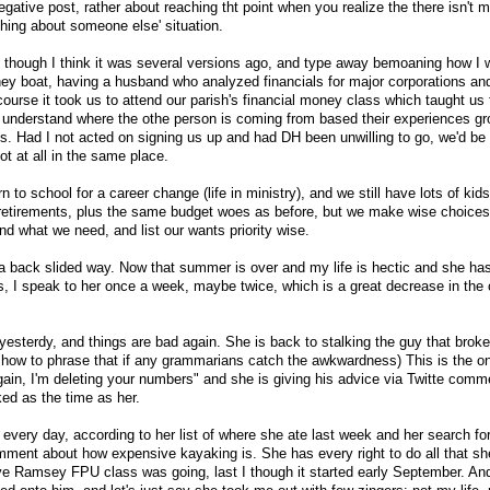
 negative post, rather about reaching tht point when you realize the there isn't
hing about someone else' situation.
og, though I think it was several versions ago, and type away bemoaning how I 
ney boat, having a husband who analyzed financials for major corporations an
 course it took us to attend our parish's financial money class which taught us 
understand where the othe person is coming from based their experiences gr
 Had I not acted on signing us up and had DH been unwilling to go, we'd be 
t at all in the same place.
n to school for a career change (life in ministry), and we still have lots of kids
retirements, plus the same budget woes as before, but we make wise choices
 what we need, and list our wants priority wise.
 a back slided way. Now that summer is over and my life is hectic and she ha
ols, I speak to her once a week, maybe twice, which is a great decrease in the
yesterdy, and things are bad again. She is back to stalking the guy that broke
re how to phrase that if any grammarians catch the awkwardness) This is the o
gain, I'm deleting your numbers" and she is giving his advice via Twitte com
ked as the time as her.
 every day, according to her list of where she ate last week and her search fo
ment about how expensive kayaking is. She has every right to do all that she
e Ramsey FPU class was going, last I though it started early September. And