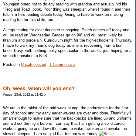
Youngest opted not to do any reading with grandpa and actually hid his
"Frog and Toad" book. Poor thing was sheepish when I found it and then
told him he's reading double today. Going to have to work on making
reading fun for this child, too.
Allergy testing for older daughter is ongoing. Patch comes off today and
will be read on Wednesday. Braces go on 9/8 and will most likely be
titanium and porcelain. Curriculum night for the high-schooler is Thursday.
I have to walk my mom's dog today as she is recovering from a bum
knee. Busy, with nothing really spectacular in the works, just hoping for a
smooth transition to BTS.
Posted in
Uncategorized
|
1 Comments »
Oh, week, when will you end?
August 23rd, 2012 at 01:42 pm
We are in the midst of the mid-week slump, the enthusiasm for the first
day of school and my early eager wakers are over and done. Thankfully I
smart enough to make sure that the backpacks are lined up and uniforms
are laid out the night before. I can say that I am getting a solid cardio
workout going up and down the stairs to wake, awaken and rewake the
slew of sleepers. I am so glad that tomorrow is Friday