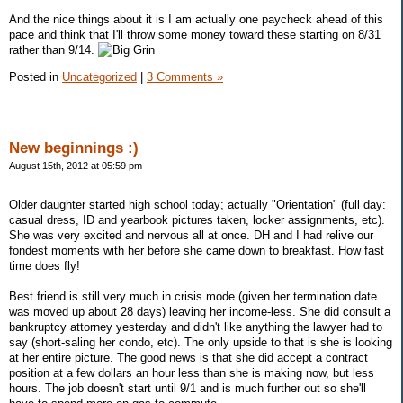
And the nice things about it is I am actually one paycheck ahead of this
pace and think that I'll throw some money toward these starting on 8/31
rather than 9/14.
Posted in
Uncategorized
|
3 Comments »
New beginnings :)
August 15th, 2012 at 05:59 pm
Older daughter started high school today; actually "Orientation" (full day:
casual dress, ID and yearbook pictures taken, locker assignments, etc).
She was very excited and nervous all at once. DH and I had relive our
fondest moments with her before she came down to breakfast. How fast
time does fly!
Best friend is still very much in crisis mode (given her termination date
was moved up about 28 days) leaving her income-less. She did consult a
bankruptcy attorney yesterday and didn't like anything the lawyer had to
say (short-saling her condo, etc). The only upside to that is she is looking
at her entire picture. The good news is that she did accept a contract
position at a few dollars an hour less than she is making now, but less
hours. The job doesn't start until 9/1 and is much further out so she'll