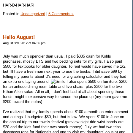
HAR-D-HAR-HAR!
Posted in
Uncategorized
|
5 Comments »
Hello August!
August 3rd, 2012 at 04:36 pm
July was much spendier than usual. I paid $335 cash for Kohls
purchases, mostly BTS and two bedding sets for my girls. I also paid
$500 for textbooks for older daughter. To rent would have saved me 1/2,
but I'll have a freshman next year to use the books. I did save $99 by
telling my parents about D's need for a graphing calculator and they had
an extra one laying around.
I also spent $500 on furniture: $200
for an antique dining room table and five chairs, plus $300 for the two
Ethan Allen sofas. All in all, I don't feel bad at all about spending those
funds, might inexpensive way to spruce the place up (my mom gave me
$200 toward the sofas).
I've realized that my family spends about $100 a month on entertainment
and outings. I budgeted $60, but that is low. We spent $100 in June on
the annual trip to our town's festival (preview night ride wrist bands are
$20 and the kids fund their own snack money). July we had two trips
downtown (one for Nationals and one to visit my daughters' cousin) and