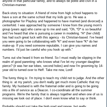
anyone in that particular family, and to always be polite and civil in a
Christian-manner.
Back-story to situation: A friend of mine from high school happens to
have a son at the same school that my kids go to. He was a
photographer for Playboy and happened to have married (and divorced) a
centerfold. I was approached by someone I know from the young mom's
group (years ago) who came up to me and said, "Oh, *D* is so beautiful
and I've heard that she is pursuing a career in modeling. *A* (her child)
has had such great luck with this agency - its Christian-based. I've heard
you were going to be collaborating with *K* and even have *K* do her
make-up. If you need someone reputable, I can give you names and
numbers. I'd just be careful who you hook up with."
Turns out she heard it from ex-friend. So I must really be slipping in the
realm of good parenting: who knows what I've let my younger daughter
pierce? (it was her ear lobes, second holes) and now I'm grooming by 14-
year old to turned over to Heff. Take me now, Lord!
The funny thing is: I'm trying to teach my child not to judge. And the other
thing is: at my parish, you don't really get much more Catholic that my
family. My husband is with the fraternal order and is going to be going
into a life of service as a Deacon. I co-coordinate all the summer
programs. We're the family that is always together and when one of us is
missing we look out of place. I don't even know what to say or think.
Probably should just take the high road and ignore, but really ...