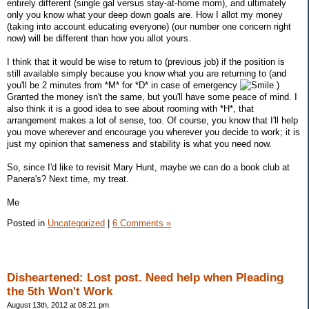
entirely different (single gal versus stay-at-home mom), and ultimately
only you know what your deep down goals are. How I allot my money
(taking into account educating everyone) (our number one concern right
now) will be different than how you allot yours.
I think that it would be wise to return to (previous job) if the position is
still available simply because you know what you are returning to (and
you'll be 2 minutes from *M* for *D* in case of emergency
)
Granted the money isn't the same, but you'll have some peace of mind. I
also think it is a good idea to see about rooming with *H*, that
arrangement makes a lot of sense, too. Of course, you know that I'll help
you move wherever and encourage you wherever you decide to work; it is
just my opinion that sameness and stability is what you need now.
So, since I'd like to revisit Mary Hunt, maybe we can do a book club at
Panera's? Next time, my treat.
Me
Posted in
Uncategorized
|
6 Comments »
Disheartened: Lost post. Need help when Pleading
the 5th Won't Work
August 13th, 2012 at 08:21 pm