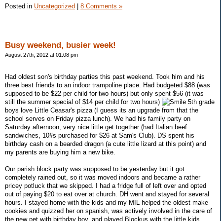
Posted in
Uncategorized
|
8 Comments »
Busy weekend, busier week!
August 27th, 2012 at 01:08 pm
Had oldest son's birthday parties this past weekend. Took him and his
three best friends to an indoor trampoline place. Had budgeted $88 (was
supposed to be $22 per child for two hours) but only spent $56 (it was
still the summer special of $14 per child for two hours)
5th grade
boys love Little Ceasar's pizza (I guess its an upgrade from that the
school serves on Friday pizza lunch). We had his family party on
Saturday afternoon, very nice little get together (had Italian beef
sandwiches, 10#s purchased for $26 at Sam's Club). DS spent his
birthday cash on a bearded dragon (a cute little lizard at this point) and
my parents are buying him a new bike.
Our parish block party was supposed to be yesterday but it got
completely rained out, so it was moved indoors and became a rather
pricey potluck that we skipped. I had a fridge full of left over and opted
out of paying $20 to eat over at church. DH went and stayed for several
hours. I stayed home with the kids and my MIL helped the oldest make
cookies and quizzed her on spanish, was actively involved in the care of
the new pet with birthday boy, and played Blockus with the little kids.