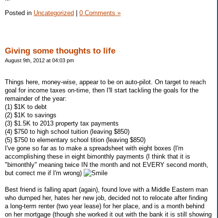
Posted in
Uncategorized
|
0 Comments »
Giving some thoughts to life
August 9th, 2012 at 04:03 pm
Things here, money-wise, appear to be on auto-pilot. On target to reach
goal for income taxes on-time, then I'll start tackling the goals for the
remainder of the year:
(1) $1K to debt
(2) $1K to savings
(3) $1.5K to 2013 property tax payments
(4) $750 to high school tuition (leaving $850)
(5) $750 to elementary school tition (leaving $850)
I've gone so far as to make a spreadsheet with eight boxes (I'm
accomplishing these in eight bimonthly payments (I think that it is
"bimonthly" meaning twice IN the month and not EVERY second month,
but correct me if I'm wrong)
Best friend is falling apart (again), found love with a Middle Eastern man
who dumped her, hates her new job, decided not to relocate after finding
a long-term renter (two year lease) for her place, and is a month behind
on her mortgage (though she worked it out with the bank it is still showing