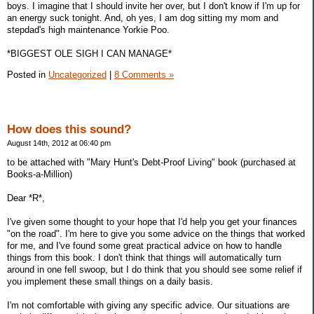
boys. I imagine that I should invite her over, but I don't know if I'm up for
an energy suck tonight. And, oh yes, I am dog sitting my mom and
stepdad's high maintenance Yorkie Poo.
*BIGGEST OLE SIGH I CAN MANAGE*
Posted in
Uncategorized
|
8 Comments »
How does this sound?
August 14th, 2012 at 06:40 pm
to be attached with "Mary Hunt's Debt-Proof Living" book (purchased at
Books-a-Million)
Dear *R*,
I've given some thought to your hope that I'd help you get your finances
"on the road". I'm here to give you some advice on the things that worked
for me, and I've found some great practical advice on how to handle
things from this book. I don't think that things will automatically turn
around in one fell swoop, but I do think that you should see some relief if
you implement these small things on a daily basis.
I'm not comfortable with giving any specific advice. Our situations are