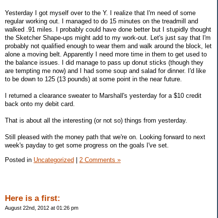
Yesterday I got myself over to the Y. I realize that I'm need of some
regular working out. I managed to do 15 minutes on the treadmill and
walked .91 miles. I probably could have done better but I stupidly thought
the Sketcher Shape-ups might add to my work-out. Let's just say that I'm
probably not qualified enough to wear them and walk around the block, let
alone a moving belt. Apparently I need more time in them to get used to
the balance issues. I did manage to pass up donut sticks (though they
are tempting me now) and I had some soup and salad for dinner. I'd like
to be down to 125 (13 pounds) at some point in the near future.
I returned a clearance sweater to Marshall's yesterday for a $10 credit
back onto my debit card.
That is about all the interesting (or not so) things from yesterday.
Still pleased with the money path that we're on. Looking forward to next
week's payday to get some progress on the goals I've set.
Posted in
Uncategorized
|
2 Comments »
Here is a first:
August 22nd, 2012 at 01:26 pm