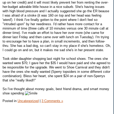
up on her credit) and it will most likely prevent her from renting the over-
her-budget adorable little house in a nice suburb. She's having issues
with high blood pressure and I actually suggested she go the ER beause
I was afraid of a stroke (it was 160 on top and her head was feeling
'wierd'). I think I've finally gotten to the point where I don't feel so
"intruded upon" by her neediness. I'd rather have more contact for a
minimum of time (three calls of 10 minutes versus one 30 minute call at
dinner time). I've made an effort to have her over more (she came for
dinner last Friday and then came over with lunch on Tuesday). I'm trying
to encourage her to have a plan, in small increments, and then follow-
thru. She has a bad dog, so can't stay in my place if she's homeless. Oh,
I could go on and on, but it makes me sad she's in her present state.
Took older daughter shopping last night for school shoes. The ones she
wanted were $70; I gave her the $35 I would have paid and she agreed to
be responsible for the upgrade. We went to Shoe Carnival and they didn't
have the ones she really wanted (Sperry topsiders in some different color
combination). Bless her heart, she spent $24 on a pair of non-Sperrys
that she "really liked!!"
So I've thought about money goals, best friend drama, and smart money
shoe spending
Posted in
Uncategorized
|
3 Comments »