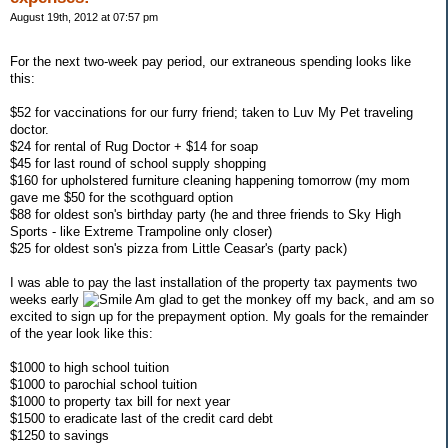
August 19th, 2012 at 07:57 pm
For the next two-week pay period, our extraneous spending looks like
this:
$52 for vaccinations for our furry friend; taken to Luv My Pet traveling
doctor.
$24 for rental of Rug Doctor + $14 for soap
$45 for last round of school supply shopping
$160 for upholstered furniture cleaning happening tomorrow (my mom
gave me $50 for the scothguard option
$88 for oldest son's birthday party (he and three friends to Sky High
Sports - like Extreme Trampoline only closer)
$25 for oldest son's pizza from Little Ceasar's (party pack)
I was able to pay the last installation of the property tax payments two
weeks early
Am glad to get the monkey off my back, and am so
excited to sign up for the prepayment option. My goals for the remainder
of the year look like this:
$1000 to high school tuition
$1000 to parochial school tuition
$1000 to property tax bill for next year
$1500 to eradicate last of the credit card debt
$1250 to savings