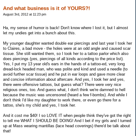
And what business is it of YOURS?!
August 3rd, 2012 at 11:23 pm
Ha, my sense of humor is back! Don't know where I lost it, but I almost
let my undies get into a bunch about this.
My younger daughter wanted double ear piercings and last year I took her
to Claires, a bad move - the holes were at an odd angle and caused scar
tissue. She still wanted them, so I took her to a tattoo parlor which also
does piercings (yes, piercings of all kinds according to the price list).
Yes, I put my 13 year old's ears in the hands of a tattoo-ed, very long
dread-lock headed man, who was polite and kind and used a needle (to
avoid further scar tissue) and he put in ear loops and gave more clear
and concise information about aftercare. And yes, I took her and yes,
there were offensive tattoos, but guess what? There were very nice
religious ones, too. And guess what, I don't think we're damned to hell
because the music was uncensored (heard a few f-bombs). And while I
don't think I'd like my daughter to work there, or even go there for a
tattoo, she's my child and yes, I took her.
And it cost me $40! I so LOVE IT when people think they've got the right
to tell me WHAT I SHOULD BE DOING! And I bet if my girls and I turned
up at Mass wearing mantillas (lace head coverings) there'd be talk about
that!