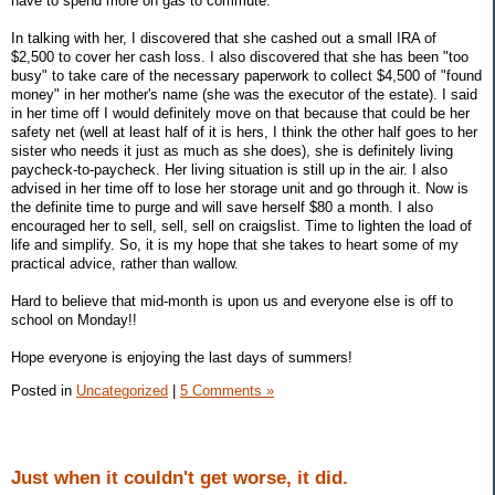
have to spend more on gas to commute.
In talking with her, I discovered that she cashed out a small IRA of
$2,500 to cover her cash loss. I also discovered that she has been "too
busy" to take care of the necessary paperwork to collect $4,500 of "found
money" in her mother's name (she was the executor of the estate). I said
in her time off I would definitely move on that because that could be her
safety net (well at least half of it is hers, I think the other half goes to her
sister who needs it just as much as she does), she is definitely living
paycheck-to-paycheck. Her living situation is still up in the air. I also
advised in her time off to lose her storage unit and go through it. Now is
the definite time to purge and will save herself $80 a month. I also
encouraged her to sell, sell, sell on craigslist. Time to lighten the load of
life and simplify. So, it is my hope that she takes to heart some of my
practical advice, rather than wallow.
Hard to believe that mid-month is upon us and everyone else is off to
school on Monday!!
Hope everyone is enjoying the last days of summers!
Posted in
Uncategorized
|
5 Comments »
Just when it couldn't get worse, it did.