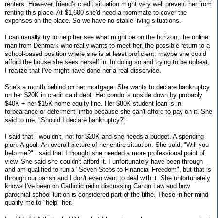
renters. However, friend's credit situation might very well prevent her from
renting this place. At $1,600 she'd need a roommate to cover the
expenses on the place. So we have no stable living situations.
I can usually try to help her see what might be on the horizon, the online
man from Denmark who really wants to meet her, the possible return to a
school-based position where she is at least proficient, maybe she could
afford the house she sees herself in. In doing so and trying to be upbeat,
I realize that I've might have done her a real disservice.
She's a month behind on her mortgage. She wants to declare bankruptcy
on her $20K in credit card debt. Her condo is upside down by probably
$40K + her $15K home equity line. Her $80K student loan is in
forbearance or deferment limbo because she can't afford to pay on it. She
said to me, "Should I declare bankruptcy?"
I said that I wouldn't, not for $20K and she needs a budget. A spending
plan. A goal. An overall picture of her entire situation. She said, "Will you
help me?" I said that I thought she needed a more professional point of
view. She said she couldn't afford it. I unfortunately have been through
and am qualified to run a "Seven Steps to Financial Freedom", but that is
through our parish and I don't even want to deal with it. She unfortunately
knows I've been on Catholic radio discussing Canon Law and how
parochial school tuition is considered part of the tithe. These in her mind
qualify me to "help" her.