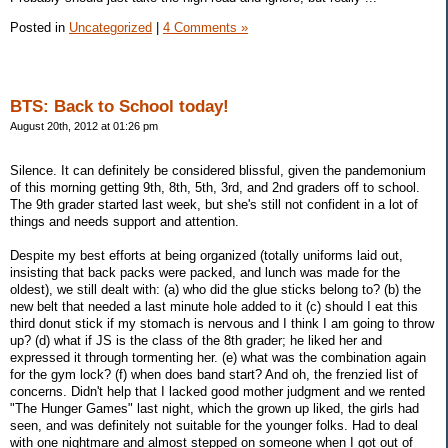
Posted in
Uncategorized
|
4 Comments »
BTS: Back to School today!
August 20th, 2012 at 01:26 pm
Silence. It can definitely be considered blissful, given the pandemonium
of this morning getting 9th, 8th, 5th, 3rd, and 2nd graders off to school.
The 9th grader started last week, but she's still not confident in a lot of
things and needs support and attention.
Despite my best efforts at being organized (totally uniforms laid out,
insisting that back packs were packed, and lunch was made for the
oldest), we still dealt with: (a) who did the glue sticks belong to? (b) the
new belt that needed a last minute hole added to it (c) should I eat this
third donut stick if my stomach is nervous and I think I am going to throw
up? (d) what if JS is the class of the 8th grader; he liked her and
expressed it through tormenting her. (e) what was the combination again
for the gym lock? (f) when does band start? And oh, the frenzied list of
concerns. Didn't help that I lacked good mother judgment and we rented
"The Hunger Games" last night, which the grown up liked, the girls had
seen, and was definitely not suitable for the younger folks. Had to deal
with one nightmare and almost stepped on someone when I got out of