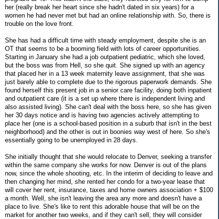
her (really break her heart since she hadn't dated in six years) for a
women he had never met but had an online relationship with. So, there is
trouble on the love front.
She has had a difficult time with steady employment, despite she is an
OT that seems to be a booming field with lots of career opportunities.
Starting in January she had a job outpatient pediatric, which she loved,
but the boss was from Hell, so she quit. She signed up with an agency
that placed her in a 13 week maternity leave assignment, that she was
just barely able to complete due to the rigorous paperwork demands. She
found herself this present job in a senior care facility, doing both inpatient
and outpatient care (it is a set up where there is independent living and
also assisted living). She can't deal with the boss here, so she has given
her 30 days notice and is having two agencies actively attempting to
place her (one is a school-based position in a suburb that isn't in the best
neighborhood) and the other is out in boonies way west of here. So she's
essentially going to be unemployed in 28 days.
She initially thought that she would relocate to Denver, seeking a transfer
within the same company she works for now. Denver is out of the plans
now, since the whole shooting, etc. In the interim of deciding to leave and
then changing her mind, she rented her condo for a two-year lease that
will cover her rent, insurance, taxes and home owners association + $100
a month. Well, she isn't leaving the area any more and doesn't have a
place to live. She's like to rent this adorable house that will be on the
market for another two weeks, and if they can't sell, they will consider