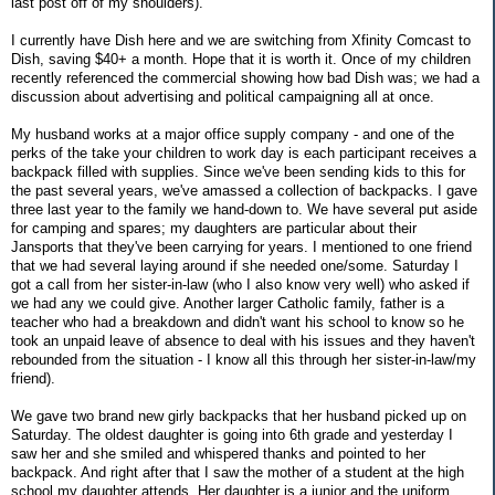
last post off of my shoulders).
I currently have Dish here and we are switching from Xfinity Comcast to
Dish, saving $40+ a month. Hope that it is worth it. Once of my children
recently referenced the commercial showing how bad Dish was; we had a
discussion about advertising and political campaigning all at once.
My husband works at a major office supply company - and one of the
perks of the take your children to work day is each participant receives a
backpack filled with supplies. Since we've been sending kids to this for
the past several years, we've amassed a collection of backpacks. I gave
three last year to the family we hand-down to. We have several put aside
for camping and spares; my daughters are particular about their
Jansports that they've been carrying for years. I mentioned to one friend
that we had several laying around if she needed one/some. Saturday I
got a call from her sister-in-law (who I also know very well) who asked if
we had any we could give. Another larger Catholic family, father is a
teacher who had a breakdown and didn't want his school to know so he
took an unpaid leave of absence to deal with his issues and they haven't
rebounded from the situation - I know all this through her sister-in-law/my
friend).
We gave two brand new girly backpacks that her husband picked up on
Saturday. The oldest daughter is going into 6th grade and yesterday I
saw her and she smiled and whispered thanks and pointed to her
backpack. And right after that I saw the mother of a student at the high
school my daughter attends. Her daughter is a junior and the uniform