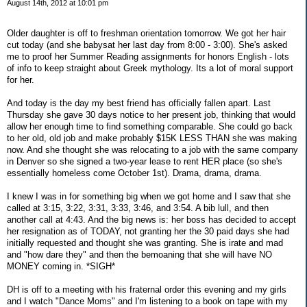
August 14th, 2012 at 10:01 pm
Older daughter is off to freshman orientation tomorrow. We got her hair
cut today (and she babysat her last day from 8:00 - 3:00). She's asked
me to proof her Summer Reading assignments for honors English - lots
of info to keep straight about Greek mythology. Its a lot of moral support
for her.
And today is the day my best friend has officially fallen apart. Last
Thursday she gave 30 days notice to her present job, thinking that would
allow her enough time to find something comparable. She could go back
to her old, old job and make probably $15K LESS THAN she was making
now. And she thought she was relocating to a job with the same company
in Denver so she signed a two-year lease to rent HER place (so she's
essentially homeless come October 1st). Drama, drama, drama.
I knew I was in for something big when we got home and I saw that she
called at 3:15, 3:22, 3:31, 3:33, 3:46, and 3:54. A bib lull, and then
another call at 4:43. And the big news is: her boss has decided to accept
her resignation as of TODAY, not granting her the 30 paid days she had
initially requested and thought she was granting. She is irate and mad
and "how dare they" and then the bemoaning that she will have NO
MONEY coming in. *SIGH*
DH is off to a meeting with his fraternal order this evening and my girls
and I watch "Dance Moms" and I'm listening to a book on tape with my