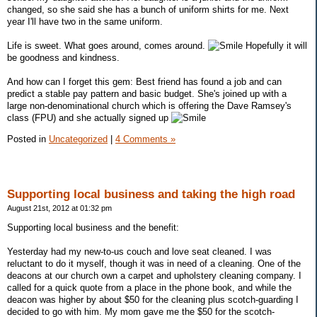
changed, so she said she has a bunch of uniform shirts for me. Next
year I'll have two in the same uniform.
Life is sweet. What goes around, comes around.
Hopefully it will
be goodness and kindness.
And how can I forget this gem: Best friend has found a job and can
predict a stable pay pattern and basic budget. She's joined up with a
large non-denominational church which is offering the Dave Ramsey's
class (FPU) and she actually signed up
Posted in
Uncategorized
|
4 Comments »
Supporting local business and taking the high road
August 21st, 2012 at 01:32 pm
Supporting local business and the benefit:
Yesterday had my new-to-us couch and love seat cleaned. I was
reluctant to do it myself, though it was in need of a cleaning. One of the
deacons at our church own a carpet and upholstery cleaning company. I
called for a quick quote from a place in the phone book, and while the
deacon was higher by about $50 for the cleaning plus scotch-guarding I
decided to go with him. My mom gave me the $50 for the scotch-