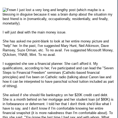
I just lost a very long and lengthy post (which maybe is a
blessing in disguise because it was a brain dump about the situation my
best friend is in (romantically, occupationally, residentially, and finally,
monetarily).
I will just deal with the main money issue.
She has asked me point-blank to look at her entire money picture and
"help" her. In the past, I've suggested Mary Hunt, Neil Atkinson, Dave
Ramsey, Suze Orman, etc. To no avail. I've suggested Microsoft Money,
QUicken, YNAB, Mint. To no avail.
I suggested she see a financial planner. She can't afford it. My
qualifications, according to her, I've participated and can lead the "Seven
Steps to Financial Freedom" seminars (Catholic-based financial
principles) and I've been on Catholic radio (talking about Canon law and
how it can be interpreted to have parochial school tuition included as part
of tithing).
She asked if she should file bankruptcy on her $20K credit card debt.
She is a month behind on her mortgage and her student loan (of $80K) is
in forbearance or deferment. I told her that I don't think she'd like what I
have to say, and I don't know if I'm comfortable knowing her entire
financial snapshot (it is more nakedness than I'm comfortable about). To
this she said, "You know the last time I had sex and with whom. What