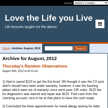
Layout:
Love the Life you Live
Life lessons taught me the above.
Home
>
Archive: August, 2012
Archive for August, 2012
Thursday's Random Observations
August 30th, 2012 at 02:02 pm
1) Had to spend $123 to get the Kia fixed. DH thought it was the CV joint
which should have been under warranty; however, it was the backing
plates which were out of warranty since we're past 12K miles. $125 fee
for diagnostics was waived and repair was $123. Paid cash from the
checking account; nice to be at that place to have the cash ready.
2) Concluded the three appointments for metal allergy testing for older