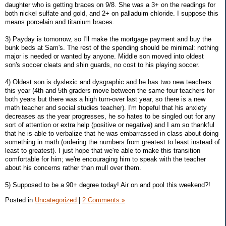
daughter who is getting braces on 9/8. She was a 3+ on the readings for
both nickel sulfate and gold, and 2+ on palladuim chloride. I suppose this
means porcelain and titanium braces.
3) Payday is tomorrow, so I'll make the mortgage payment and buy the
bunk beds at Sam's. The rest of the spending should be minimal: nothing
major is needed or wanted by anyone. Middle son moved into oldest
son's soccer cleats and shin guards, no cost to his playing soccer.
4) Oldest son is dyslexic and dysgraphic and he has two new teachers
this year (4th and 5th graders move between the same four teachers for
both years but there was a high turn-over last year, so there is a new
math teacher and social studies teacher). I'm hopeful that his anxiety
decreases as the year progresses, he so hates to be singled out for any
sort of attention or extra help (positive or negative) and I am so thankful
that he is able to verbalize that he was embarrassed in class about doing
something in math (ordering the numbers from greatest to least instead of
least to greatest). I just hope that we're able to make this transition
comfortable for him; we're encouraging him to speak with the teacher
about his concerns rather than mull over them.
5) Supposed to be a 90+ degree today! Air on and pool this weekend?!
Posted in
Uncategorized
|
2 Comments »