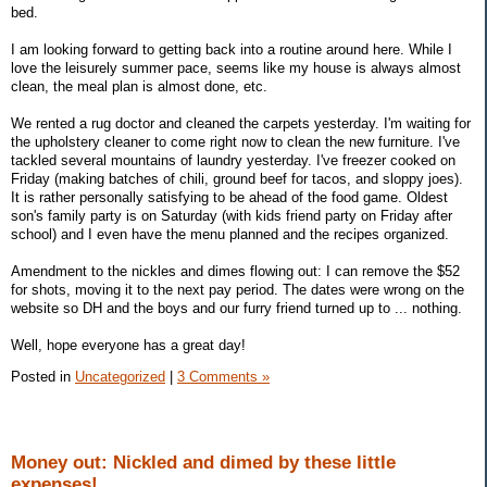
bed.
I am looking forward to getting back into a routine around here. While I
love the leisurely summer pace, seems like my house is always almost
clean, the meal plan is almost done, etc.
We rented a rug doctor and cleaned the carpets yesterday. I'm waiting for
the upholstery cleaner to come right now to clean the new furniture. I've
tackled several mountains of laundry yesterday. I've freezer cooked on
Friday (making batches of chili, ground beef for tacos, and sloppy joes).
It is rather personally satisfying to be ahead of the food game. Oldest
son's family party is on Saturday (with kids friend party on Friday after
school) and I even have the menu planned and the recipes organized.
Amendment to the nickles and dimes flowing out: I can remove the $52
for shots, moving it to the next pay period. The dates were wrong on the
website so DH and the boys and our furry friend turned up to ... nothing.
Well, hope everyone has a great day!
Posted in
Uncategorized
|
3 Comments »
Money out: Nickled and dimed by these little
expenses!