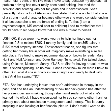
I said I didn't think she'd like what I have to say because my approach at
problem-solving has never really been hand-holding. I've tried the
scolding and scoffing with her for years and it never worked. She's
presently taking a lot of Ativan and has stated that she is glad that she is
of a strong moral character because otherwise she would consider ending
it all because she is on the fence of ending it. To that (I am a
psychotherapist, MS earned prior to children) I had to remind her that I
would have to let people know that she was a threat to herself.
UGH! OK, if you were me, would you try to help her figure out her
finances? She makes $78K, I run my family and life on $65 salary +
$15K rental property income. For whatever reason, she figures that
getting her money life in order will magically make everything else fall
into place. I've tried to make recommendation on books to ready, Mary
Hunt and Neil Atkinson and Dave Ramsey. To no avail. I've talked about
using Quicken, Microsoft Money, YNAB or Mint for having a track of what
she is spending/doing. To no avail. I don't know how much more I have to
offer. But, what if she is finally in dire straights and ready to deal with
this? And I'm saying "NO".
ETA: She has underlying issues that she's addressed in therapy in the
past, and she has an understanding of how her background has affected
her present decision-making, though she hasn't really put what she's
learned into effect. I have encouraged her to see someone other than her
primary care about medication management and therapy. This is purely
stepping in and looking at her financial picture. I don't think I want to do
it.