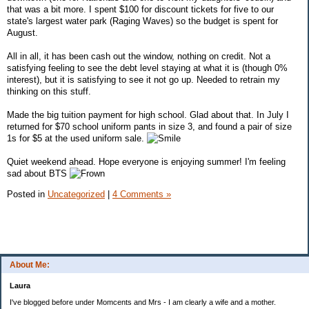
that was a bit more. I spent $100 for discount tickets for five to our
state's largest water park (Raging Waves) so the budget is spent for
August.
All in all, it has been cash out the window, nothing on credit. Not a
satisfying feeling to see the debt level staying at what it is (though 0%
interest), but it is satisfying to see it not go up. Needed to retrain my
thinking on this stuff.
Made the big tuition payment for high school. Glad about that. In July I
returned for $70 school uniform pants in size 3, and found a pair of size
1s for $5 at the used uniform sale.
Quiet weekend ahead. Hope everyone is enjoying summer! I'm feeling
sad about BTS
Posted in
Uncategorized
|
4 Comments »
About Me:
Laura
I've blogged before under Momcents and Mrs - I am clearly a wife and a mother.