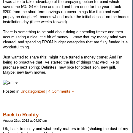
I was able to take advantage of the prepaying option for band which
saved me 5%. $470 done and paid and I am done for the year. I took
$200 from the short-term savings (to cover things like this) and won't
prepay on daughter's braces when I make the initial deposit on the braces
installation day (three weeks forward).
There is something to be said about doing a spending freeze and then
accumulating a nice little bit of money. I know that my money mind was
cleared, and spending FROM budget categories that are fully funded is a
wonderful thing.
Just wanted to share this: might have turned a money corner. And I'm
being so proactive that I've started the list of things that we'd like to
purchase next spring: Definites: new bike for oldest son, new grill,
Maybe: new lawn mower.
Posted in
Uncategorized
|
4 Comments »
Back to Reality
August 21st, 2012 at 04:07 pm
Ok, back to reality and what really matters in life (shaking the dust of my