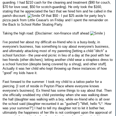
guarding. I had $210 cash for the cleaning and treatment ($90 for couch,
$70 for love seat, $50 for scotch-guarding). He only took the $160,
stating that he appreciated the fact that we hired him and he called in the
parish discount.
Of that $50 - I put $25 aside for party boy's
pizza pack from Little Ceasar's on Friday and I spent the remainder on
the Back to School Roller Skating Party.
Taking the high road: (Disclaimer: non-finance stuff ahead
)
I've posted her about my difficult ex-friend who is a busy-body, in
everyone's business, has something to say about everyone's business,
and ultimately attacking most of my parenting [letting a child "ditch" a
school function - the year-end picnic in lieu of a day at the pool with her
two friends (other ditchers); letting another child wear a strapless dress to
a school function (despite being covered by a shrug), and other stuff].
Actually it was her child who kept throwing up these instances of how
"good" my kids have it.
Fast forward to the summer: I took my child to a tattoo parlor for a
piercing. [I sort of reside in Peyton Place where everyone knows
everyone's business]. Ex friend has some things to say about that. Then
she officially snubbed my child yesterday when she was walking down
the hall (daughter was walking with a boy, while ex-friend who is all over
the school said (daughter recounted it as "gushed") "Well, hello *L*. How
was your summer?"] I had to tell my daughter not to let it bother her,
ultimately the happiness of her life is not contingent upon the approval of