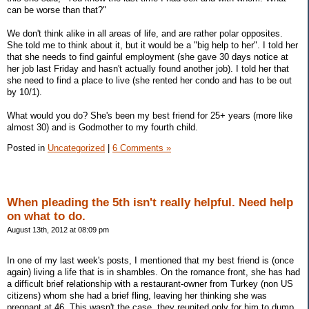
can be worse than that?"
We don't think alike in all areas of life, and are rather polar opposites.
She told me to think about it, but it would be a "big help to her". I told her
that she needs to find gainful employment (she gave 30 days notice at
her job last Friday and hasn't actually found another job). I told her that
she need to find a place to live (she rented her condo and has to be out
by 10/1).
What would you do? She's been my best friend for 25+ years (more like
almost 30) and is Godmother to my fourth child.
Posted in
Uncategorized
|
6 Comments »
When pleading the 5th isn't really helpful. Need help
on what to do.
August 13th, 2012 at 08:09 pm
In one of my last week's posts, I mentioned that my best friend is (once
again) living a life that is in shambles. On the romance front, she has had
a difficult brief relationship with a restaurant-owner from Turkey (non US
citizens) whom she had a brief fling, leaving her thinking she was
pregnant at 46. This wasn't the case, they reunited only for him to dump