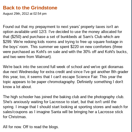
Back to the Grindstone
August 29th, 2012 at 02:54 pm
Found out that my prepayment to next years' property taxes isn't an
option available until 12/3. I've decided to use the money allocated for
that ($250) and purchase a set of bunkbeds at Sam's Club which are
$299. We're redoing kids rooms and trying to free up square footage in
the boys' room. This summer we spent $220 on new comforters (three
were purchased as Kohl's on sale and with the 30% off and Kohl's bucks,
and two were from Walmart).
We're back into the second full week of school and we've got dioramas
due next Wednesday for extra credit and since I've got another 8th grader
this year, too, it seems that I can't escape Science Fair. This year the
topic appears to be paper chromotagraphy. Definietly something I don't
know a lot about.
The high schooler has joined the baking club and the photography club.
She's anxiously waiting for Lacrosse to start, but that isn't until the
spring. I image that I should start looking at sporting stores and watch for
sales/coupons as I imagine Santa will be bringing her a Lacrosse stick
for Christmas.
All for now. Off to read the blogs.