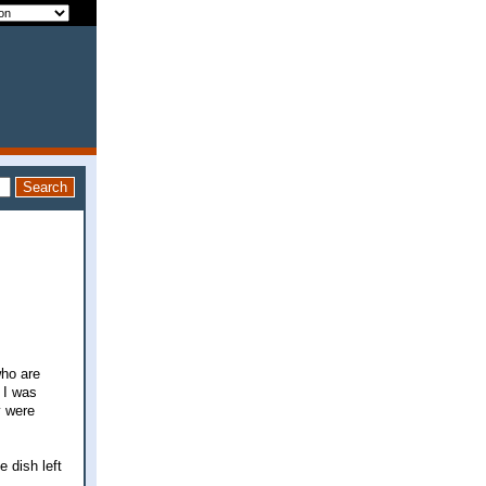
who are
 I was
y were
e dish left