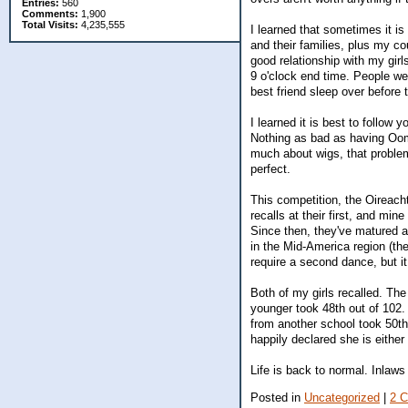
Entries:
560
Comments:
1,900
Total Visits:
4,235,555
I learned that sometimes it is 
and their families, plus my co
good relationship with my girl
9 o'clock end time. People we
best friend sleep over before
I learned it is best to follow
Nothing as bad as having Oom
much about wigs, that problem
perfect.
This competition, the Oireach
recalls at their first, and mi
Since then, they've matured 
in the Mid-America region (ther
require a second dance, but it
Both of my girls recalled. Th
younger took 48th out of 102. 
from another school took 50th
happily declared she is either
Life is back to normal. Inlaws 
Posted in
Uncategorized
|
2 