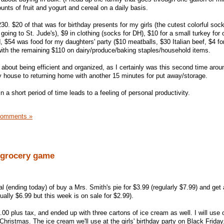
s of fruit and yogurt and cereal on a daily basis.
230. $20 of that was for birthday presents for my girls (the cutest colorful s
going to St. Jude's), $9 in clothing (socks for DH), $10 for a small turkey for 
, $54 was food for my daughters' party ($10 meatballs, $30 Italian beef, $4 fo
 with the remaining $110 on dairy/produce/baking staples/household items.
about being efficient and organized, as I certainly was this second time aroun
 house to returning home with another 15 minutes for put away/storage.
n a short period of time leads to a feeling of personal productivity.
Comments »
e grocery game
 (ending today) of buy a Mrs. Smith's pie for $3.99 (regularly $7.99) and get 
ally $6.99 but this week is on sale for $2.99).
.00 plus tax, and ended up with three cartons of ice cream as well. I will use 
hristmas. The ice cream we'll use at the girls' birthday party on Black Friday