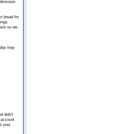
admission
n bread for
ings.
tions so we
liday may
d didn't
h account
ks your