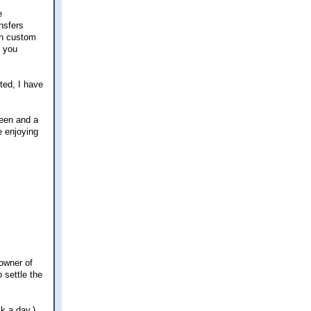
e
nsfers
can custom
n you
ted, I have
reen and a
e enjoying
 owner of
 settle the
k a day.)