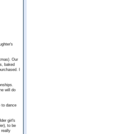
ughter's
stmas). Our
es, baked
purchased. I
onships.
he will do
e to dance
der girl's
er), to be
 really