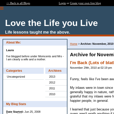
<< Back to all Blogs
Login
or
Create your own free blog
Love the Life you Live
Life lessons taught me the above.
About Me:
Home
>
Archive: November, 2010
Laura
Archive for Novem
I've blogged before under Momcents and Mrs -
I am clearly a wife and a mother.
I'm Back (Lots of blat
November 29th, 2010 at 02:19 pm
Categories
Archives
Uncategorized
2013
Funny, feels like I've been a
2012
My inlaws were in town since 
2011
generally happy in nature, ra
2010
grateful that my inlaws were h
happier people, in general.
My Blog Stats
I learned that just because yo
Date Started:
Jun 25, 2008
overs aren't worth anything if t