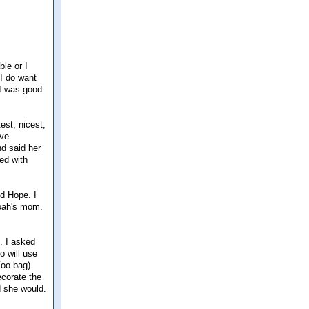
le or I
 I do want
 I was good
est, nicest,
ave
d said her
ed with
d Hope. I
Noah's mom.
. I asked
o will use
Zoo bag)
ecorate the
d she would.