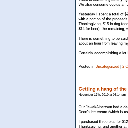
We also consume copius amount
Yesterday I spent a total of $
with a portion of the proceeds 
Thanksgiving, $15 in dog food
$14 for beer), the remaining,
There is something to be said 
about an hour from leaving my
Certainly accomplishing a lot i
Posted in
Uncategorized
|
2 
Getting a hang of th
November 17th, 2010 at 05:14 pm
Our Jewel/Albertson had a deal
Dean's ice cream (which is usu
I purchased three pies for $12
Thanksgiving, and another at C