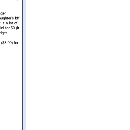
nger
ughter's bff
is a lot of
i for $9 (it
udget.
($3.99) for