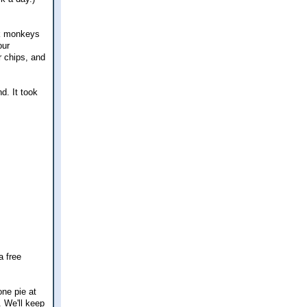
ock monkeys
our
r chips, and
d. It took
a free
one pie at
. We'll keep