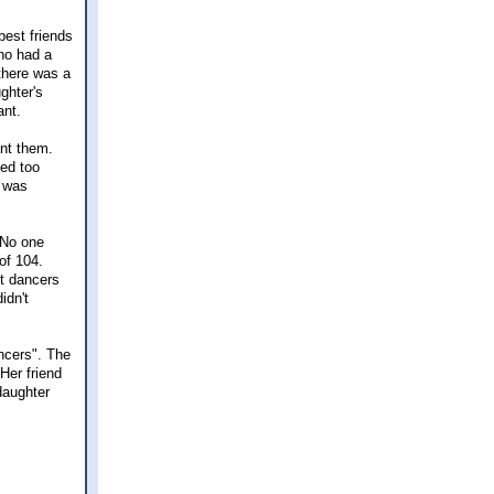
 best friends
who had a
 there was a
ghter's
ant.
ant them.
ed too
g was
 No one
of 104.
t dancers
idn't
ncers". The
Her friend
daughter