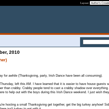
Layout:
ber, 2010
her)
way for awhile (Thanksgiving, party, Irish Dance have been all consuming).
Thursday, left this AM. I have learned that it is easier to have house guests 
ther than crabby. Crabby people tend to cast a crabby shadow over everything.
ere to help out with the boys during this Irish Dance weekend. I just wish the
u're hosting a small Thanksgiving get together, get the big turkey anyhow! Sid
here isn't turkey to eat with it.