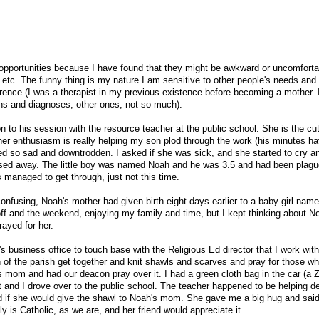
pportunities because I have found that they might be awkward or uncomfortab
, etc. The funny thing is my nature I am sensitive to other people's needs and
erence (I was a therapist in my previous existence before becoming a mother.
ons and diagnoses, other ones, not so much).
to his session with the resource teacher at the public school. She is the cut
er enthusiasm is really helping my son plod through the work (his minutes h
d so sad and downtrodden. I asked if she was sick, and she started to cry an
assed away. The little boy was named Noah and he was 3.5 and had been plagu
 managed to get through, just not this time.
fusing, Noah's mother had given birth eight days earlier to a baby girl name
ff and the weekend, enjoying my family and time, but I kept thinking about 
rayed for her.
s business office to touch base with the Religious Ed director that I work with
 of the parish get together and knit shawls and scarves and pray for those wh
's mom and had our deacon pray over it. I had a green cloth bag in the car (a 
it and I drove over to the public school. The teacher happened to be helping d
ked if she would give the shawl to Noah's mom. She gave me a big hug and sai
y is Catholic, as we are, and her friend would appreciate it.