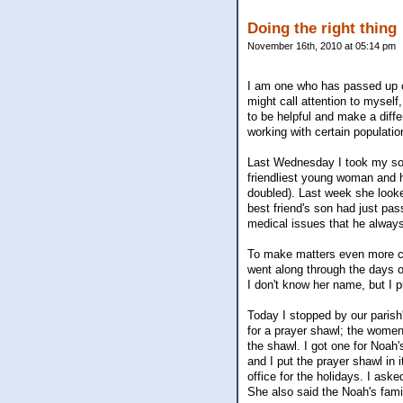
Doing the right thing
November 16th, 2010 at 05:14 pm
I am one who has passed up o
might call attention to myself
to be helpful and make a diff
working with certain populati
Last Wednesday I took my son 
friendliest young woman and h
doubled). Last week she looke
best friend's son had just p
medical issues that he always
To make matters even more con
went along through the days o
I don't know her name, but I p
Today I stopped by our parish'
for a prayer shawl; the women
the shawl. I got one for Noah
and I put the prayer shawl in 
office for the holidays. I as
She also said the Noah's famil