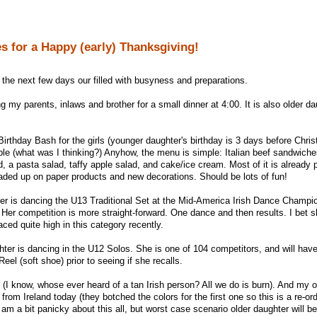
s for a Happy (early) Thanksgiving!
 the next few days our filled with busyness and preparations.
 my parents, inlaws and brother for a small dinner at 4:00. It is also older da
Birthday Bash for the girls (younger daughter's birthday is 3 days before Chri
ople (what was I thinking?) Anyhow, the menu is simple: Italian beef sandwich
ead, a pasta salad, taffy apple salad, and cake/ice cream. Most of it is already 
oaded up on paper products and new decorations. Should be lots of fun!
er is dancing the U13 Traditional Set at the Mid-America Irish Dance Champi
Her competition is more straight-forward. One dance and then results. I bet s
aced quite high in this category recently.
er is dancing in the U12 Solos. She is one of 104 competitors, and will hav
eel (soft shoe) prior to seeing if she recalls.
d (I know, whose ever heard of a tan Irish person? All we do is burn). And my ol
rom Ireland today (they botched the colors for the first one so this is a re-ord
am a bit panicky about this all, but worst case scenario older daughter will be