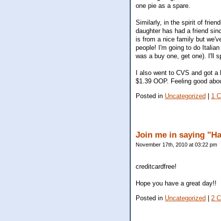
one pie as a spare.
Similarly, in the spirit of frie
daughter has had a friend sinc
is from a nice family but we've
people! I'm going to do Italia
was a buy one, get one). I'll s
I also went to CVS and got a 
$1.39 OOP. Feeling good about
Posted in
Uncategorized
|
1 
Join me in saying "H
November 17th, 2010 at 03:22 pm
creditcardfree!
Hope you have a great day!!
Posted in
Uncategorized
|
2 