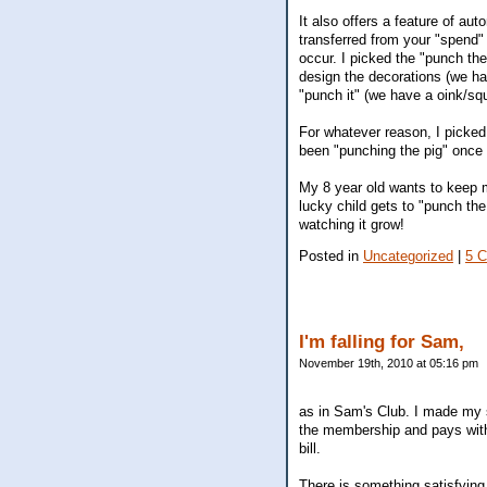
It also offers a feature of au
transferred from your "spend"
occur. I picked the "punch the 
design the decorations (we h
"punch it" (we have a oink/squ
For whatever reason, I picked
been "punching the pig" once 
My 8 year old wants to keep m
lucky child gets to "punch th
watching it grow!
Posted in
Uncategorized
|
5 
I'm falling for Sam,
November 19th, 2010 at 05:16 pm
as in Sam's Club. I made my s
the membership and pays with 
bill.
There is something satisfying 