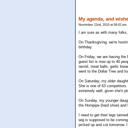
My agenda, and wishe
November 22nd, 2010 at 08:02 pm
I am sure as with many folks,
On Thanksgiving, we're hosting
birthday.
On Friday, we are having the 
guest list is now up to 40 pe
ravioli, meat balls, garlic br
went to the Dollar Tree and l
On Saturday, my older daught
She is one of 63 competitors. 
extremely well, given she's pl
On Sunday, my younger daught
the Hornpipe (hard shoe) and R
I need to get their legs tanne
wig is supposed to be coming f
picked up and cut tomorrow. I 