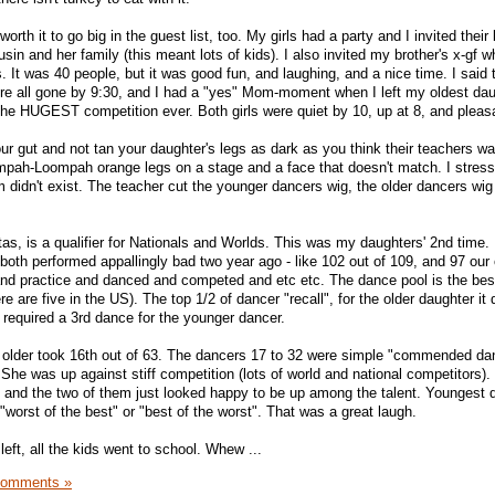
worth it to go big in the guest list, too. My girls had a party and I invited their
usin and her family (this meant lots of kids). I also invited my brother's x-gf 
s. It was 40 people, but it was good fun, and laughing, and a nice time. I said
re all gone by 9:30, and I had a "yes" Mom-moment when I left my oldest dau
 the HUGEST competition ever. Both girls were quiet by 10, up at 8, and pleas
 your gut and not tan your daughter's legs as dark as you think their teachers w
pah-Loompah orange legs on a stage and a face that doesn't match. I stress
 didn't exist. The teacher cut the younger dancers wig, the older dancers wi
tas, is a qualifier for Nationals and Worlds. This was my daughters' 2nd time.
ne both performed appallingly bad two year ago - like 102 out of 109, and 97 our 
and practice and danced and competed and etc etc. The dance pool is the bes
e are five in the US). The top 1/2 of dancer "recall", for the older daughter it d
 required a 3rd dance for the younger dancer.
e older took 16th out of 63. The dancers 17 to 32 were simple "commended da
She was up against stiff competition (lots of world and national competitors). 
 and the two of them just looked happy to be up among the talent. Youngest 
 "worst of the best" or "best of the worst". That was a great laugh.
left, all the kids went to school. Whew ...
Comments »