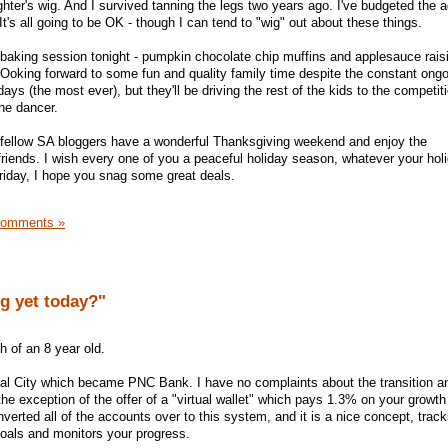
ter's wig. And I survived tanning the legs two years ago. I've budgeted the 
It's all going to be OK - though I can tend to "wig" out about these things.
baking session tonight - pumpkin chocolate chip muffins and applesauce raisi
LOoking forward to some fun and quality family time despite the constant ongo
 days (the most ever), but they'll be driving the rest of the kids to the competi
the dancer.
y fellow SA bloggers have a wonderful Thanksgiving weekend and enjoy the
riends. I wish every one of you a peaceful holiday season, whatever your ho
riday, I hope you snag some great deals.
Comments »
g yet today?"
h of an 8 year old.
al City which became PNC Bank. I have no complaints about the transition an
he exception of the offer of a "virtual wallet" which pays 1.3% on your growt
erted all of the accounts over to this system, and it is a nice concept, trac
oals and monitors your progress.