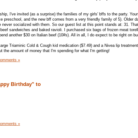
ndship, I've invited (as a surprise) the families of my girls' bffs to the party. You
e preschool, and the new bff comes from a very friendly family of 5). Older da
 never socialized with them. So our guest list at this point stands at: 31. That 
n beef sandwiches and baked ravioli. I purchased six bags of frozen meat torellin
pend another $30 on Italian beef (10#s). All in all, I do expect to be right on b
large Triaminic Cold & Cough kid medication ($7.49) and a Nivea lip treatment 
 the amount of money that I'm spending for what I'm getting!
Comments »
appy Birthday" to
Comments »