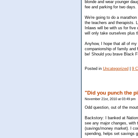
blonde and wear younger daugh
fee and parking for two days. 
We're going to do a marathon 
the teachers and therapists. 
Inlaws will be with us for five
will only take ourselves plus 
Anyhow, I hope that all of m
companionship of family and f
be! Should you brave Black F
Posted in
Uncategorized
|
9 
"Did you punch the pi
November 21st, 2010 at 03:49 pm
Odd question, out of the mout
Backstory: I banked at Nation
see any major changes, with t
(savings/money market). I conv
spending, helps set savings g