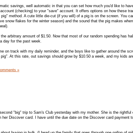
tomatic savings, well automatic in that you can set how much you'd like to hav
 account (checking) to your "save" account. It offers options on how these tra
pig" method. A cute little die-cut (if you will) of a pig is on the screen. You 
ave snow flakes for the winter season) and the sound that the pig makes whe
eal).
 the arbitrary amount of $1.50. Now that most of our random spending has hal
a day for the past week.
e on track with my daily reminder, and the boys like to gather around the sc
e pig". At this rate, out savings should grow by $10.50 a week, and my kids ar
Comments »
econd "big" trip to Sam's Club yesterday with my mother. She is the rightful
her Discover card. I have until the due date on the Discover card payment to
about buying in bulk. (I head up the family that goes through one gallon of mil