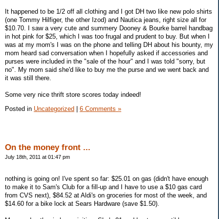
It happened to be 1/2 off all clothing and I got DH two like new polo shirts
(one Tommy Hilfiger, the other Izod) and Nautica jeans, right size all for
$10.70. I saw a very cute and summery Dooney & Bourke barrel handbag
in hot pink for $25, which I was too frugal and prudent to buy. But when I
was at my mom's I was on the phone and telling DH about his bounty, my
mom heard sad conversation when I hopefully asked if accessories and
purses were included in the "sale of the hour" and I was told "sorry, but
no". My mom said she'd like to buy me the purse and we went back and
it was still there.
Some very nice thrift store scores today indeed!
Posted in
Uncategorized
|
6 Comments »
On the money front ...
July 18th, 2011 at 01:47 pm
nothing is going on! I've spent so far: $25.01 on gas (didn't have enough
to make it to Sam's Club for a fill-up and I have to use a $10 gas card
from CVS next), $84.52 at Aldi's on groceries for most of the week, and
$14.60 for a bike lock at Sears Hardware (save $1.50).