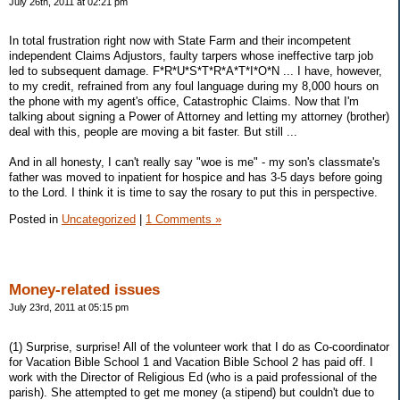
July 26th, 2011 at 02:21 pm
In total frustration right now with State Farm and their incompetent
independent Claims Adjustors, faulty tarpers whose ineffective tarp job
led to subsequent damage. F*R*U*S*T*R*A*T*I*O*N ... I have, however,
to my credit, refrained from any foul language during my 8,000 hours on
the phone with my agent's office, Catastrophic Claims. Now that I'm
talking about signing a Power of Attorney and letting my attorney (brother)
deal with this, people are moving a bit faster. But still ...
And in all honesty, I can't really say "woe is me" - my son's classmate's
father was moved to inpatient for hospice and has 3-5 days before going
to the Lord. I think it is time to say the rosary to put this in perspective.
Posted in
Uncategorized
|
1 Comments »
Money-related issues
July 23rd, 2011 at 05:15 pm
(1) Surprise, surprise! All of the volunteer work that I do as Co-coordinator
for Vacation Bible School 1 and Vacation Bible School 2 has paid off. I
work with the Director of Religious Ed (who is a paid professional of the
parish). She attempted to get me money (a stipend) but couldn't due to