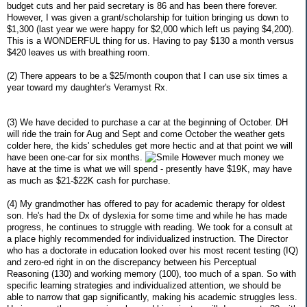
budget cuts and her paid secretary is 86 and has been there forever.
However, I was given a grant/scholarship for tuition bringing us down to
$1,300 (last year we were happy for $2,000 which left us paying $4,200).
This is a WONDERFUL thing for us. Having to pay $130 a month versus
$420 leaves us with breathing room.
(2) There appears to be a $25/month coupon that I can use six times a
year toward my daughter's Veramyst Rx.
(3) We have decided to purchase a car at the beginning of October. DH
will ride the train for Aug and Sept and come October the weather gets
colder here, the kids' schedules get more hectic and at that point we will
have been one-car for six months.
However much money we
have at the time is what we will spend - presently have $19K, may have
as much as $21-$22K cash for purchase.
(4) My grandmother has offered to pay for academic therapy for oldest
son. He's had the Dx of dyslexia for some time and while he has made
progress, he continues to struggle with reading. We took for a consult at
a place highly recommended for individualized instruction. The Director
who has a doctorate in education looked over his most recent testing (IQ)
and zero-ed right in on the discrepancy between his Perceptual
Reasoning (130) and working memory (100), too much of a span. So with
specific learning strategies and individualized attention, we should be
able to narrow that gap significantly, making his academic struggles less.