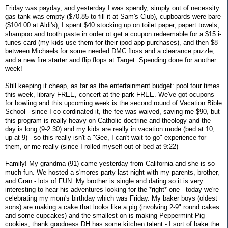
Friday was payday, and yesterday I was spendy, simply out of necessity:
gas tank was empty ($70.85 to fill it at Sam's Club), cupboards were bare
($104.00 at Aldi's), I spent $40 stocking up on toilet paper, papert towels,
shampoo and tooth paste in order ot get a coupon redeemable for a $15 i-
tunes card (my kids use them for their ipod app purchases), and then $8
between Michaels for some needed DMC floss and a clearance puzzle,
and a new fire starter and flip flops at Target. Spending done for another
week!
Still keeping it cheap, as far as the entertainment budget: pool four times
this week, library FREE, concert at the park FREE. We've got ocupons
for bowling and this upcoming week is the second round of Vacation Bible
School - since I co-cordinated it, the fee was waived, saving me $90, but
this program is really heavy on Catholic doctrine and theology and the
day is long (9-2:30) and my kids are really in vacation mode (bed at 10,
up at 9) - so this really isn't a "Gee, I can't wait to go" experience for
them, or me really (since I rolled myself out of bed at 9:22)
Family! My grandma (91) came yesterday from California and she is so
much fun. We hosted a s'mores party last night with my parents, brother,
and Gran - lots of FUN. My brother is single and dating so it is very
interesting to hear his adventures looking for the *right* one - today we're
celebrating my mom's birthday which was Friday. My baker boys (oldest
sons) are making a cake that looks like a pig (involving 2-9" round cakes
and some cupcakes) and the smallest on is making Peppermint Pig
cookies, thank goodness DH has some kitchen talent - I sort of bake the