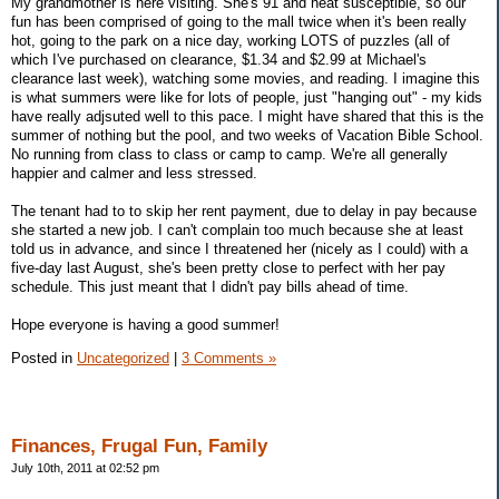
My grandmother is here visiting. She's 91 and heat susceptible, so our
fun has been comprised of going to the mall twice when it's been really
hot, going to the park on a nice day, working LOTS of puzzles (all of
which I've purchased on clearance, $1.34 and $2.99 at Michael's
clearance last week), watching some movies, and reading. I imagine this
is what summers were like for lots of people, just "hanging out" - my kids
have really adjsuted well to this pace. I might have shared that this is the
summer of nothing but the pool, and two weeks of Vacation Bible School.
No running from class to class or camp to camp. We're all generally
happier and calmer and less stressed.
The tenant had to to skip her rent payment, due to delay in pay because
she started a new job. I can't complain too much because she at least
told us in advance, and since I threatened her (nicely as I could) with a
five-day last August, she's been pretty close to perfect with her pay
schedule. This just meant that I didn't pay bills ahead of time.
Hope everyone is having a good summer!
Posted in
Uncategorized
|
3 Comments »
Finances, Frugal Fun, Family
July 10th, 2011 at 02:52 pm