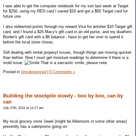
I was able to get the computer notebook for my son last week at Target
for $250, using my RED card I saved $10 and got a $50 Target card for
future use.
I also redeemed points through my reward Visa for antoher $10 Target gift
card, and I found a $25 Macy's gift card in an old purse, and my duathers
Border's gift card with a $6 balance - have to get her over to spend it
before the local store closes.
Still dealing with rental properyt issues, though things are moving quicker
than before. Now I must get moisture readings to determine if there is a
mold issue.
That is a sarcastic smile, please note.
Posted in
Uncategorized
|
0 Comments »
Building the stockpile slowly - box by box, can by
can
July 27th, 2011 at 12:17 am
My local grocery store Jewel (might be Albersons in some other areas)
presently has a sale/promo going on: