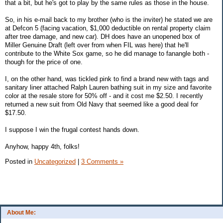
that a bit, but he's got to play by the same rules as those in the house.
So, in his e-mail back to my brother (who is the inviter) he stated we are
at Defcon 5 (facing vacation, $1,000 deductible on rental property claim
after tree damage, and new car). DH does have an unopened box of
Miller Genuine Draft (left over from when FIL was here) that he'll
contribute to the White Sox game, so he did manage to fanangle both -
though for the price of one.
I, on the other hand, was tickled pink to find a brand new with tags and
sanitary liner attached Ralph Lauren bathing suit in my size and favorite
color at the resale store for 50% off - and it cost me $2.50. I recently
returned a new suit from Old Navy that seemed like a good deal for
$17.50.
I suppose I win the frugal contest hands down.
Anyhow, happy 4th, folks!
Posted in
Uncategorized
|
3 Comments »
About Me: