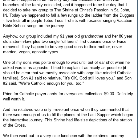
branches of the family coincided, and it happened to be the day that I
decided to take my group to The Shrine of Christ's Passion in St. John,
IN. Today we happened to fall a few rungs up the ladder from the Duggars
- five kids all in purple Totus Tuus T-shirts with rosaries singing Vacation
Bible School songs on the journey.
Anyhow, our group included my 91 year old grandmother and her 86 year
old sister-in-law, plus two single "different" first cousins once or twice
removed. They happen to be very good sons to their mother, never
married, vegan, agnostic types.
One of my sons was polite enough to wait until out of ear shot when he
asked was is as agnostic. I tried to explain it as nicely as possible (it
should be clear that we mostly associate with large like-minded Catholic
families). Son #1 said to relative, "It's OK, God still loves you." and Son
#2 said, "We're Catholic enough for you, too."
Price for Catholic prayer cards for everyone's collection: $9.00. Definitely
well worth it.
And the relatives were only irreverant once when they commented that
there were enough of us to fill the places at the Last Supper which began
the interactive journey. This Shrine had life-size depictions of the station
of the Cross.
We then went out to a very nice luncheon with the relatives, and my