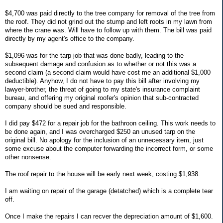
$4,700 was paid directly to the tree company for removal of the tree from
the roof. They did not grind out the stump and left roots in my lawn from
where the crane was. Will have to follow up with them. The bill was paid
directly by my agent's office to the company.
$1,096 was for the tarp-job that was done badly, leading to the
subsequent damage and confusion as to whether or not this was a
second claim (a second claim would have cost me an additional $1,000
deductible). Anyhow, I do not have to pay this bill after involving my
lawyer-brother, the threat of going to my state's insurance complaint
bureau, and offering my original roofer's opinion that sub-contracted
company should be sued and responsible.
I did pay $472 for a repair job for the bathroon ceiling. This work needs to
be done again, and I was overcharged $250 an unused tarp on the
original bill. No apology for the inclusion of an unnecessary item, just
some excuse about the computer forwarding the incorrect form, or some
other nonsense.
The roof repair to the house will be early next week, costing $1,938.
I am waiting on repair of the garage (detatched) which is a complete tear
off.
Once I make the repairs I can recver the depreciation amount of $1,600.