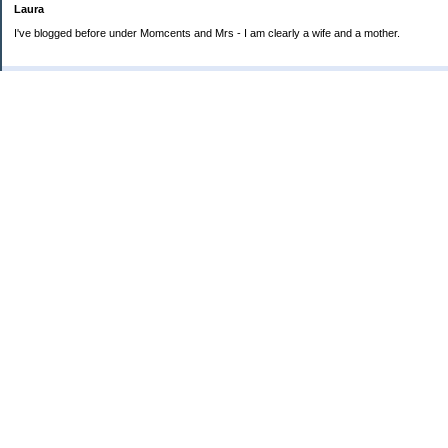
Laura
I've blogged before under Momcents and Mrs - I am clearly a wife and a mother.
Categories
Uncategorized
Archives
2013
2012
2011
2010
My Blog Stats
Date Started:
Jun 25, 2008
Entries:
560
Comments:
1,900
Total Visits:
4,235,554
Copyright © 2026
Love the Life you Live
. Powered by
Saving Advice