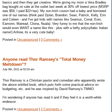
basics and then they get creative. We're giving my mom a Vera Bradley
bag bought on sale at the outlet last week at 30% off lowest price (MSRP
was $59, I paid $22+tax). My non-Irish cousin had a baby and borrowed
one of our names (think past Dylan, Brandon, Sean, Patrick, Kelly, Erin
and Coleen - and I've got kids with names like Seamus, Conal, Eoin,
Eamonn, Mairead, Cliona, Nuala). Very funny to me that the non-Irish
would even WANT a name like this - plus with a hefty polysyllabic Italian
name!) Anhow, its a very cute baby!
Posted in
Uncategorized
|
0 Comments »
Anyone read Thor Ramsey's "Total Money
Meltdown"?
July 8th, 2011 at 02:03 am
Thor Ramsey is a Christian pastor and comedian who apparently wrote
the above entitled book, which puts forth some practical advice on
budgeting, etc. and he was inspired by David Ramsey's TMMO.
I'm wondering if anyone has read it and if they feel it is a worth-while
endeavor.
Posted in
Uncategorized
|
2 Comments »