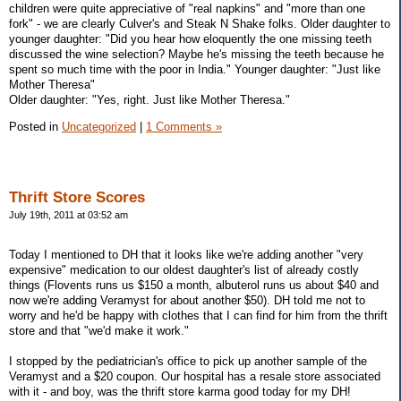
children were quite appreciative of "real napkins" and "more than one
fork" - we are clearly Culver's and Steak N Shake folks. Older daughter to
younger daughter: "Did you hear how eloquently the one missing teeth
discussed the wine selection? Maybe he's missing the teeth because he
spent so much time with the poor in India." Younger daughter: "Just like
Mother Theresa"
Older daughter: "Yes, right. Just like Mother Theresa."
Posted in
Uncategorized
|
1 Comments »
Thrift Store Scores
July 19th, 2011 at 03:52 am
Today I mentioned to DH that it looks like we're adding another "very
expensive" medication to our oldest daughter's list of already costly
things (Flovents runs us $150 a month, albuterol runs us about $40 and
now we're adding Veramyst for about another $50). DH told me not to
worry and he'd be happy with clothes that I can find for him from the thrift
store and that "we'd make it work."
I stopped by the pediatrician's office to pick up another sample of the
Veramyst and a $20 coupon. Our hospital has a resale store associated
with it - and boy, was the thrift store karma good today for my DH!