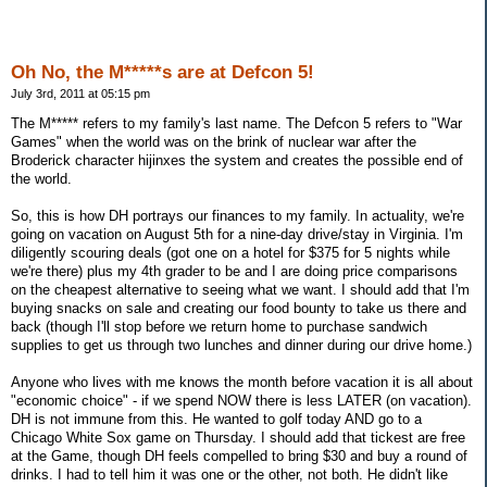
Oh No, the M*****s are at Defcon 5!
July 3rd, 2011 at 05:15 pm
The M***** refers to my family's last name. The Defcon 5 refers to "War
Games" when the world was on the brink of nuclear war after the
Broderick character hijinxes the system and creates the possible end of
the world.
So, this is how DH portrays our finances to my family. In actuality, we're
going on vacation on August 5th for a nine-day drive/stay in Virginia. I'm
diligently scouring deals (got one on a hotel for $375 for 5 nights while
we're there) plus my 4th grader to be and I are doing price comparisons
on the cheapest alternative to seeing what we want. I should add that I'm
buying snacks on sale and creating our food bounty to take us there and
back (though I'll stop before we return home to purchase sandwich
supplies to get us through two lunches and dinner during our drive home.)
Anyone who lives with me knows the month before vacation it is all about
"economic choice" - if we spend NOW there is less LATER (on vacation).
DH is not immune from this. He wanted to golf today AND go to a
Chicago White Sox game on Thursday. I should add that tickest are free
at the Game, though DH feels compelled to bring $30 and buy a round of
drinks. I had to tell him it was one or the other, not both. He didn't like