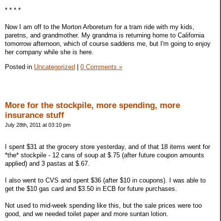
* * * *
Now I am off to the Morton Arboretum for a tram ride with my kids,
paretns, and grandmother. My grandma is returning home to California
tomorrow afternoon, which of course saddens me, but I'm going to enjoy
her company while she is here.
Posted in
Uncategorized
|
0 Comments »
More for the stockpile, more spending, more
insurance stuff
July 28th, 2011 at 03:10 pm
I spent $31 at the grocery store yesterday, and of that 18 items went for
*the* stockpile - 12 cans of soup at $.75 (after future coupon amounts
applied) and 3 pastas at $.67.
I also went to CVS and spent $36 (after $10 in coupons). I was able to
get the $10 gas card and $3.50 in ECB for future purchases.
Not used to mid-week spending like this, but the sale prices were too
good, and we needed toilet paper and more suntan lotion.