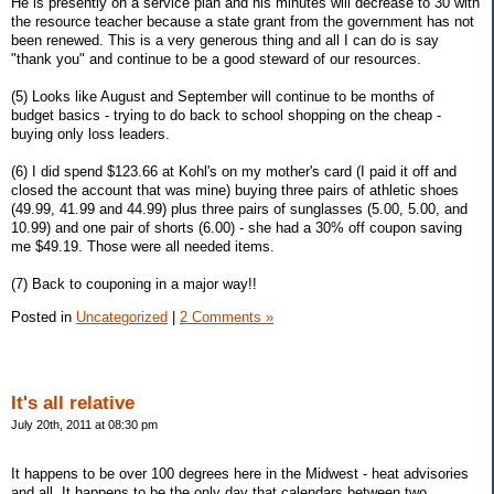
He is presently on a service plan and his minutes will decrease to 30 with
the resource teacher because a state grant from the government has not
been renewed. This is a very generous thing and all I can do is say
"thank you" and continue to be a good steward of our resources.
(5) Looks like August and September will continue to be months of
budget basics - trying to do back to school shopping on the cheap -
buying only loss leaders.
(6) I did spend $123.66 at Kohl's on my mother's card (I paid it off and
closed the account that was mine) buying three pairs of athletic shoes
(49.99, 41.99 and 44.99) plus three pairs of sunglasses (5.00, 5.00, and
10.99) and one pair of shorts (6.00) - she had a 30% off coupon saving
me $49.19. Those were all needed items.
(7) Back to couponing in a major way!!
Posted in
Uncategorized
|
2 Comments »
It's all relative
July 20th, 2011 at 08:30 pm
It happens to be over 100 degrees here in the Midwest - heat advisories
and all. It happens to be the only day that calendars between two