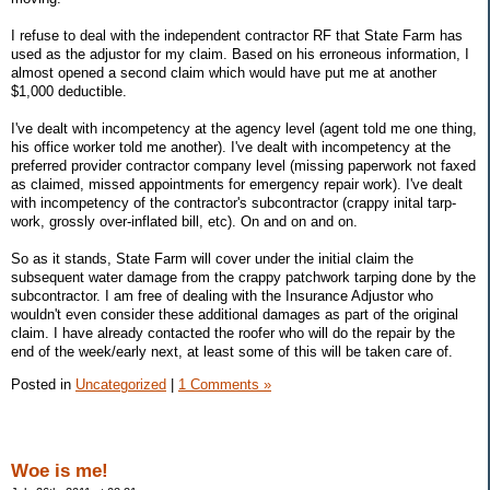
I refuse to deal with the independent contractor RF that State Farm has
used as the adjustor for my claim. Based on his erroneous information, I
almost opened a second claim which would have put me at another
$1,000 deductible.
I've dealt with incompetency at the agency level (agent told me one thing,
his office worker told me another). I've dealt with incompetency at the
preferred provider contractor company level (missing paperwork not faxed
as claimed, missed appointments for emergency repair work). I've dealt
with incompetency of the contractor's subcontractor (crappy inital tarp-
work, grossly over-inflated bill, etc). On and on and on.
So as it stands, State Farm will cover under the initial claim the
subsequent water damage from the crappy patchwork tarping done by the
subcontractor. I am free of dealing with the Insurance Adjustor who
wouldn't even consider these additional damages as part of the original
claim. I have already contacted the roofer who will do the repair by the
end of the week/early next, at least some of this will be taken care of.
Posted in
Uncategorized
|
1 Comments »
Woe is me!