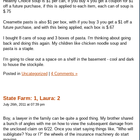
Healthy Choice soup is $1 per can, if you buy 4 you get a coupon for $1
off a future purchase, if this is applied to each item, each can of soup is
$.75
Creamette pasts is also $1 per box, with if you buy 3 you get a $1 off a
future purchase, and with this being applied, each box is $.67
I bought 8 cans of soup and 3 boxes of pasta. I'm thinking about going
back and doing this again. My children like chicken noodle soup and
pasta is a staple.
I'm going to clear out a space on a shelf in the basement - cool and dark
to house the stockpile.
Posted in
Uncategorized
|
4 Comments »
State Farm: 1, Laura: 2
July 26th, 2011 at 07:39 pm
Boy, a lawyer in the family can be quite a good thing. My brother shared
a bunch of angles with me on how to view the subsequent damage from
the unclosed claim on 6/22. Once you start saying things like, "Who will
subligitate? You or I?" the wheels of the insurance machinery do start
moving.