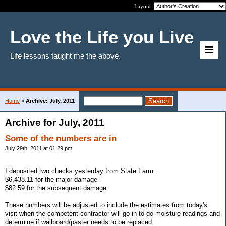
Layout:
Love the Life you Live
Life lessons taught me the above.
Home
>
Archive: July, 2011
Archive for July, 2011
Some of the numbers are in
July 29th, 2011 at 01:29 pm
I deposited two checks yesterday from State Farm:
$6,438.11 for the major damage
$82.59 for the subsequent damage
These numbers will be adjusted to include the estimates from today's
visit when the competent contractor will go in to do moisture readings and
determine if wallboard/paster needs to be replaced.