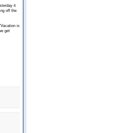
sterday it
ng off the
Vacation is
we get