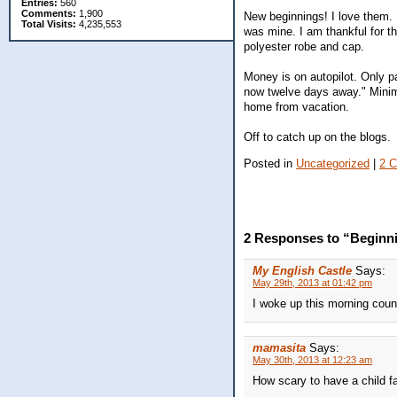
Entries:
560
Comments:
1,900
New beginnings! I love them. 
Total Visits:
4,235,553
was mine. I am thankful for th
polyester robe and cap.
Money is on autopilot. Only 
now twelve days away." Minimu
home from vacation.
Off to catch up on the blogs.
Posted in
Uncategorized
|
2 
2 Responses to “Beginn
My English Castle
Says:
May 29th, 2013 at 01:42 pm
I woke up this morning coun
mamasita
Says:
May 30th, 2013 at 12:23 am
How scary to have a child f