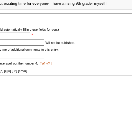
t exciting time for everyone- I have a rising 9th grader myself!
d automatically fill in these fields for you.)
*
Will not be published.
y me of additional comments to this entry.
ase spell out the number 4.
[ Why? ]
[i] [u] [url] [email]