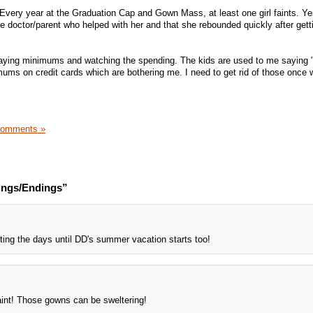
Every year at the Graduation Cap and Gown Mass, at least one girl faints. Ye
e doctor/parent who helped with her and that she rebounded quickly after getti
paying minimums and watching the spending. The kids are used to me saying "
ms on credit cards which are bothering me. I need to get rid of those once 
Comments »
ings/Endings”
ting the days until DD's summer vacation starts too!
aint! Those gowns can be sweltering!