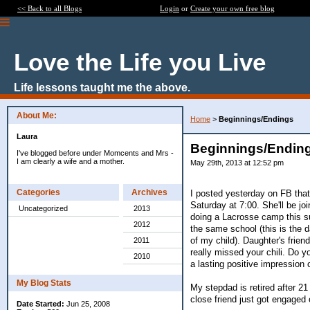
<< Back to all Blogs
Login
or
Create your own free blog
Love the Life you Live
Life lessons taught me the above.
About Me:
Home
>
Beginnings/Endings
Laura
Beginnings/Endin
I've blogged before under Momcents and Mrs -
I am clearly a wife and a mother.
May 29th, 2013 at 12:52 pm
Categories
Archives
I posted yesterday on FB tha
Saturday at 7:00. She'll be jo
Uncategorized
2013
doing a Lacrosse camp this s
2012
the same school (this is the 
of my child). Daughter's frien
2011
really missed your chili. Do
2010
a lasting positive impression o
My Blog Stats
My stepdad is retired after 2
close friend just got engaged 
Date Started:
Jun 25, 2008