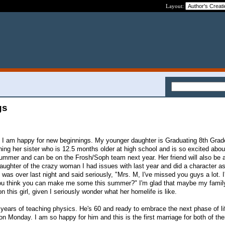
Layout:
gs
t I am happy for new beginnings. My younger daughter is Graduating 8th Grad
ining her sister who is 12.5 months older at high school and is so excited about
ummer and can be on the Frosh/Soph team next year. Her friend will also be 
daughter of the crazy woman I had issues with last year and did a character a
d was over last night and said seriously, "Mrs. M, I've missed you guys a lot. I
 you think you can make me some this summer?" I'm glad that maybe my fami
n this girl, given I seriously wonder what her homelife is like.
1 years of teaching physics. He's 60 and ready to embrace the next phase of l
on Monday. I am so happy for him and this is the first marriage for both of th