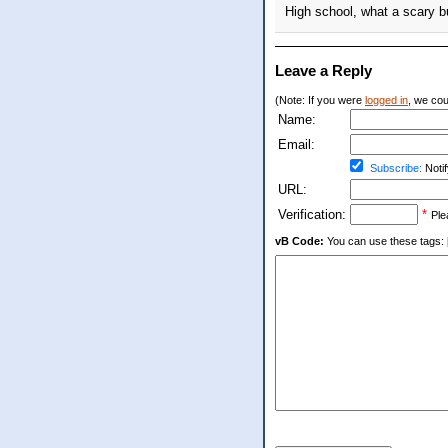
High school, what a scary bu
Leave a Reply
(Note: If you were
logged in
, we coul
Name:
Email:
Subscribe:
Notif
URL:
Verification:
*
Ple
vB Code:
You can use these tags: [b] 