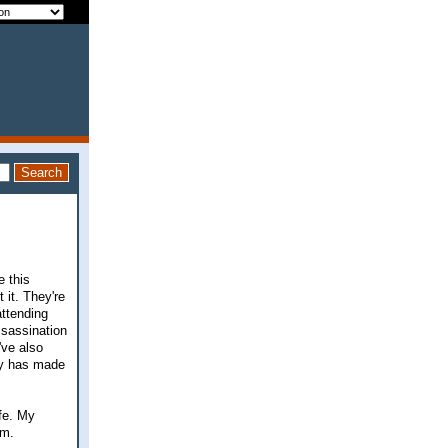
e this
 it. They're
attending
ssassination
've also
ly has made
ife. My
em.