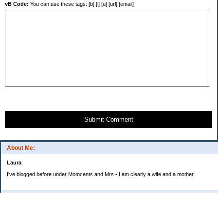
vB Code:
You can use these tags: [b] [i] [u] [url] [email]
Submit Comment
About Me:
Laura
I've blogged before under Momcents and Mrs - I am clearly a wife and a mother.
Categories
Uncategorized