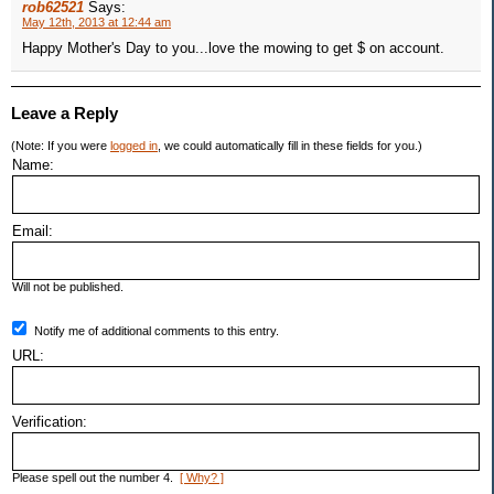
rob62521
Says:
May 12th, 2013 at 12:44 am
Happy Mother's Day to you...love the mowing to get $ on account.
Leave a Reply
(Note: If you were
logged in
, we could automatically fill in these fields for you.)
Name:
Email:
Will not be published.
Notify me of additional comments to this entry.
URL:
Verification:
Please spell out the number 4.
[ Why? ]