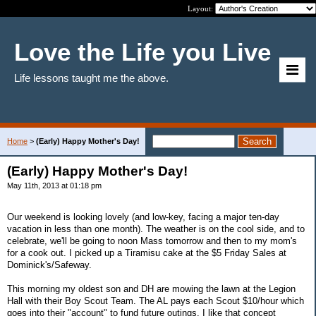
Layout:
Love the Life you Live
Life lessons taught me the above.
Home
>
(Early) Happy Mother's Day!
(Early) Happy Mother's Day!
May 11th, 2013 at 01:18 pm
Our weekend is looking lovely (and low-key, facing a major ten-day
vacation in less than one month). The weather is on the cool side, and to
celebrate, we'll be going to noon Mass tomorrow and then to my mom's
for a cook out. I picked up a Tiramisu cake at the $5 Friday Sales at
Dominick's/Safeway.
This morning my oldest son and DH are mowing the lawn at the Legion
Hall with their Boy Scout Team. The AL pays each Scout $10/hour which
goes into their "account" to fund future outings. I like that concept