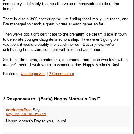
immensely - definitely teaches the value of hardwork outside of the
home.
There is also a 3:00 soccer game. I'm finding that I really like those, and
I've managed to catch a great picture at each game so far.
Then we've got a gift certificate to the premium ice cream place in town
to celebrate younger daughter's scholarship. If we weren't going on
vacation, it would probably merit a dinner out. But anyhow, we're
celebrating her accomplishment with love and admiration.
So, to all the moms, grandmoms, stepmoms, and those who love with a
mother's heart, I wish you all a wonderful day. Happy Mother's Day!!
Posted in
Uncategorized
|
2 Comments »
2 Responses to “(Early) Happy Mother's Day!”
creditcardfree
Says:
May 11th, 2013 at 01:56 pm
Happy Mother's Day to you, Laura!