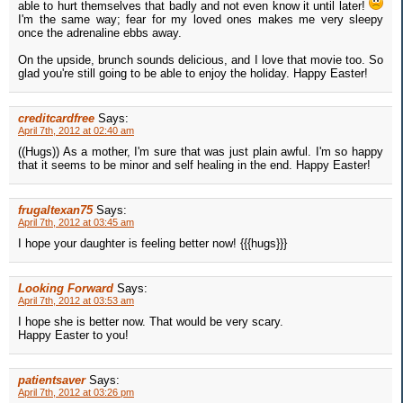
able to hurt themselves that badly and not even know it until later!
I'm the same way; fear for my loved ones makes me very sleepy
once the adrenaline ebbs away.
On the upside, brunch sounds delicious, and I love that movie too. So
glad you're still going to be able to enjoy the holiday. Happy Easter!
creditcardfree
Says:
April 7th, 2012 at 02:40 am
((Hugs)) As a mother, I'm sure that was just plain awful. I'm so happy
that it seems to be minor and self healing in the end. Happy Easter!
frugaltexan75
Says:
April 7th, 2012 at 03:45 am
I hope your daughter is feeling better now! {{{hugs}}}
Looking Forward
Says:
April 7th, 2012 at 03:53 am
I hope she is better now. That would be very scary.
Happy Easter to you!
patientsaver
Says:
April 7th, 2012 at 03:26 pm