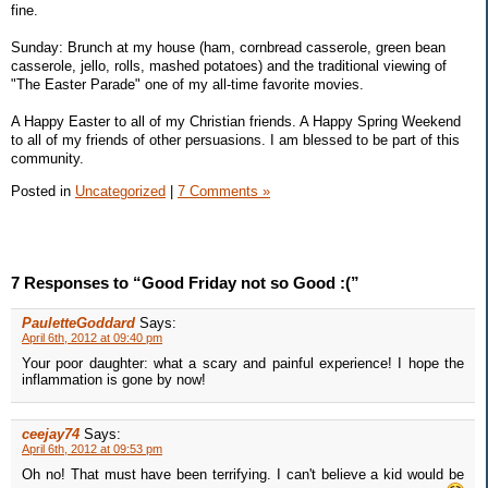
fine.
Sunday: Brunch at my house (ham, cornbread casserole, green bean
casserole, jello, rolls, mashed potatoes) and the traditional viewing of
"The Easter Parade" one of my all-time favorite movies.
A Happy Easter to all of my Christian friends. A Happy Spring Weekend
to all of my friends of other persuasions. I am blessed to be part of this
community.
Posted in
Uncategorized
|
7 Comments »
7 Responses to “Good Friday not so Good :(”
PauletteGoddard
Says:
April 6th, 2012 at 09:40 pm
Your poor daughter: what a scary and painful experience! I hope the
inflammation is gone by now!
ceejay74
Says:
April 6th, 2012 at 09:53 pm
Oh no! That must have been terrifying. I can't believe a kid would be