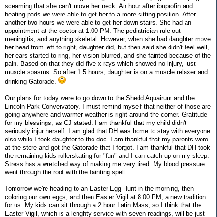
sceaming that she can't move her neck. An hour after ibuprofin and
heating pads we were able to get her to a more sitting position. After
another two hours we were able to get her down stairs. She had an
appointment at the doctor at 1:00 PM. The pediatrician rule out
meningitis, and anything skeletal. However, when she had daughter move
her head from left to right, daughter did, but then said she didn't feel well,
her ears started to ring, her vision blurred, and she fainted because of the
pain. Based on that they did five x-rays which showed no injury, just
muscle spasms. So after 1.5 hours, daughter is on a muscle relaxer and
drinking Gatorade.
Our plans for today were to go down to the Shedd Aquairum and the
Lincoln Park Convervatory. I must remind myself that neither of those are
going anywhere and warmer weather is right around the corner. Gratitude
for my blessings, as CJ stated. I am thankful that my child didn't
seriously injur herself. I am glad that DH was home to stay with everyone
else while I took daughter to the doc. I am thankful that my parents were
at the store and got the Gatorade that I forgot. I am thankful that DH took
the remaining kids rollerskating for "fun" and I can catch up on my sleep.
Stress has a wretched way of making me very tired. My blood pressure
went through the roof with the fainting spell.
Tomorrow we're heading to an Easter Egg Hunt in the morning, then
coloring our own eggs, and then Easter Vigil at 8:00 PM, a new tradition
for us. My kids can sit through a 2 hour Latin Mass, so I think that the
Easter Vigil, which is a lenghty service with seven readings, will be just