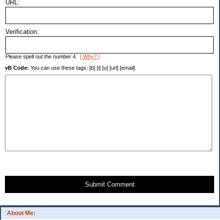
URL:
Verification:
Please spell out the number 4.
[ Why? ]
vB Code:
You can use these tags: [b] [i] [u] [url] [email]
Submit Comment
About Me: