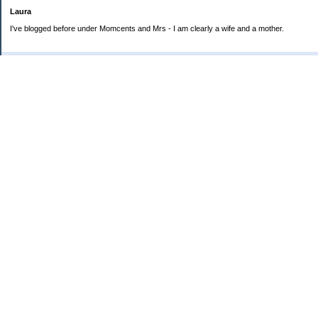
Laura
I've blogged before under Momcents and Mrs - I am clearly a wife and a mother.
Categories
Uncategorized
Archives
2013
2012
2011
2010
My Blog Stats
Date Started:
Jun 25, 2008
Entries:
560
Comments:
1,900
Total Visits:
4,235,914
Copyright © 2026
Love the Life you Live
. Powered by
Saving Advice