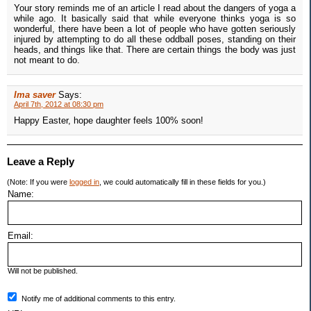
Your story reminds me of an article I read about the dangers of yoga a
while ago. It basically said that while everyone thinks yoga is so
wonderful, there have been a lot of people who have gotten seriously
injured by attempting to do all these oddball poses, standing on their
heads, and things like that. There are certain things the body was just
not meant to do.
Ima saver
Says:
April 7th, 2012 at 08:30 pm
Happy Easter, hope daughter feels 100% soon!
Leave a Reply
(Note: If you were
logged in
, we could automatically fill in these fields for you.)
Name:
Email:
Will not be published.
Notify me of additional comments to this entry.