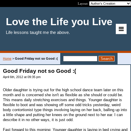
Layout:
Love the Life you Live
Life lessons taught me the above.
Home
>
Good Friday not so Good :(
Good Friday not so Good :(
April 6th, 2012 at 09:35 pm
Older daughter is trying out for the high school dance team later on this
month and is concerned she isn't as flexible as she should or could be.
This means daily stretching exercises and things. Younger daughter is
flexible to boot and was showing off some odd tricks yesterday, weird
body contortionist type things involving laying on her back, balling up into
a little shape and putting her knees on the ground next to her ear. I can
describe it in no other ways, it is just odd.
Fast forward to this morning: Younger daughter is laying in bed crying and