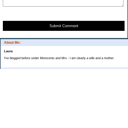
Submit Comment
About Me:
Laura
I've blogged before under Momcents and Mrs - I am clearly a wife and a mother.
Categories
Uncategorized
Archives
2013
2012
2011
2010
My Blog Stats