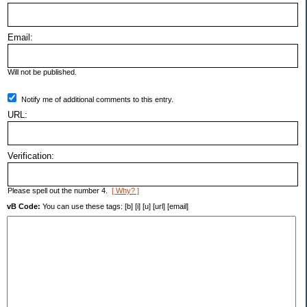
Email:
Will not be published.
Notify me of additional comments to this entry.
URL:
Verification:
Please spell out the number 4.
[ Why? ]
vB Code:
You can use these tags: [b] [i] [u] [url] [email]