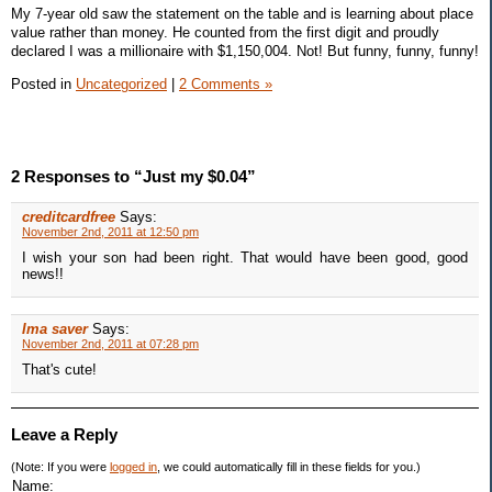
My 7-year old saw the statement on the table and is learning about place
value rather than money. He counted from the first digit and proudly
declared I was a millionaire with $1,150,004. Not! But funny, funny, funny!
Posted in
Uncategorized
|
2 Comments »
2 Responses to “Just my $0.04”
creditcardfree
Says:
November 2nd, 2011 at 12:50 pm
I wish your son had been right. That would have been good, good
news!!
Ima saver
Says:
November 2nd, 2011 at 07:28 pm
That's cute!
Leave a Reply
(Note: If you were
logged in
, we could automatically fill in these fields for you.)
Name: