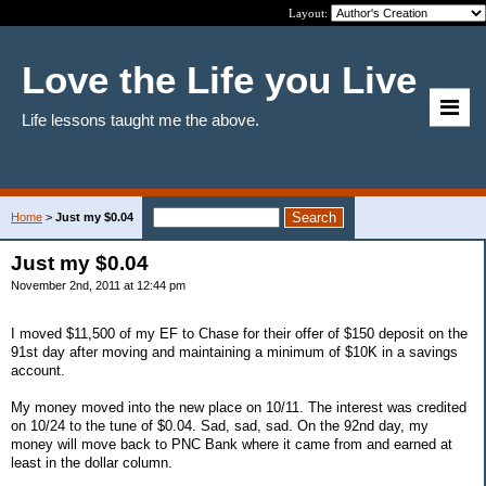
Layout:
Love the Life you Live
Life lessons taught me the above.
Home
>
Just my $0.04
Just my $0.04
November 2nd, 2011 at 12:44 pm
I moved $11,500 of my EF to Chase for their offer of $150 deposit on the
91st day after moving and maintaining a minimum of $10K in a savings
account.
My money moved into the new place on 10/11. The interest was credited
on 10/24 to the tune of $0.04. Sad, sad, sad. On the 92nd day, my
money will move back to PNC Bank where it came from and earned at
least in the dollar column.