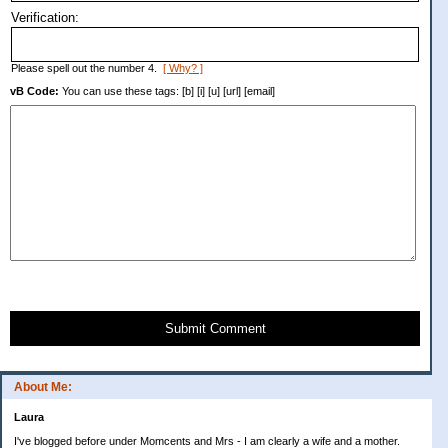
Verification:
Please spell out the number 4.
[ Why? ]
vB Code:
You can use these tags: [b] [i] [u] [url] [email]
Submit Comment
About Me:
Laura
I've blogged before under Momcents and Mrs - I am clearly a wife and a mother.