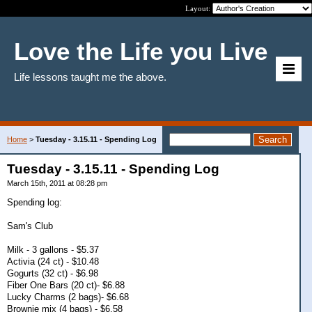
Layout:
Love the Life you Live
Life lessons taught me the above.
Home
>
Tuesday - 3.15.11 - Spending Log
Tuesday - 3.15.11 - Spending Log
March 15th, 2011 at 08:28 pm
Spending log:
Sam's Club
Milk - 3 gallons - $5.37
Activia (24 ct) - $10.48
Gogurts (32 ct) - $6.98
Fiber One Bars (20 ct)- $6.88
Lucky Charms (2 bags)- $6.68
Brownie mix (4 bags) - $6.58