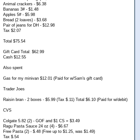
Animal crackers - $6.38
Bananas 3# - $1.48
Apples 5# - $5.98
Bread (2 loaves) - $3.68
Pair of jeans for DH - $12.98
Tax $2.07
Total $75.54
Gift Card Total: $62.99
Cash $12.55
Also spent
Gas for my minivan $12.01 (Paid for w/Sam's gift card)
Trader Joes
Raisin bran - 2 boxes - $5.99 (Tax $.11) Total $6.10 (Paid for w/debit)
CVS
Colgate 5.82 (2) - GOF and $1 CS = $3.49
Ragu Pasta Sauce 24 oz (4) - $6.67
Free Pasta (2) - $.48 (Free up to $1.25, was $1.49)
Tax $.54