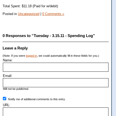
Total Spent: $11.18 (Paid for w/debit)
Posted in
Uncategorized
|
0 Comments »
0 Responses to “Tuesday - 3.15.11 - Spending Log”
Leave a Reply
(Note: If you were
logged in
, we could automatically fill in these fields for you.)
Name:
Email:
Will not be published.
Notify me of additional comments to this entry.
URL: